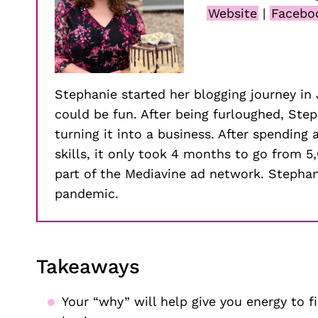
Website
|
Facebo
Stephanie started her blogging journey i
could be fun. After being furloughed, Ste
turning it into a business. After spending
skills, it only took 4 months to go from 5
part of the Mediavine ad network. Stephani
pandemic.
Takeaways
Your “why” will help give you energy to f