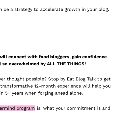
n be a strategy to accelerate growth in your blog.
will connect with food bloggers, gain confidence
feel so overwhelmed by ALL THE THINGS!
ver thought possible? Stop by Eat Blog Talk to get
 transformative 12-month experience will help you
n 5+ years when forging ahead alone.
ermind program
is, what your commitment is and