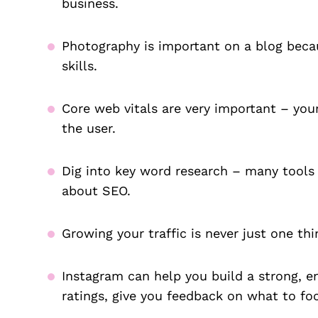
business.
Photography is important on a blog becau
skills.
Core web vitals are very important – yo
the user.
Dig into key word research – many tools
about SEO.
Growing your traffic is never just one thi
Instagram can help you build a strong, 
ratings, give you feedback on what to f