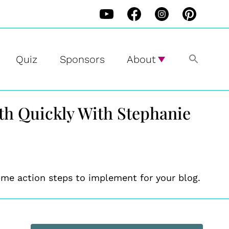
Quiz
Sponsors
About
wth Quickly With Stephanie
me action steps to implement for your blog.