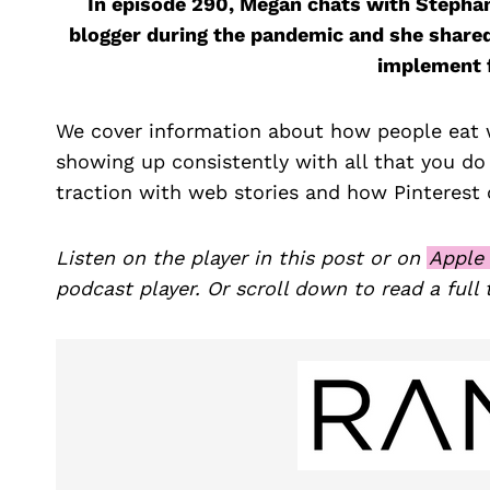
In episode 290, Megan chats with Stepha
blogger during the pandemic and she share
implement f
We cover information about how people eat w
showing up consistently with all that you do
traction with web stories and how Pinterest c
Listen on the player in this post or on
Apple
podcast player. Or scroll down to read a full 