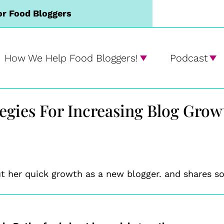
or Food Bloggers
How We Help Food Bloggers!
Podcast
tegies For Increasing Blog Gro
 her quick growth as a new blogger. and shares so