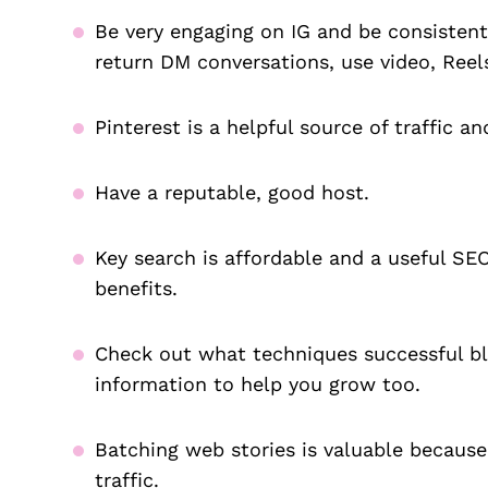
Be very engaging on IG and be consistent.
return DM conversations, use video, Reel
Pinterest is a helpful source of traffic an
Have a reputable, good host.
Key search is affordable and a useful SEO
benefits.
Check out what techniques successful blo
information to help you grow too.
Batching web stories is valuable because
traffic.