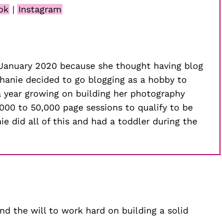
ok
|
Instagram
n January 2020 because she thought having blog
phanie decided to go blogging as a hobby to
 a year growing on building her photography
,000 to 50,000 page sessions to qualify to be
e did all of this and had a toddler during the
ind the will to work hard on building a solid