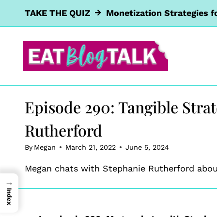
Skip
TAKE THE QUIZ
Monetization Strategies f
to
content
Episode 290: Tangible Stra
Rutherford
By
Megan
March 21, 2022
June 5, 2024
Megan chats with Stephanie Rutherford about
→
Index