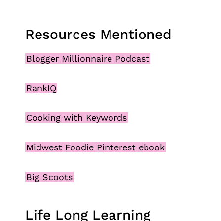
Resources Mentioned
Blogger Millionnaire Podcast
RankIQ
Cooking with Keywords
Midwest Foodie Pinterest ebook
Big Scoots
Life Long Learning