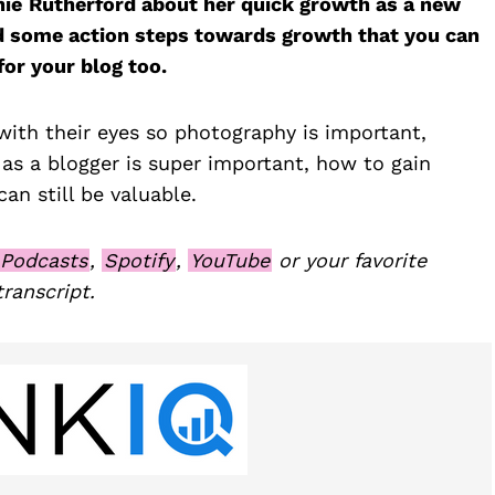
nie
Rutherford about her quick growth as a new
d some action steps towards growth that you can
or your blog too.
ith their eyes so photography is important,
 as a blogger is super important, how to gain
an still be valuable.
 Podcasts
,
Spotify
,
YouTube
or your favorite
transcript.