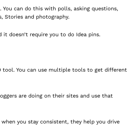
 You can do this with polls, asking questions,
s, Stories and photography.
d it doesn’t require you to do Idea pins.
 tool. You can use multiple tools to get different
ggers are doing on their sites and use that
 when you stay consistent, they help you drive