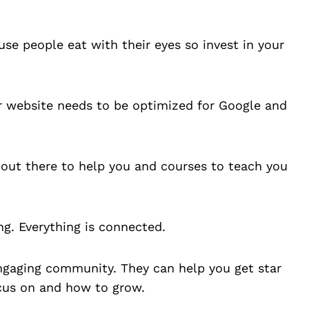
se people eat with their eyes so invest in your
ur website needs to be optimized for Google and
 out there to help you and courses to teach you
ng. Everything is connected.
engaging community. They can help you get star
ocus on and how to grow.