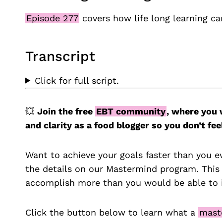
Episode 277
covers how life long learning ca
Transcript
Click for full script.
💥
Join the free
EBT community
, where you 
and clarity as a food blogger so you don’t 
Want to achieve your goals faster than you e
the details on our Mastermind program. This
accomplish more than you would be able to i
Click the button below to learn what a
mast