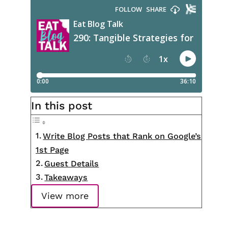
In this post
Write Blog Posts that Rank on Google’s
1st Page
Guest Details
Takeaways
View more