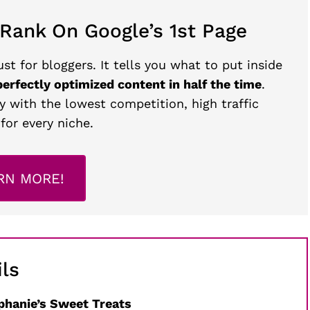
 Rank On Google’s 1st Page
st for bloggers. It tells you what to put inside
perfectly optimized content in half the time
.
y with the lowest competition, high traffic
for every niche.
RN MORE!
ls
phanie’s Sweet Treats