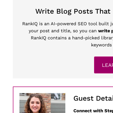
Write Blog Posts That
RankIQ is an AI-powered SEO tool built ju
your post and title, so you can
write 
RankIQ contains a hand-picked librar
keywords 
LEA
Guest Detai
Connect with Ste