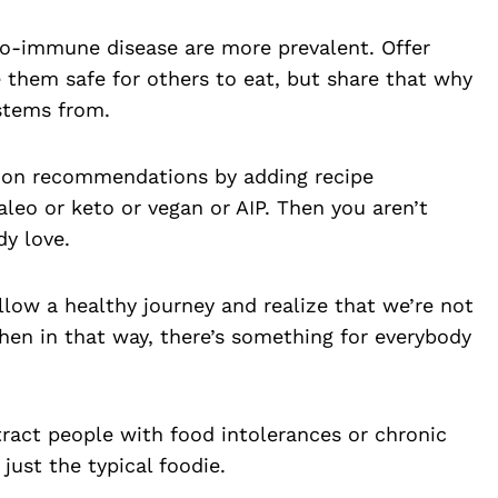
to-immune disease are more prevalent. Offer
 them safe for others to eat, but share that why
stems from.
ction recommendations by adding recipe
leo or keto or vegan or AIP. Then you aren’t
dy love.
llow a healthy journey and realize that we’re not
hen in that way, there’s something for everybody
tract people with food intolerances or chronic
just the typical foodie.