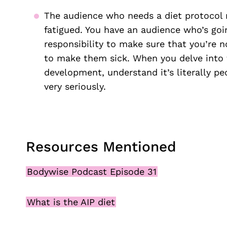
The audience who needs a diet protocol m
fatigued. You have an audience who’s go
responsibility to make sure that you’re n
to make them sick. When you delve into t
development, understand it’s literally peo
very seriously.
Resources Mentioned
Bodywise Podcast Episode 31
What is the AIP diet