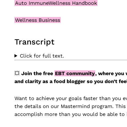
Auto ImmuneWellness Handbook
Wellness Business
Transcript
Click for full text.
💥
Join the free
EBT community
, where you 
and clarity as a food blogger so you don’t 
Want to achieve your goals faster than you e
the details on our Mastermind program. This
accomplish more than you would be able to i