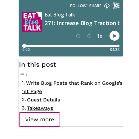
In this post
Write Blog Posts that Rank on Google’s
1st Page
Guest Details
Takeaways
View more