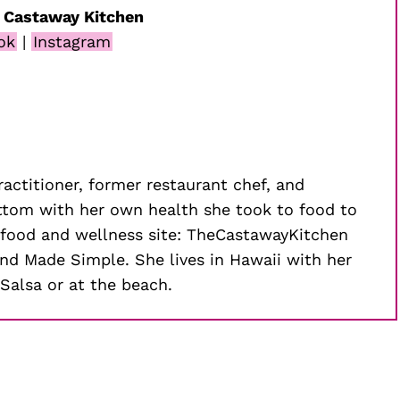
 Castaway Kitchen
ok
|
Instagram
practitioner, former restaurant chef, and
ottom with her own health she took to food to
ar food and wellness site: TheCastawayKitchen
d Made Simple. She lives in Hawaii with her
Salsa or at the beach.