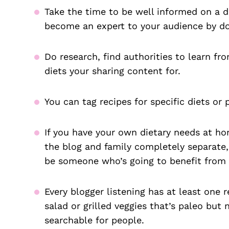
Take the time to be well informed on a d
become an expert to your audience by do
Do research, find authorities to learn fr
diets your sharing content for.
You can tag recipes for specific diets or 
If you have your own dietary needs at ho
the blog and family completely separate, 
be someone who’s going to benefit from 
Every blogger listening has at least one r
salad or grilled veggies that’s paleo but
searchable for people.