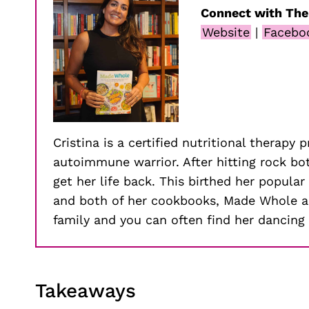
Connect with The
Website
|
Facebo
Cristina is a certified nutritional therapy 
autoimmune warrior. After hitting rock b
get her life back. This birthed her popul
and both of her cookbooks, Made Whole an
family and you can often find her dancing 
Takeaways