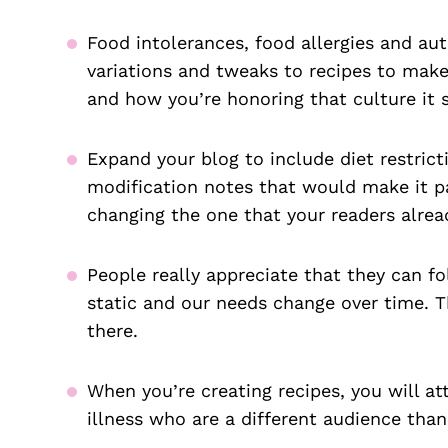
Food intolerances, food allergies and au
variations and tweaks to recipes to make
and how you’re honoring that culture it 
Expand your blog to include diet restri
modification notes that would make it pa
changing the one that your readers alrea
People really appreciate that they can fo
static and our needs change over time. T
there.
When you’re creating recipes, you will at
illness who are a different audience than 