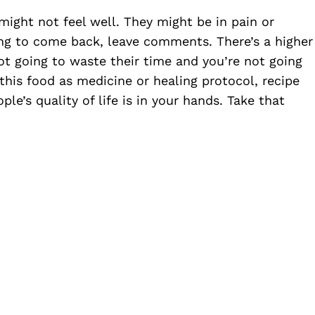
ight not feel well. They might be in pain or
ing to come back, leave comments. There’s a higher
ot going to waste their time and you’re not going
his food as medicine or healing protocol, recipe
ple’s quality of life is in your hands. Take that