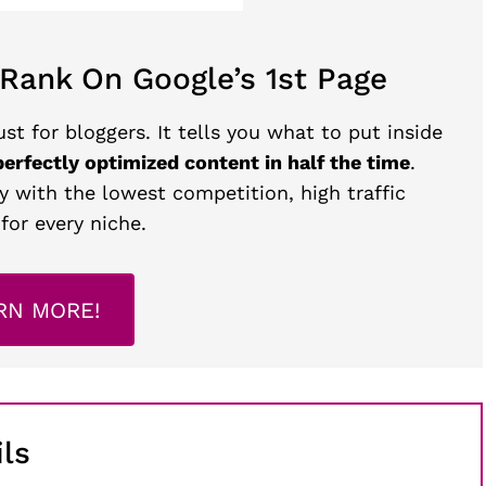
 Rank On Google’s 1st Page
st for bloggers. It tells you what to put inside
perfectly optimized content in half the time
.
y with the lowest competition, high traffic
for every niche.
RN MORE!
ls