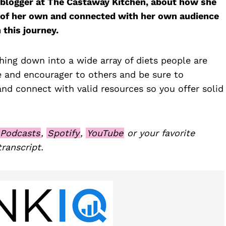
, blogger at The Castaway Kitchen, about how she
sis of her own and connected with her own audience
 this journey.
ing down into a wide array of diets people are
e and encourager to others and be sure to
and connect with valid resources so you offer solid
 Podcasts
,
Spotify
,
YouTube
or your favorite
transcript.