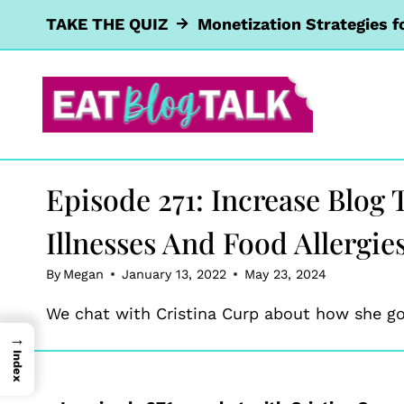
Skip
TAKE THE QUIZ
Monetization Strategies f
to
content
Episode 271: Increase Blog
Illnesses And Food Allergie
By
Megan
January 13, 2022
May 23, 2024
We chat with Cristina Curp about how she got
→
Index