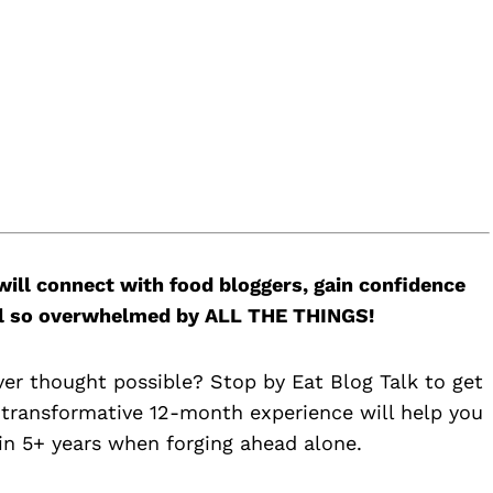
will connect with food bloggers, gain confidence
feel so overwhelmed by ALL THE THINGS!
ver thought possible? Stop by Eat Blog Talk to get
 transformative 12-month experience will help you
n 5+ years when forging ahead alone.