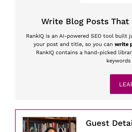
Write Blog Posts That
RankIQ is an AI-powered SEO tool built ju
your post and title, so you can
write 
RankIQ contains a hand-picked librar
keywords 
LEA
Guest Detai