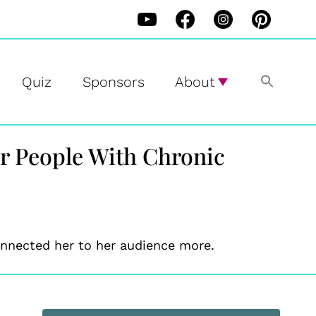
Quiz
Sponsors
About
or People With Chronic
connected her to her audience more.