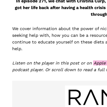
In episode 271, we chat with Cristina Curp
got her life back after having a health cri
through
We cover information about the power of nich
seeking help with, how you can be a resourc
continue to educate yourself on these diets 
help.
Listen on the player in this post or on
Apple
podcast player. Or scroll down to read a full 