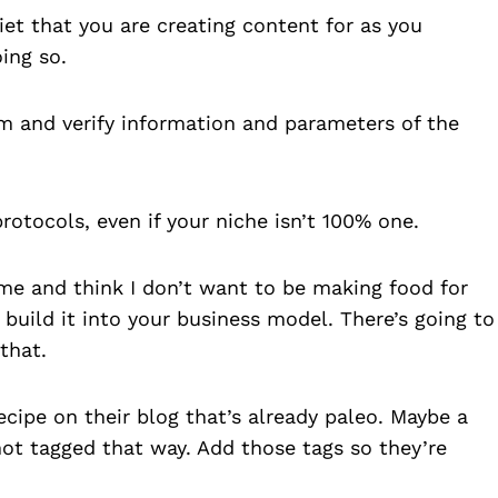
iet that you are creating content for as you
ing so.
om and verify information and parameters of the
protocols, even if your niche isn’t 100% one.
me and think I don’t want to be making food for
build it into your business model. There’s going to
that.
ecipe on their blog that’s already paleo. Maybe a
 not tagged that way. Add those tags so they’re