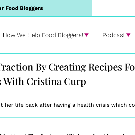
or Food Bloggers
How We Help Food Bloggers!
Podcast
 Traction By Creating Recipes F
s With Cristina Curp
 her life back after having a health crisis which 