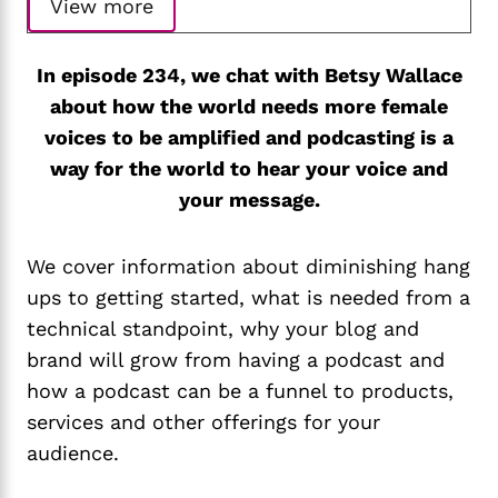
View more
In episode 234, we chat with Betsy Wallace
about how the world needs more female
voices to be amplified and podcasting is a
way for the world to hear your voice and
your message.
We cover information about diminishing hang
ups to getting started, what is needed from a
technical standpoint, why your blog and
brand will grow from having a podcast and
how a podcast can be a funnel to products,
services and other offerings for your
audience.