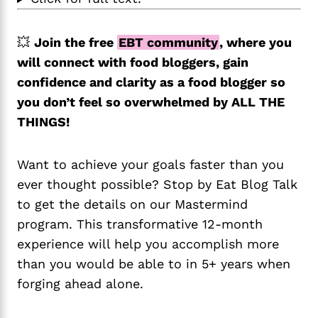
💥
Join the free
EBT community
, where you
will connect with food bloggers, gain
confidence and clarity as a food blogger so
you don’t feel so overwhelmed by ALL THE
THINGS!
Want to achieve your goals faster than you
ever thought possible? Stop by Eat Blog Talk
to get the details on our Mastermind
program. This transformative 12-month
experience will help you accomplish more
than you would be able to in 5+ years when
forging ahead alone.