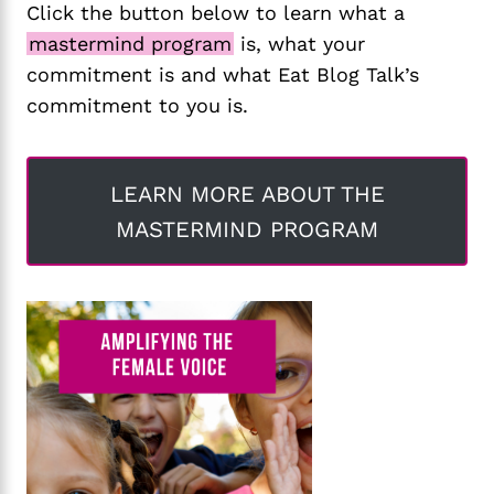
Click the button below to learn what a
mastermind program
is, what your
commitment is and what Eat Blog Talk’s
commitment to you is.
LEARN MORE ABOUT THE
MASTERMIND PROGRAM