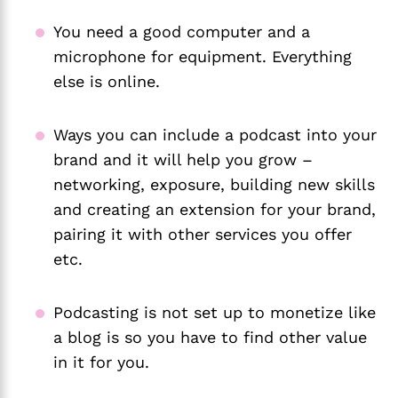
You need a good computer and a
microphone for equipment. Everything
else is online.
Ways you can include a podcast into your
brand and it will help you grow –
networking, exposure, building new skills
and creating an extension for your brand,
pairing it with other services you offer
etc.
Podcasting is not set up to monetize like
a blog is so you have to find other value
in it for you.