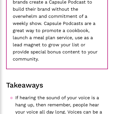
brands create a Capsule Podcast to
build their brand without the
overwhelm and commitment of a
weekly show. Capsule Podcasts are a
great way to promote a cookbook,
launch a meal plan service, use as a
lead magnet to grow your list or
provide special bonus content to your
community.
Takeaways
If hearing the sound of your voice is a
hang up, then remember, people hear
your voice all day long. Voices can be a