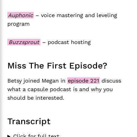
Auphonic
– voice mastering and leveling
program
Buzzsprout
– podcast hosting
Miss The First Episode?
Betsy joined Megan in
episode 221
discuss
what a capsule podcast is and why you
should be interested.
Transcript
Click for full text.