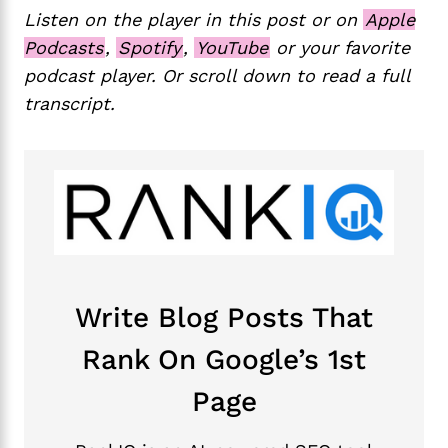
Listen on the player in this post or on
Apple
Podcasts
,
Spotify
,
YouTube
or your favorite
podcast player. Or scroll down to read a full
transcript.
Write Blog Posts That
Rank On Google’s 1st
Page