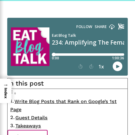
In this post
→
Index
Write Blog Posts that Rank on Google’s 1st
Page
Guest Details
Takeaways