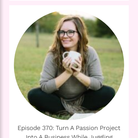
Episode 370: Turn A Passion Project
Into A Business While Juggling