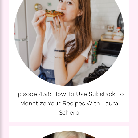
Episode 458: How To Use Substack To
Monetize Your Recipes With Laura
Scherb