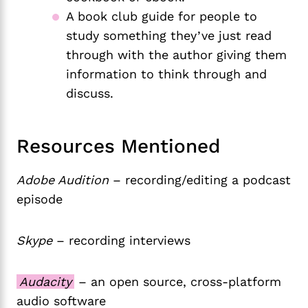
A book club guide for people to
study something they’ve just read
through with the author giving them
information to think through and
discuss.
Resources Mentioned
Adobe Audition
– recording/editing a podcast
episode
Skype
– recording interviews
Audacity
– an open source, cross-platform
audio software