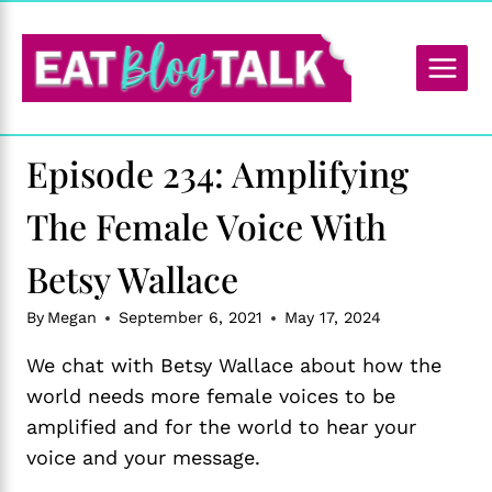
Skip
to
content
Episode 234: Amplifying
The Female Voice With
Betsy Wallace
By
Megan
September 6, 2021
May 17, 2024
We chat with Betsy Wallace about how the
world needs more female voices to be
amplified and for the world to hear your
voice and your message.