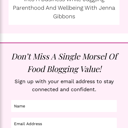
Parenthood And Wellbeing With Jenna
Gibbons
Don’t Miss A Single Morsel Of
Food Blogging Value!
Sign up with your email address to stay
connected and confident.