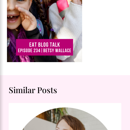
Similar Posts