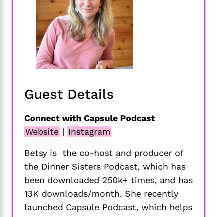
Guest Details
Connect with Capsule Podcast
Website
|
Instagram
Betsy is the co-host and producer of
the Dinner Sisters Podcast, which has
been downloaded 250k+ times, and has
13K downloads/month. She recently
launched Capsule Podcast, which helps