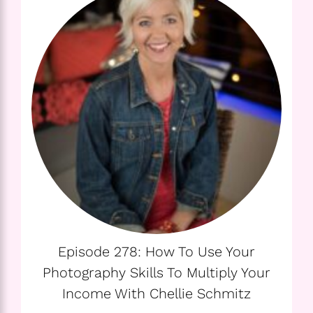
Episode 278: How To Use Your
Photography Skills To Multiply Your
Income With Chellie Schmitz