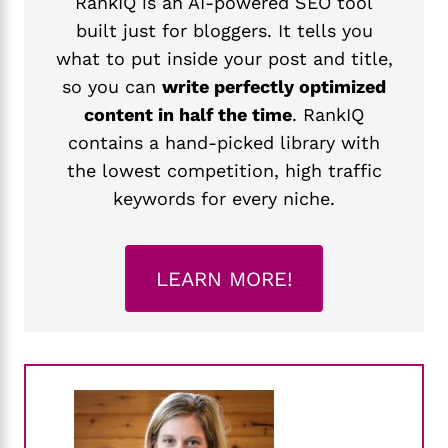
RankIQ is an AI-powered SEO tool
built just for bloggers. It tells you
what to put inside your post and title,
so you can
write perfectly optimized
content in half the time
. RankIQ
contains a hand-picked library with
the lowest competition, high traffic
keywords for every niche.
LEARN MORE!