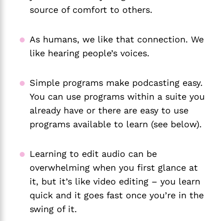
source of comfort to others.
As humans, we like that connection. We
like hearing people’s voices.
Simple programs make podcasting easy.
You can use programs within a suite you
already have or there are easy to use
programs available to learn (see below).
Learning to edit audio can be
overwhelming when you first glance at
it, but it’s like video editing – you learn
quick and it goes fast once you’re in the
swing of it.