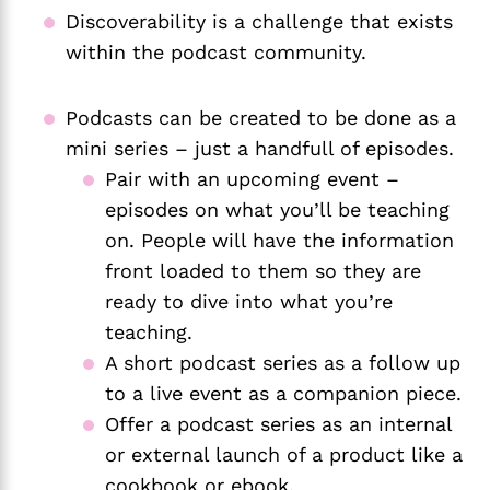
Discoverability is a challenge that exists
within the podcast community.
Podcasts can be created to be done as a
mini series – just a handfull of episodes.
Pair with an upcoming event –
episodes on what you’ll be teaching
on. People will have the information
front loaded to them so they are
ready to dive into what you’re
teaching.
A short podcast series as a follow up
to a live event as a companion piece.
Offer a podcast series as an internal
or external launch of a product like a
cookbook or ebook.