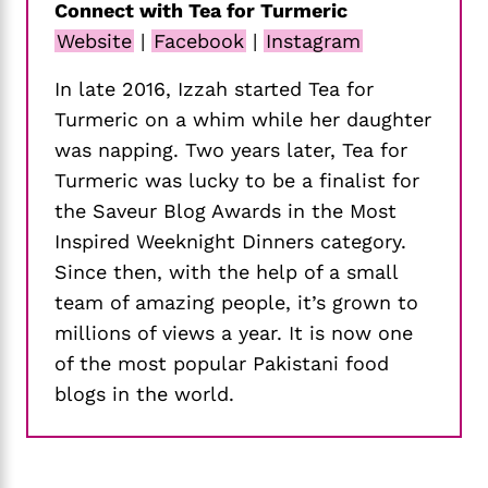
Connect with Tea for Turmeric
Website
|
Facebook
|
Instagram
In late 2016, Izzah started Tea for
Turmeric on a whim while her daughter
was napping. Two years later, Tea for
Turmeric was lucky to be a finalist for
the Saveur Blog Awards in the Most
Inspired Weeknight Dinners category.
Since then, with the help of a small
team of amazing people, it’s grown to
millions of views a year. It is now one
of the most popular Pakistani food
blogs in the world.