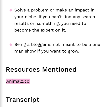
Solve a problem or make an impact in
your niche. If you can’t find any search
results on something, you need to
become the expert on it.
Being a blogger is not meant to be a one
man show if you want to grow.
Resources Mentioned
Animalz.co
Transcript