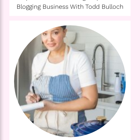
Blogging Business With Todd Bulloch