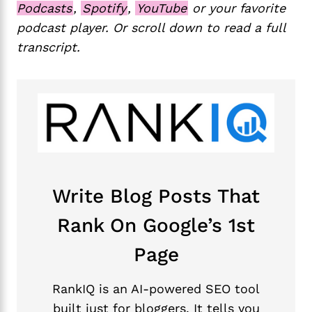
Podcasts
,
Spotify
,
YouTube
or your favorite
podcast player. Or scroll down to read a full
transcript.
Write Blog Posts That
Rank On Google’s 1st
Page
RankIQ is an AI-powered SEO tool
built just for bloggers. It tells you