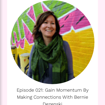
Episode 021: Gain Momentum By
Making Connections With Bernie
Dezenski