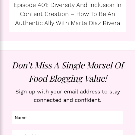
Episode 401: Diversity And Inclusion In
Content Creation – How To Be An
Authentic Ally With Marta Diaz Rivera
Don’t Miss A Single Morsel Of
Food Blogging Value!
Sign up with your email address to stay
connected and confident.