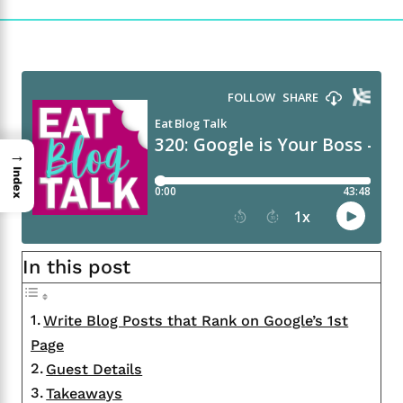
→
Index
In this post
Write Blog Posts that Rank on Google’s 1st
Page
Guest Details
Takeaways