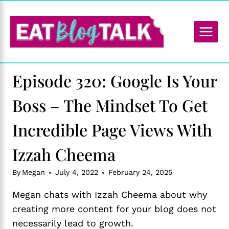
Skip
to
content
Episode 320: Google Is Your
Boss – The Mindset To Get
Incredible Page Views With
Izzah Cheema
By
Megan
July 4, 2022
February 24, 2025
Megan chats with Izzah Cheema about why
creating more content for your blog does not
necessarily lead to growth.