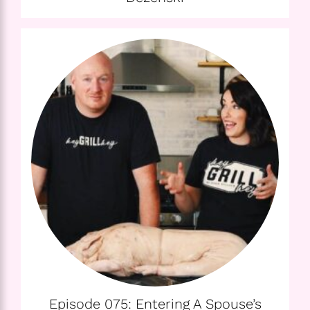
Episode 075: Entering A Spouse’s