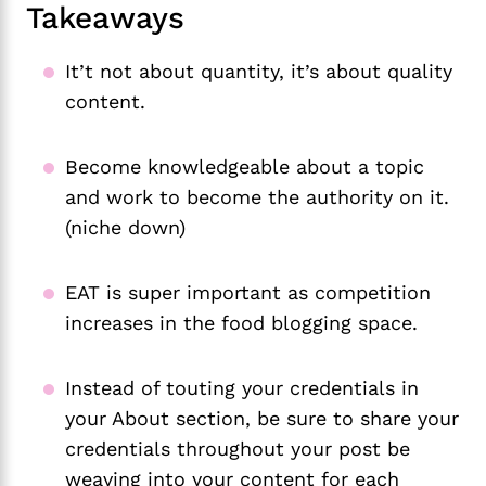
Takeaways
It’t not about quantity, it’s about quality
content.
Become knowledgeable about a topic
and work to become the authority on it.
(niche down)
EAT is super important as competition
increases in the food blogging space.
Instead of touting your credentials in
your About section, be sure to share your
credentials throughout your post be
weaving into your content for each