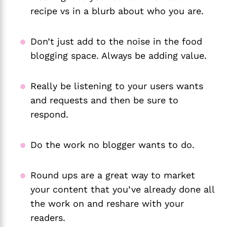
recipe vs in a blurb about who you are.
Don’t just add to the noise in the food
blogging space. Always be adding value.
Really be listening to your users wants
and requests and then be sure to
respond.
Do the work no blogger wants to do.
Round ups are a great way to market
your content that you’ve already done all
the work on and reshare with your
readers.