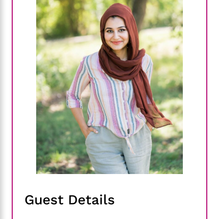
Guest Details