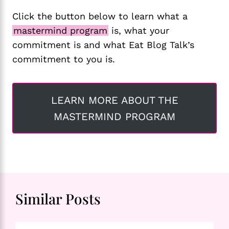
Click the button below to learn what a
mastermind program
is, what your
commitment is and what Eat Blog Talk’s
commitment to you is.
LEARN MORE ABOUT THE
MASTERMIND PROGRAM
Similar Posts