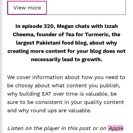
View more
In episode 320, Megan chats with Izzah
Cheema, founder of Tea for Turmeric, the
largest Pakistani food blog, about why
creating more content for your blog does not
necessarily lead to growth.
We cover information about how you need to
be choosy about what content you publish,
why building EAT over time is valuable, be
sure to be consistent in your quality content
and why round ups are valuable.
Listen on the player in this post or on
Apple