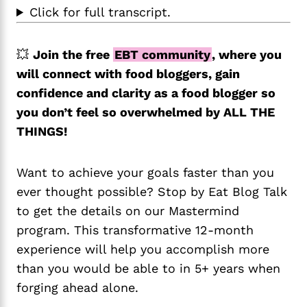
Click for full transcript.
💥
Join the free
EBT community
, where you
will connect with food bloggers, gain
confidence and clarity as a food blogger so
you don’t feel so overwhelmed by ALL THE
THINGS!
Want to achieve your goals faster than you
ever thought possible? Stop by Eat Blog Talk
to get the details on our Mastermind
program. This transformative 12-month
experience will help you accomplish more
than you would be able to in 5+ years when
forging ahead alone.