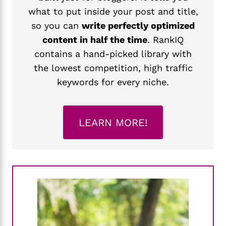
what to put inside your post and title,
so you can
write perfectly optimized
content in half the time
. RankIQ
contains a hand-picked library with
the lowest competition, high traffic
keywords for every niche.
LEARN MORE!