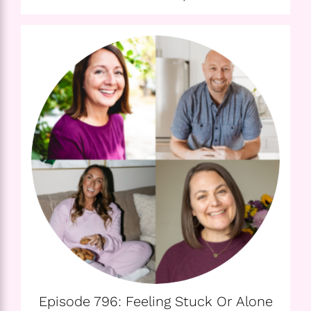
Episode 796: Feeling Stuck Or Alone