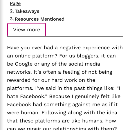
Page
Takeaways
Resources Mentioned
View more
Have you ever had a negative experience with
an online platform? For us bloggers, it can
be Google or any of the social media
networks. It’s often a feeling of not being
rewarded for our hard work on the
platforms. I’ve said in the past things like: “I
hate Facebook.” Because I genuinely felt like
Facebook had something against me as if it
were human. Following along with the idea
that these platforms are like humans, how
can we repair our relationships with them?