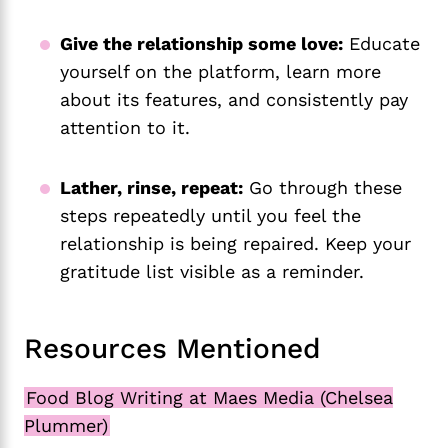
Give the relationship some love:
Educate
yourself on the platform, learn more
about its features, and consistently pay
attention to it.
Lather, rinse, repeat:
Go through these
steps repeatedly until you feel the
relationship is being repaired. Keep your
gratitude list visible as a reminder.
Resources Mentioned
Food Blog Writing at Maes Media (Chelsea
Plummer)