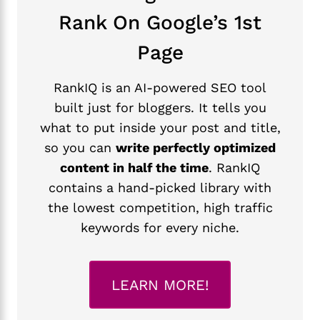
Rank On Google’s 1st
Page
RankIQ is an AI-powered SEO tool
built just for bloggers. It tells you
what to put inside your post and title,
so you can
write perfectly optimized
content in half the time
. RankIQ
contains a hand-picked library with
the lowest competition, high traffic
keywords for every niche.
LEARN MORE!