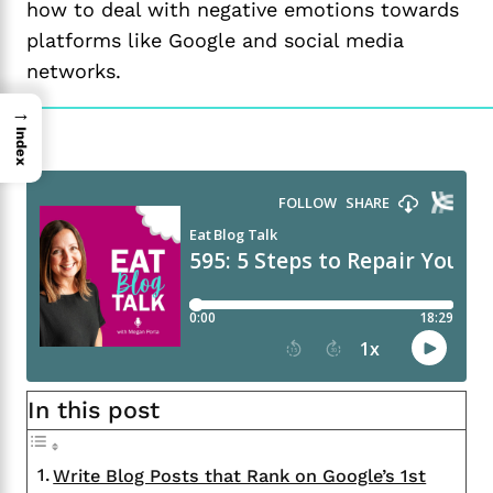
how to deal with negative emotions towards
platforms like Google and social media
networks.
→
Index
In this post
Write Blog Posts that Rank on Google’s 1st