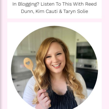
In Blogging? Listen To This With Reed
Dunn, Kim Cauti & Taryn Solie