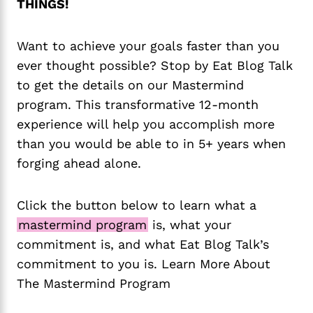
THINGS!
Want to achieve your goals faster than you
ever thought possible? Stop by Eat Blog Talk
to get the details on our Mastermind
program. This transformative 12-month
experience will help you accomplish more
than you would be able to in 5+ years when
forging ahead alone.
Click the button below to learn what a
mastermind program
is, what your
commitment is, and what Eat Blog Talk’s
commitment to you is. Learn More About
The Mastermind Program