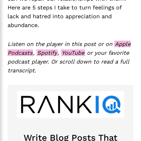
Here are 5 steps I take to turn feelings of
lack and hatred into appreciation and
abundance.
Listen on the player in this post or on
Apple
Podcasts
,
Spotify
,
YouTube
or your favorite
podcast player. Or scroll down to read a full
transcript.
Write Blog Posts That