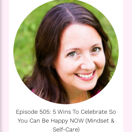
Episode 505: 5 Wins To Celebrate So
You Can Be Happy NOW (Mindset &
Self-Care)