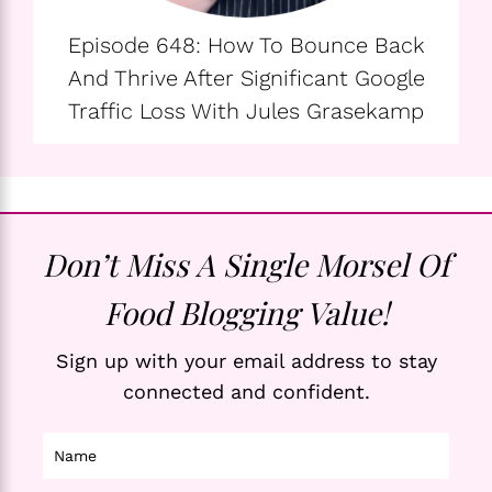
Episode 648: How To Bounce Back
And Thrive After Significant Google
Traffic Loss With Jules Grasekamp
Don’t Miss A Single Morsel Of
Food Blogging Value!
Sign up with your email address to stay
connected and confident.