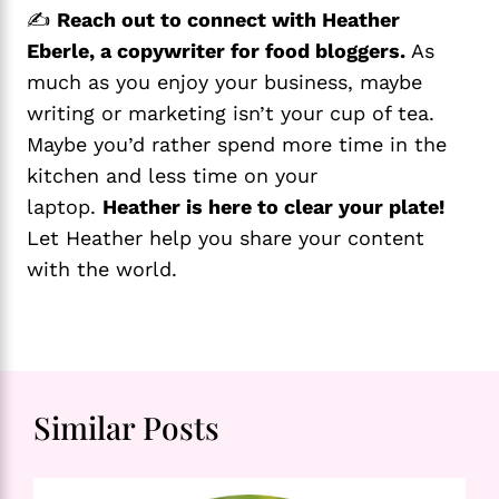
✍️
Reach out to connect with Heather
Eberle, a copywriter for food bloggers.
As
much as you enjoy your business, maybe
writing or marketing isn’t your cup of tea.
Maybe you’d rather spend more time in the
kitchen and less time on your
laptop.
Heather is here to clear your plate!
Let Heather help you share your content
with the world.
Similar Posts