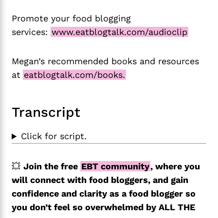
Promote your food blogging
services:
www.eatblogtalk.com/audioclip
Megan’s recommended books and resources
at
eatblogtalk.com/books.
Transcript
Click for script.
💥
Join the free
EBT community
, where you
will connect with food bloggers, and gain
confidence and clarity as a food blogger so
you don’t feel so overwhelmed by ALL THE