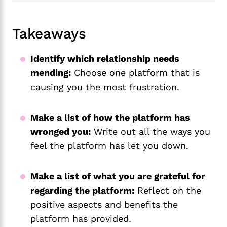
Takeaways
Identify which relationship needs
mending:
Choose one platform that is
causing you the most frustration.
Make a list of how the platform has
wronged you:
Write out all the ways you
feel the platform has let you down.
Make a list of what you are grateful for
regarding the platform:
Reflect on the
positive aspects and benefits the
platform has provided.