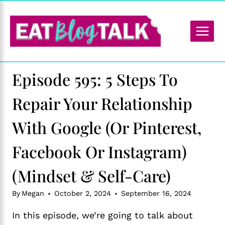
Skip
to
content
Episode 595: 5 Steps To
Repair Your Relationship
With Google (or Pinterest,
Facebook Or Instagram)
(Mindset & Self-Care)
By
Megan
October 2, 2024
September 16, 2024
In this episode, we’re going to talk about