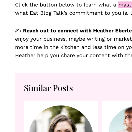
Click the button below to learn what a
mast
what Eat Blog Talk’s commitment to you is.
✍️
Reach out to connect with Heather Eberle,
enjoy your business, maybe writing or market
more time in the kitchen and less time on y
Heather help you share your content with th
Similar Posts