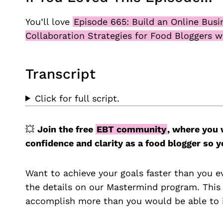
You’ll love
Episode 665: Build an Online Busi
Collaboration Strategies for Food Bloggers w
Transcript
Click for full script.
💥
Join the free
EBT community
, where you 
confidence and clarity as a food blogger so
Want to achieve your goals faster than you e
the details on our Mastermind program. This
accomplish more than you would be able to i