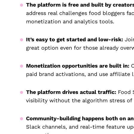
The platform is free and built by creators
address real challenges food bloggers fac
monetization and analytics tools.
It’s easy to get started and low-risk:
Join
great option even for those already ove
Monetization opportunities are built in:
C
paid brand activations, and use affiliate 
The platform drives actual traffic:
Food S
visibility without the algorithm stress of
Community-building happens both on and
Slack channels, and real-time feature up