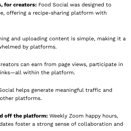
, for creators:
Food Social was designed to
e, offering a recipe-sharing platform with
ing and uploading content is simple, making it a
rwhelmed by platforms.
reators can earn from page views, participate in
links—all within the platform.
ocial helps generate meaningful traffic and
 other platforms.
 off the platform:
Weekly Zoom happy hours,
dates foster a strong sense of collaboration and