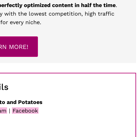
perfectly optimized content in half the time
.
y with the lowest competition, high traffic
for every niche.
RN MORE!
ls
to and Potatoes
ram
|
Facebook