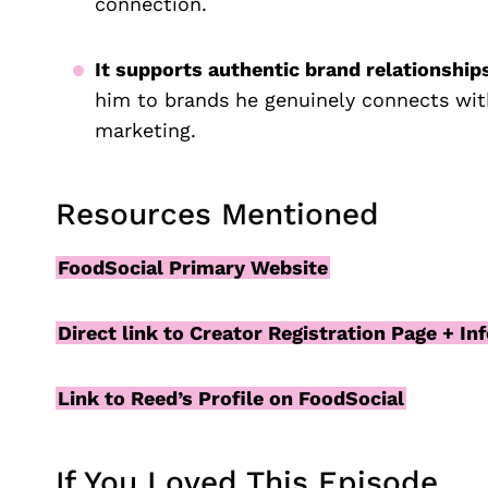
connection.
It supports authentic brand relationship
him to brands he genuinely connects with
marketing.
Resources Mentioned
FoodSocial Primary Website
Direct link to Creator Registration Page + In
Link to Reed’s Profile on FoodSocial
If You Loved This Episode…