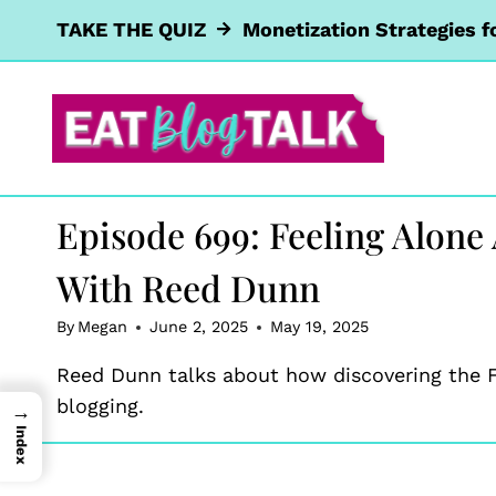
Skip
TAKE THE QUIZ
Monetization Strategies f
to
content
Episode 699: Feeling Alone
With Reed Dunn
By
Megan
June 2, 2025
May 19, 2025
Reed Dunn talks about how discovering the F
blogging.
→
Index