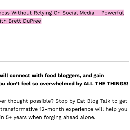
ness Without Relying On Social Media – Powerful
ith Brett DuPree
will connect with food bloggers, and gain
 you don’t feel so overwhelmed by ALL THE THINGS!
ver thought possible? Stop by Eat Blog Talk to get
 transformative 12-month experience will help you
n 5+ years when forging ahead alone.