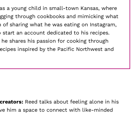
 as a young child in small-town Kansas, where
digging through cookbooks and mimicking what
h of sharing what he was eating on Instagram,
start an account dedicated to his recipes.
 he shares his passion for cooking through
cipes inspired by the Pacific Northwest and
 creators:
Reed talks about feeling alone in his
ve him a space to connect with like-minded