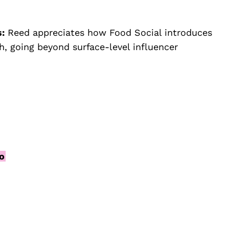
s:
Reed appreciates how Food Social introduces
, going beyond surface-level influencer
fo