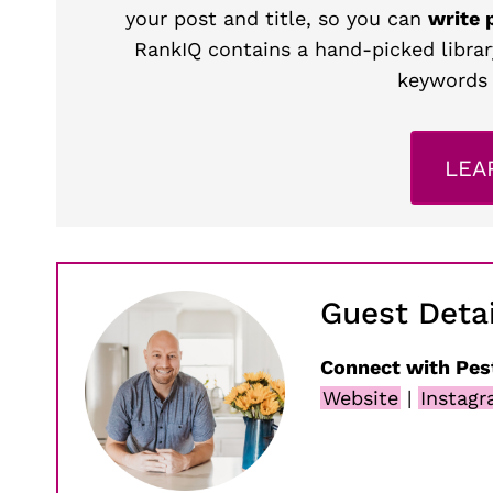
your post and title, so you can
write 
RankIQ contains a hand-picked librar
keywords 
LEA
Guest Detai
Connect with Pes
Website
|
Instag