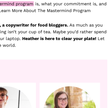
ermind program
is, what your commitment is, and
 Learn More About The Mastermind Program
 a copywriter for food bloggers.
As much as you
ing isn’t your cup of tea. Maybe you’d rather spend
our laptop.
Heather is here to clear your plate!
Let
e world.