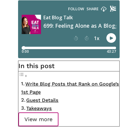
In this post
Write Blog Posts that Rank on Google’s
1st Page
Guest Details
Takeaways
View more