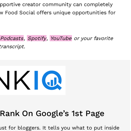
upportive creator community can completely
 Food Social offers unique opportunities for
 Podcasts
,
Spotify
,
YouTube
or your favorite
transcript.
 Rank On Google’s 1st Page
st for bloggers. It tells you what to put inside