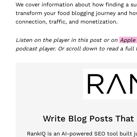
We cover information about how finding a s
transform your food blogging journey and how
connection, traffic, and monetization.
Listen on the player in this post or on
Apple
podcast player. Or scroll down to read a full 
Write Blog Posts That
RankIQ is an AI-powered SEO tool built ju