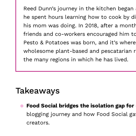
Reed Dunn’s journey in the kitchen began
he spent hours learning how to cook by 
his mom was doing. In 2018, after a mont
friends and co-workers encouraged him to 
Pesto & Potatoes was born, and it’s where
wholesome plant-based and pescatarian re
the many regions in which he has lived.
Takeaways
Food Social bridges the isolation gap for
blogging journey and how Food Social ga
creators.