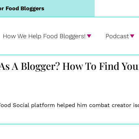
or Food Bloggers
How We Help Food Bloggers!
Podcast
 As A Blogger? How To Find You
ood Social platform helped him combat creator isol