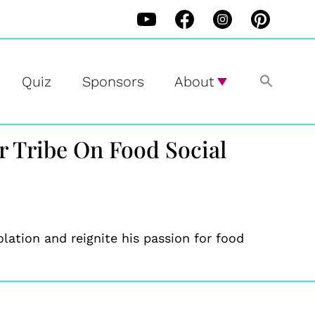
Quiz
Sponsors
About
r Tribe On Food Social
ation and reignite his passion for food