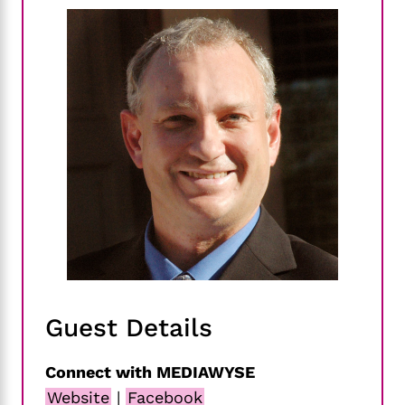
Guest Details
Connect with MEDIAWYSE
Website
|
Facebook