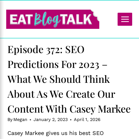
Skip
to
content
Episode 372: SEO
Predictions For 2023 –
What We Should Think
About As We Create Our
Content With Casey Markee
By
Megan
January 2, 2023
April 1, 2026
Casey Markee gives us his best SEO