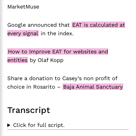
MarketMuse
Google announced that
EAT is calculated at
every signal
in the index.
How to Improve EAT for websites and
entities
by Olaf Kopp
Share a donation to Casey’s non profit of
choice in Rosarito –
Baja Animal Sanctuary
Transcript
Click for full script.