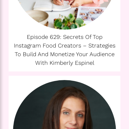
Episode 629: Secrets Of Top
Instagram Food Creators – Strategies
To Build And Monetize Your Audience
With Kimberly Espinel