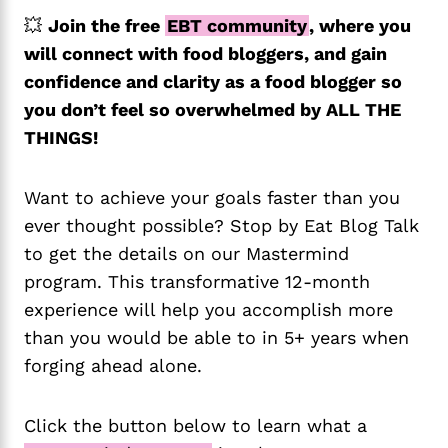
💥
Join the free
EBT community
, where you
will connect with food bloggers, and gain
confidence and clarity as a food blogger so
you don’t feel so overwhelmed by ALL THE
THINGS!
Want to achieve your goals faster than you
ever thought possible? Stop by Eat Blog Talk
to get the details on our Mastermind
program. This transformative 12-month
experience will help you accomplish more
than you would be able to in 5+ years when
forging ahead alone.
Click the button below to learn what a