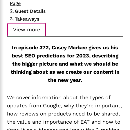
Page
Guest Details
Takeaways
View more
In episode 372, Casey Markee gives us his
best SEO predictions for 2023, describing
the bigger picture and what we should be
thinking about as we create our content in
the new year.
We cover information about the types of
updates from Google, why they’re important,
how reviews on products need to be shared,
the value and importance of EAT and how to
grow it as a blogger and know the 3 ranking