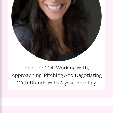
Episode 004: Working With,
Approaching, Pitching And Negotiating
With Brands With Alyssa Brantley