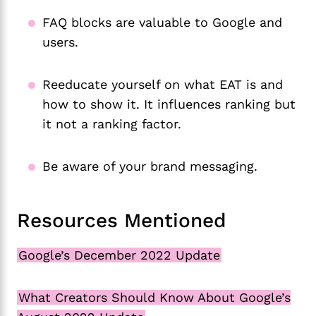
FAQ blocks are valuable to Google and
users.
Reeducate yourself on what EAT is and
how to show it. It influences ranking but
it not a ranking factor.
Be aware of your brand messaging.
Resources Mentioned
Google’s December 2022 Update
What Creators Should Know About Google’s