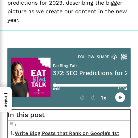
predictions for 2023, describing the bigger
picture as we create our content in the new
year.
→
Index
In this post
Write Blog Posts that Rank on Google’s 1st