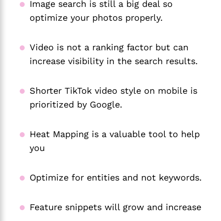
Image search is still a big deal so
optimize your photos properly.
Video is not a ranking factor but can
increase visibility in the search results.
Shorter TikTok video style on mobile is
prioritized by Google.
Heat Mapping is a valuable tool to help
you
Optimize for entities and not keywords.
Feature snippets will grow and increase