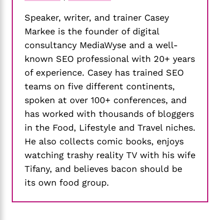
Speaker, writer, and trainer Casey
Markee is the founder of digital
consultancy MediaWyse and a well-
known SEO professional with 20+ years
of experience. Casey has trained SEO
teams on five different continents,
spoken at over 100+ conferences, and
has worked with thousands of bloggers
in the Food, Lifestyle and Travel niches.
He also collects comic books, enjoys
watching trashy reality TV with his wife
Tifany, and believes bacon should be
its own food group.