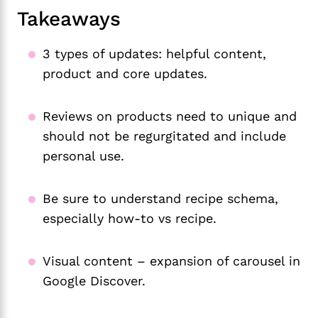
Takeaways
3 types of updates: helpful content,
product and core updates.
Reviews on products need to unique and
should not be regurgitated and include
personal use.
Be sure to understand recipe schema,
especially how-to vs recipe.
Visual content – expansion of carousel in
Google Discover.