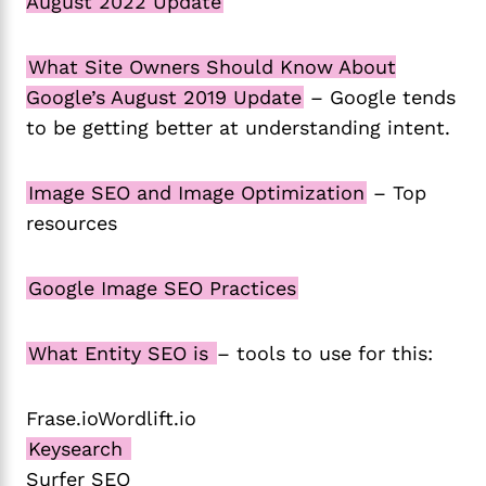
August 2022 Update
What Site Owners Should Know About
Google’s August 2019 Update
– Google tends
to be getting better at understanding intent.
Image SEO and Image Optimization
– Top
resources
Google Image SEO Practices
What Entity SEO is
– tools to use for this:
Frase.ioWordlift.io
Keysearch
Surfer SEO