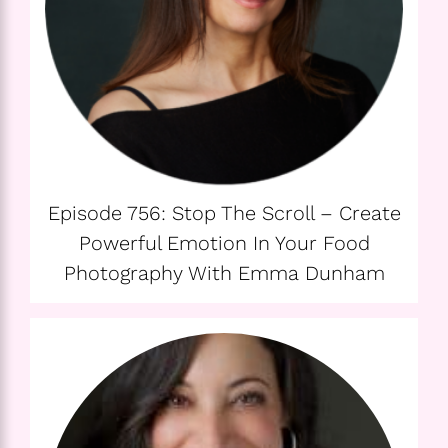
Episode 756: Stop The Scroll – Create
Powerful Emotion In Your Food
Photography With Emma Dunham