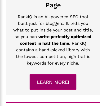
Page
RankIQ is an AI-powered SEO tool
built just for bloggers. It tells you
what to put inside your post and title,
so you can
write perfectly optimized
content in half the time
. RankIQ
contains a hand-picked library with
the lowest competition, high traffic
keywords for every niche.
LEARN MORE!