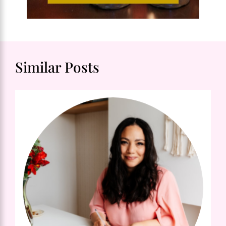
Similar Posts