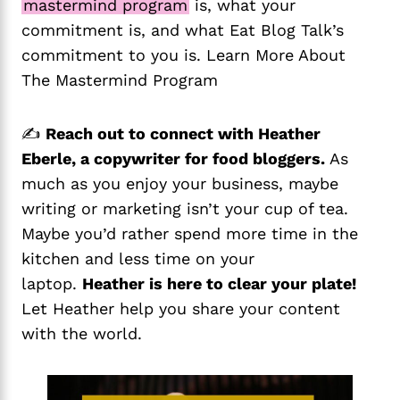
mastermind program
is, what your
commitment is, and what Eat Blog Talk’s
commitment to you is. Learn More About
The Mastermind Program
✍️
Reach out to connect with Heather
Eberle, a copywriter for food bloggers.
As
much as you enjoy your business, maybe
writing or marketing isn’t your cup of tea.
Maybe you’d rather spend more time in the
kitchen and less time on your
laptop.
Heather is here to clear your plate!
Let Heather help you share your content
with the world.