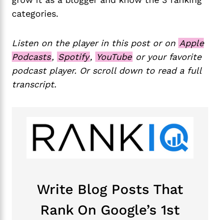
categories.
Listen on the player in this post or on
Apple
Podcasts
,
Spotify
,
YouTube
or your favorite
podcast player. Or scroll down to read a full
transcript.
Write Blog Posts That
Rank On Google’s 1st