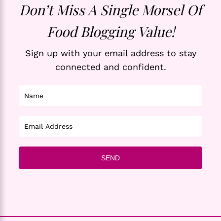
Don’t Miss A Single Morsel Of
Food Blogging Value!
Sign up with your email address to stay
connected and confident.