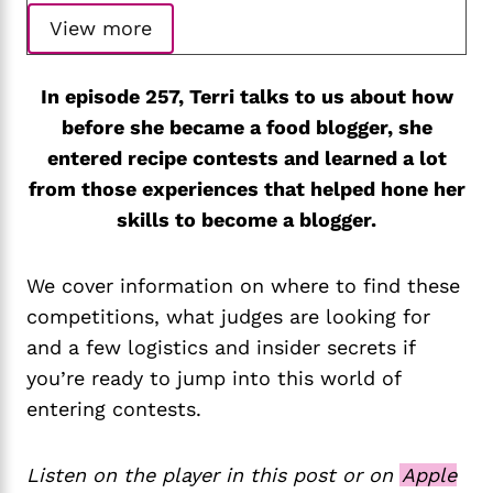
View more
In episode 257, Terri talks to us about how
before she became a food blogger, she
entered recipe contests and learned a lot
from those experiences that helped hone her
skills to become a blogger.
We cover information on where to find these
competitions, what judges are looking for
and a few logistics and insider secrets if
you’re ready to jump into this world of
entering contests.
Listen on the player in this post or on
Apple