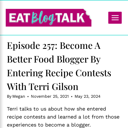
Skip
to
content
Episode 257: Become A
Better Food Blogger By
Entering Recipe Contests
With Terri Gilson
By
Megan
November 25, 2021
May 23, 2024
Terri talks to us about how she entered
recipe contests and learned a lot from those
experiences to become a blogger.