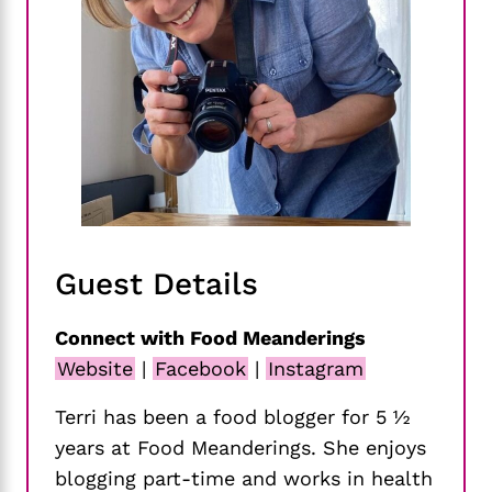
Guest Details
Connect with Food Meanderings
Website
|
Facebook
|
Instagram
Terri has been a food blogger for 5 ½
years at Food Meanderings. She enjoys
blogging part-time and works in health