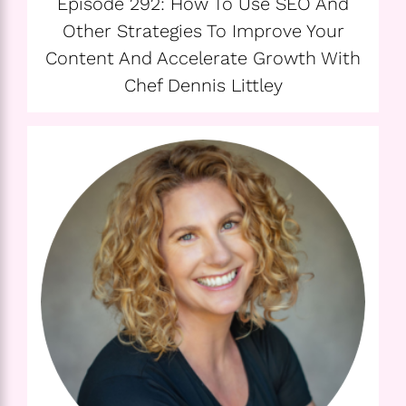
Episode 292: How To Use SEO And
Other Strategies To Improve Your
Content And Accelerate Growth With
Chef Dennis Littley