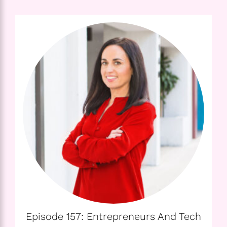
Episode 157: Entrepreneurs And Tech