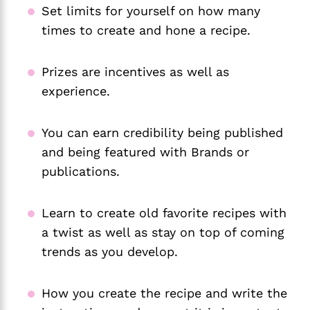
Set limits for yourself on how many
times to create and hone a recipe.
Prizes are incentives as well as
experience.
You can earn credibility being published
and being featured with Brands or
publications.
Learn to create old favorite recipes with
a twist as well as stay on top of coming
trends as you develop.
How you create the recipe and write the