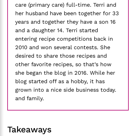
care (primary care) full-time. Terri and
her husband have been together for 33
years and together they have a son 16
and a daughter 14. Terri started
entering recipe competitions back in
2010 and won several contests. She
desired to share those recipes and
other favorite recipes, so that’s how
she began the blog in 2016. While her
blog started off as a hobby, it has
grown into a nice side business today.
and family.
Takeaways