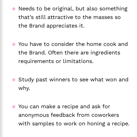
Needs to be original, but also something
that’s still attractive to the masses so
the Brand appreciates it.
You have to consider the home cook and
the Brand. Often there are ingredients
requirements or limitations.
Study past winners to see what won and
why.
You can make a recipe and ask for
anonymous feedback from coworkers
with samples to work on honing a recipe.