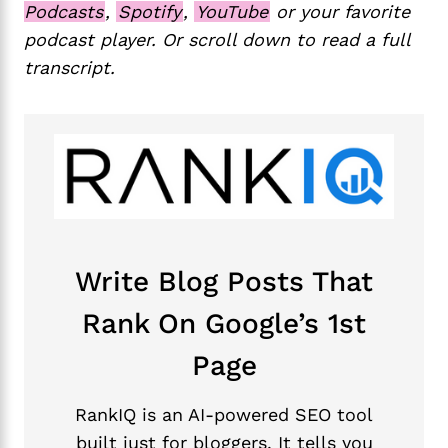
Podcasts
,
Spotify
,
YouTube
or your favorite
podcast player. Or scroll down to read a full
transcript.
Write Blog Posts That
Rank On Google’s 1st
Page
RankIQ is an AI-powered SEO tool
built just for bloggers. It tells you