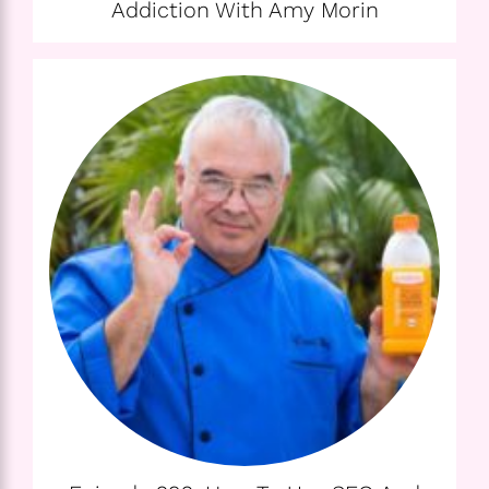
Addiction With Amy Morin