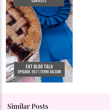
Similar Posts