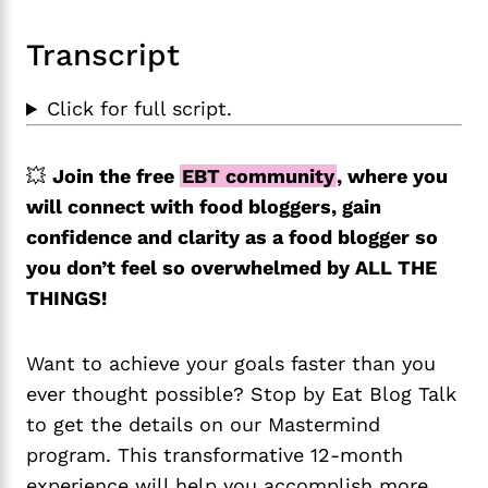
Transcript
Click for full script.
💥
Join the free
EBT community
, where you
will connect with food bloggers, gain
confidence and clarity as a food blogger so
you don’t feel so overwhelmed by ALL THE
THINGS!
Want to achieve your goals faster than you
ever thought possible? Stop by Eat Blog Talk
to get the details on our Mastermind
program. This transformative 12-month
experience will help you accomplish more