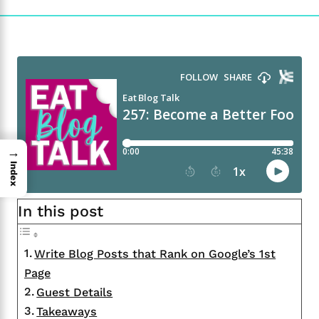
→
Index
In this post
Write Blog Posts that Rank on Google’s 1st
Page
Guest Details
Takeaways