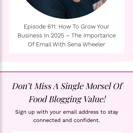
Episode 611: How To Grow Your
Business In 2025 – The Importance
Of Email With Sena Wheeler
Don’t Miss A Single Morsel Of
Food Blogging Value!
Sign up with your email address to stay
connected and confident.