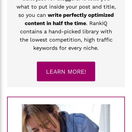
what to put inside your post and title,
so you can
write perfectly optimized
content in half the time
. RankIQ
contains a hand-picked library with
the lowest competition, high traffic
keywords for every niche.
LEARN MORE!