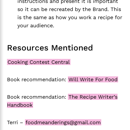
instructions and present it is important
so it can be recreated by the Brand. This
is the same as how you work a recipe for
your audience.
Resources Mentioned
Cooking Contest Central
Book recommendation:
Will Write For Food
Book recommendation:
The Recipe Writer’s
Handbook
Terri –
foodmeanderings@gmail.com