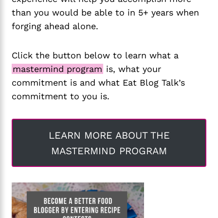
than you would be able to in 5+ years when
forging ahead alone.
Click the button below to learn what a
mastermind program
is, what your
commitment is and what Eat Blog Talk’s
commitment to you is.
LEARN MORE ABOUT THE
MASTERMIND PROGRAM