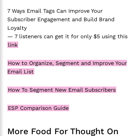
7 Ways Email Tags Can Improve Your
Subscriber Engagement and Build Brand
Loyalty
— 7 listeners can get it for only $5 using this
link
How to Organize, Segment and Improve Your
Email List
How To Segment New Email Subscribers
ESP Comparison Guide
More Food For Thought On