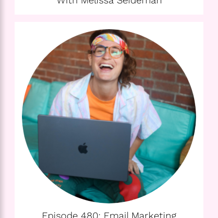
With Melissa Seideman
Episode 480: Email Marketing