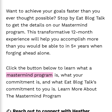
Want to achieve your goals faster than you
ever thought possible? Stop by Eat Blog Talk
to get the details on our Mastermind
program. This transformative 12-month
experience will help you accomplish more
than you would be able to in 5+ years when
forging ahead alone.
Click the button below to learn what a
mastermind program
is, what your
commitment is, and what Eat Blog Talk’s
commitment to you is. Learn More About
The Mastermind Program
✍️
Reach out to connect with Heather