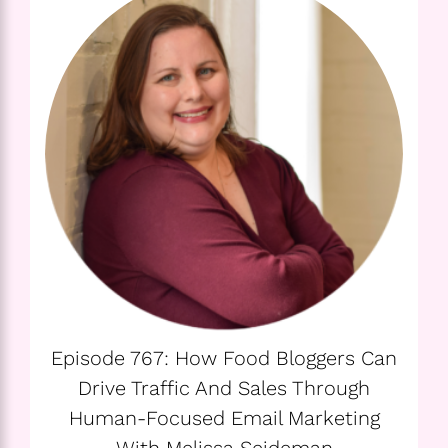
Episode 767: How Food Bloggers Can
Drive Traffic And Sales Through
Human-Focused Email Marketing