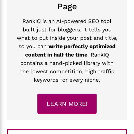
Page
RankIQ is an AI-powered SEO tool
built just for bloggers. It tells you
what to put inside your post and title,
so you can
write perfectly optimized
content in half the time
. RankIQ
contains a hand-picked library with
the lowest competition, high traffic
keywords for every niche.
LEARN MORE!