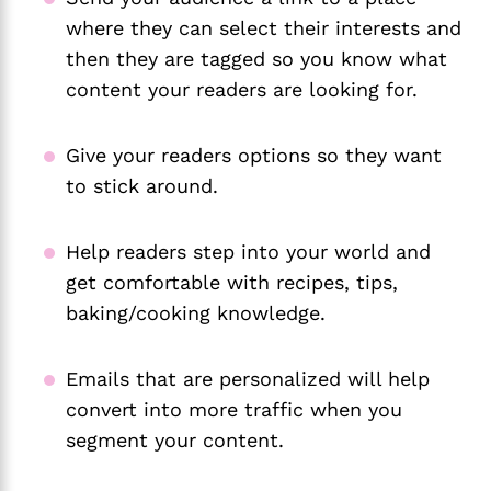
where they can select their interests and
then they are tagged so you know what
content your readers are looking for.
Give your readers options so they want
to stick around.
Help readers step into your world and
get comfortable with recipes, tips,
baking/cooking knowledge.
Emails that are personalized will help
convert into more traffic when you
segment your content.