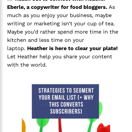
Eberle, a copywriter for food bloggers.
As
much as you enjoy your business, maybe
writing or marketing isn’t your cup of tea.
Maybe you’d rather spend more time in the
kitchen and less time on your
laptop.
Heather is here to clear your plate!
Let Heather help you share your content
with the world.