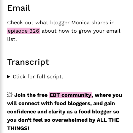
Email
Check out what blogger Monica shares in
episode 326
about how to grow your email
list.
Transcript
Click for full script.
💥
Join the free
EBT community
, where you
will connect with food bloggers, and gain
confidence and clarity as a food blogger so
you don’t feel so overwhelmed by ALL THE
THINGS!