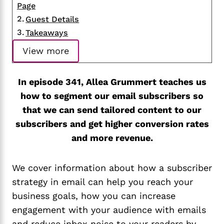
Page
Guest Details
Takeaways
View more
In episode 341, Allea Grummert teaches us
how to segment our email subscribers so
that we can send tailored content to our
subscribers and get higher conversion rates
and more revenue.
We cover information about how a subscriber
strategy in email can help you reach your
business goals, how you can increase
engagement with your audience with emails
and reduce inbox noise to your readers by