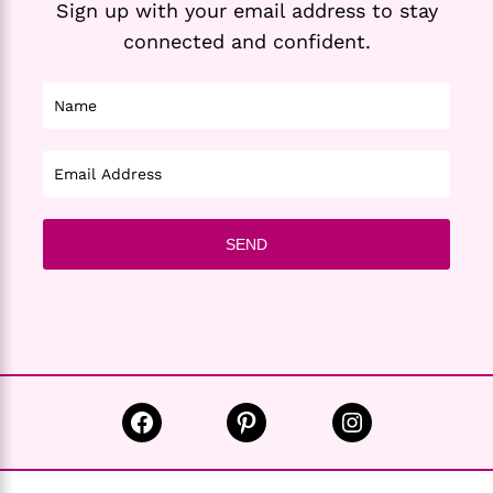
Sign up with your email address to stay
connected and confident.
Facebook
Pinterest
Instagram