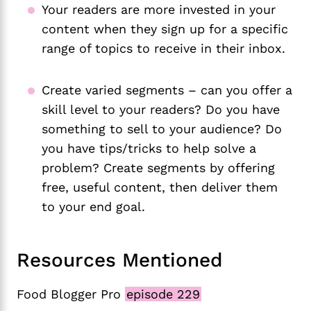
Your readers are more invested in your
content when they sign up for a specific
range of topics to receive in their inbox.
Create varied segments – can you offer a
skill level to your readers? Do you have
something to sell to your audience? Do
you have tips/tricks to help solve a
problem? Create segments by offering
free, useful content, then deliver them
to your end goal.
Resources Mentioned
Food Blogger Pro
episode 229