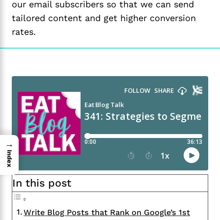
our email subscribers so that we can send
tailored content and get higher conversion
rates.
→
Index
In this post
Write Blog Posts that Rank on Google’s 1st