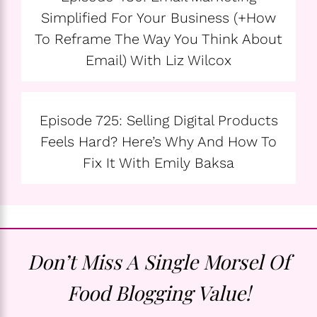
Simplified For Your Business (+How
To Reframe The Way You Think About
Email) With Liz Wilcox
Episode 725: Selling Digital Products
Feels Hard? Here’s Why And How To
Fix It With Emily Baksa
Don’t Miss A Single Morsel Of
Food Blogging Value!