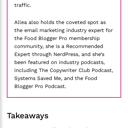
traffic.
Allea also holds the coveted spot as
the email marketing industry expert for
the Food Blogger Pro membership
community, she is a Recommended
Expert through NerdPress, and she’s
been featured on industry podcasts,
including The Copywriter Club Podcast,
Systems Saved Me, and the Food
Blogger Pro Podcast.
Takeaways