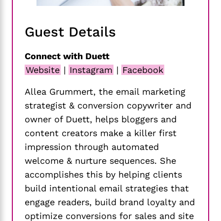
Guest Details
Connect with Duett
Website
|
Instagram
|
Facebook
Allea Grummert, the email marketing
strategist & conversion copywriter and
owner of Duett, helps bloggers and
content creators make a killer first
impression through automated
welcome & nurture sequences. She
accomplishes this by helping clients
build intentional email strategies that
engage readers, build brand loyalty and
optimize conversions for sales and site