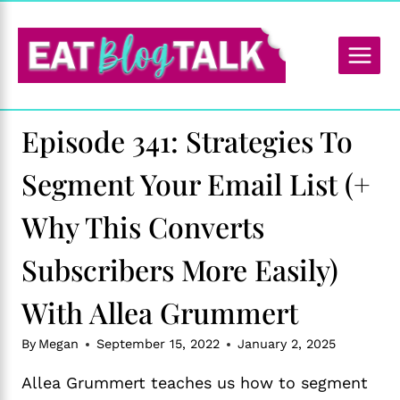
Skip
to
content
Episode 341: Strategies To
Segment Your Email List (+
Why This Converts
Subscribers More Easily)
With Allea Grummert
By
Megan
September 15, 2022
January 2, 2025
Allea Grummert teaches us how to segment