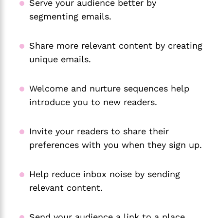
Serve your audience better by
segmenting emails.
Share more relevant content by creating
unique emails.
Welcome and nurture sequences help
introduce you to new readers.
Invite your readers to share their
preferences with you when they sign up.
Help reduce inbox noise by sending
relevant content.
Send your audience a link to a place