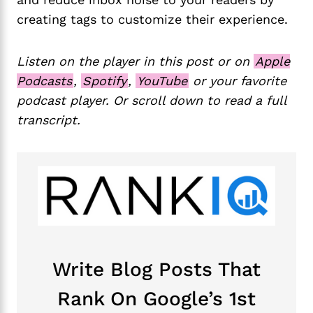
creating tags to customize their experience.
Listen on the player in this post or on
Apple
Podcasts
,
Spotify
,
YouTube
or your favorite
podcast player. Or scroll down to read a full
transcript.
Write Blog Posts That
Rank On Google’s 1st