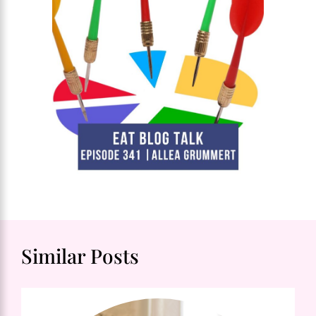
Similar Posts