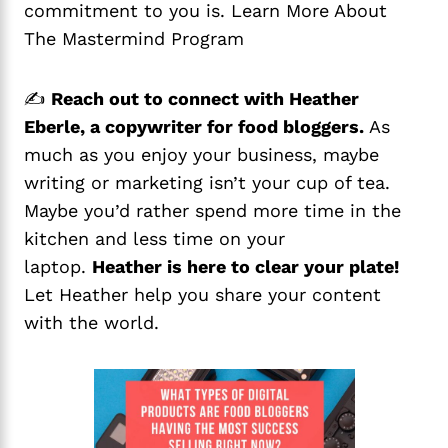
commitment to you is. Learn More About
The Mastermind Program
✍️
Reach out to connect with Heather
Eberle, a copywriter for food bloggers.
As
much as you enjoy your business, maybe
writing or marketing isn’t your cup of tea.
Maybe you’d rather spend more time in the
kitchen and less time on your
laptop.
Heather is here to clear your plate!
Let Heather help you share your content
with the world.