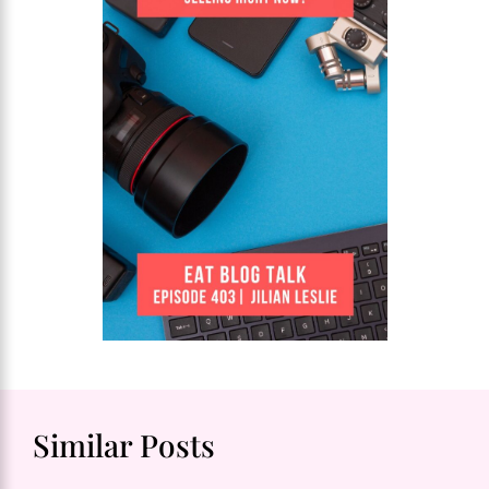
Similar Posts