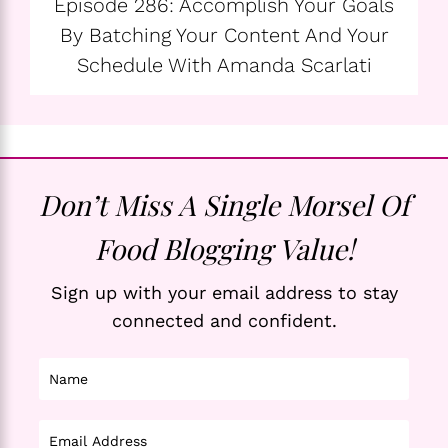
Episode 286: Accomplish Your Goals
By Batching Your Content And Your
Schedule With Amanda Scarlati
Don’t Miss A Single Morsel Of
Food Blogging Value!
Sign up with your email address to stay
connected and confident.