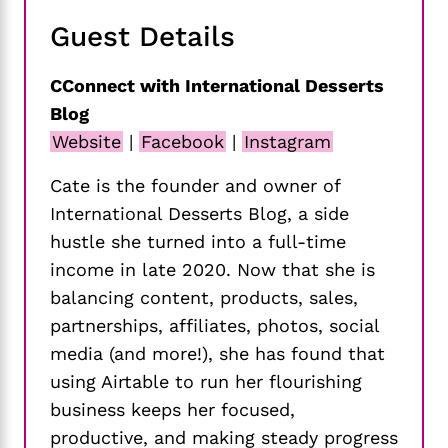
Guest Details
CConnect with International Desserts
Blog
Website
|
Facebook
|
Instagram
Cate is the founder and owner of
International Desserts Blog, a side
hustle she turned into a full-time
income in late 2020. Now that she is
balancing content, products, sales,
partnerships, affiliates, photos, social
media (and more!), she has found that
using Airtable to run her flourishing
business keeps her focused,
productive, and making steady progress