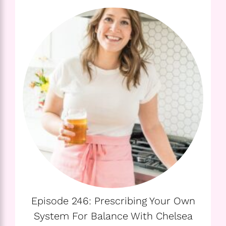
Episode 246: Prescribing Your Own
System For Balance With Chelsea