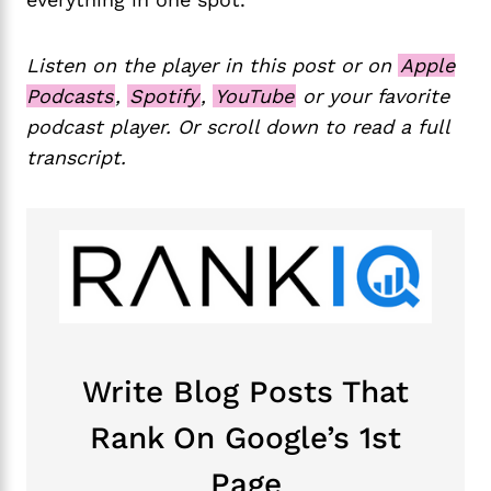
Listen on the player in this post or on
Apple
Podcasts
,
Spotify
,
YouTube
or your favorite
podcast player. Or scroll down to read a full
transcript.
Write Blog Posts That
Rank On Google’s 1st
Page