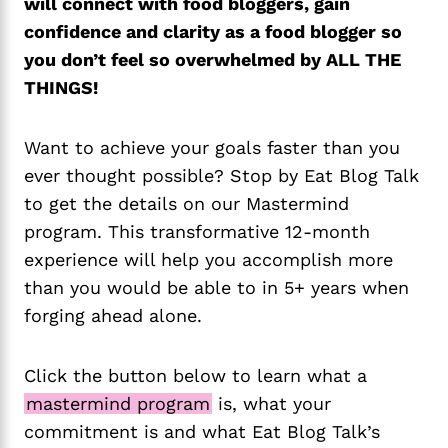
will connect with food bloggers, gain
confidence and clarity as a food blogger so
you don’t feel so overwhelmed by ALL THE
THINGS!
Want to achieve your goals faster than you
ever thought possible? Stop by Eat Blog Talk
to get the details on our Mastermind
program. This transformative 12-month
experience will help you accomplish more
than you would be able to in 5+ years when
forging ahead alone.
Click the button below to learn what a
mastermind program
is, what your
commitment is and what Eat Blog Talk’s