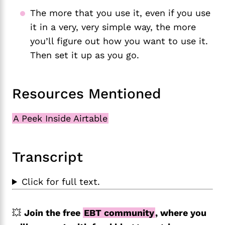
The more that you use it, even if you use
it in a very, very simple way, the more
you’ll figure out how you want to use it.
Then set it up as you go.
Resources Mentioned
A Peek Inside Airtable
Transcript
Click for full text.
💥
Join the free
EBT community
, where you