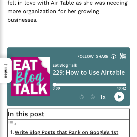
fell in love with Air Table as she was needing
more organization for her growing
businesses.
→
Index
In this post
Write Blog Posts that Rank on Google’s 1st