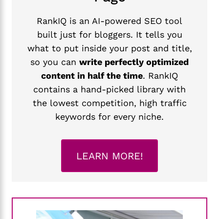
RankIQ is an AI-powered SEO tool
built just for bloggers. It tells you
what to put inside your post and title,
so you can
write perfectly optimized
content in half the time
. RankIQ
contains a hand-picked library with
the lowest competition, high traffic
keywords for every niche.
LEARN MORE!