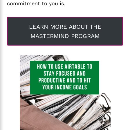
commitment to you is.
LEARN MORE ABOUT THE
MASTERMIND PROGRAM