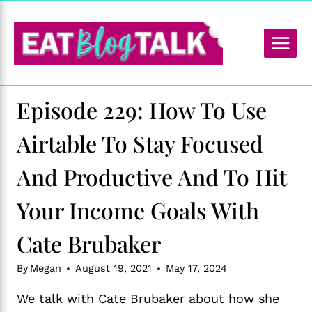
Skip
to
content
Episode 229: How To Use
Airtable To Stay Focused
And Productive And To Hit
Your Income Goals With
Cate Brubaker
By
Megan
August 19, 2021
May 17, 2024
We talk with Cate Brubaker about how she