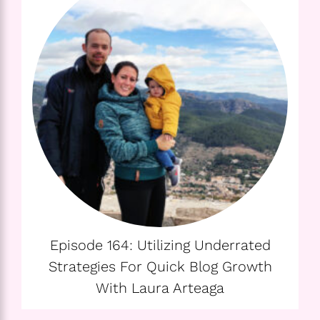
Episode 164: Utilizing Underrated
Strategies For Quick Blog Growth
With Laura Arteaga