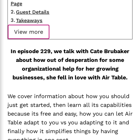
Page
Guest Details
Takeaways
View more
In episode 229, we talk with Cate Brubaker
about how out of desperation for some
organizational help for her growing
businesses, she fell in love with Air Table.
We cover information about how you should
just get started, then learn all its capabilities
because its free and easy, how you can let Air
Table adapt to you vs you adapting to it and
finally how it simplifies things by having
everything in one spot.