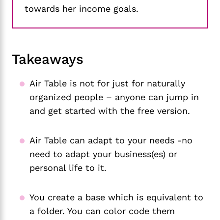
towards her income goals.
Takeaways
Air Table is not for just for naturally
organized people – anyone can jump in
and get started with the free version.
Air Table can adapt to your needs -no
need to adapt your business(es) or
personal life to it.
You create a base which is equivalent to
a folder. You can color code them