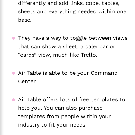
differently and add links, code, tables,
sheets and everything needed within one
base.
They have a way to toggle between views
that can show a sheet, a calendar or
“cards” view, much like Trello.
Air Table is able to be your Command
Center.
Air Table offers lots of free templates to
help you. You can also purchase
templates from people within your
industry to fit your needs.