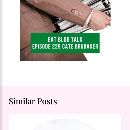
Similar Posts