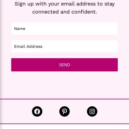
Sign up with your email address to stay
connected and confident.
Facebook
Pinterest
Instagram