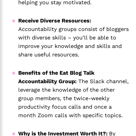
helping you stay motivated.
Receive Diverse Resources:
Accountability groups consist of bloggers
with diverse skills – you’ll be able to
improve your knowledge and skills and
share useful resources.
Benefits of the Eat Blog Talk
Accountability Group:
The Slack channel,
leverage the knowledge of the other
group members, the twice-weekly
productivity focus calls and once a
month Zoom calls with specific topics.
Why is the Investment Worth It?:
By