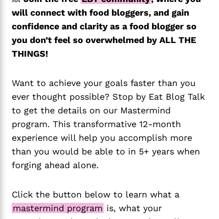
will connect with food bloggers, and gain
confidence and clarity as a food blogger so
you don’t feel so overwhelmed by ALL THE
THINGS!
Want to achieve your goals faster than you
ever thought possible? Stop by Eat Blog Talk
to get the details on our Mastermind
program. This transformative 12-month
experience will help you accomplish more
than you would be able to in 5+ years when
forging ahead alone.
Click the button below to learn what a
mastermind program
is, what your