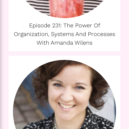
Episode 231: The Power Of
Organization, Systems And Processes
With Amanda Wilens