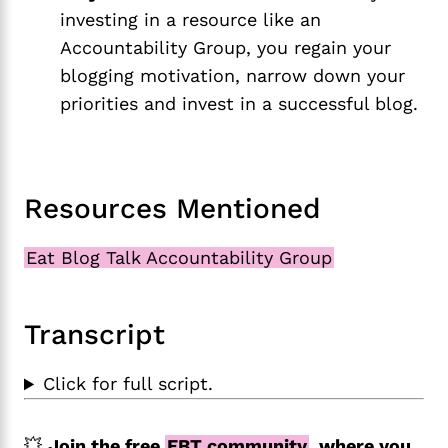
investing in a resource like an
Accountability Group, you regain your
blogging motivation, narrow down your
priorities and invest in a successful blog.
Resources Mentioned
Eat Blog Talk Accountability Group
Transcript
Click for full script.
💥
Join the free
EBT community
, where you