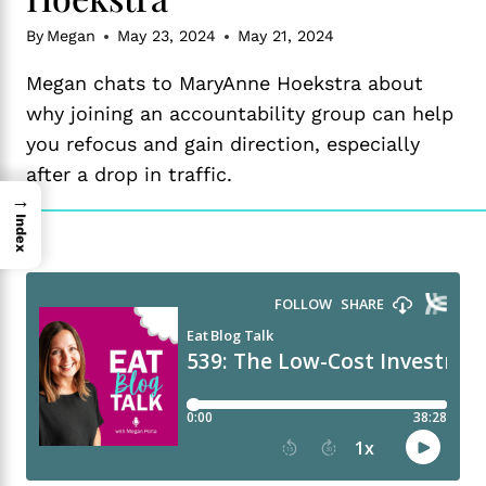
By
Megan
May 23, 2024
May 21, 2024
Megan chats to MaryAnne Hoekstra about
why joining an accountability group can help
you refocus and gain direction, especially
after a drop in traffic.
→
Index