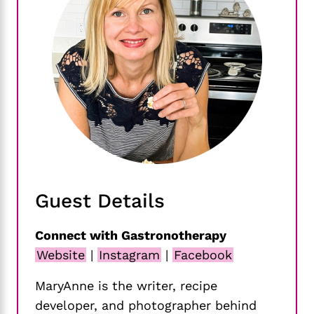
Guest Details
Connect with Gastronotherapy
Website
|
Instagram
|
Facebook
MaryAnne is the writer, recipe
developer, and photographer behind