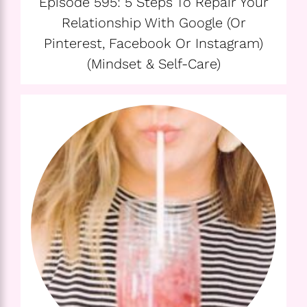
Episode 595: 5 Steps To Repair Your
Relationship With Google (or
Pinterest, Facebook Or Instagram)
(Mindset & Self-Care)