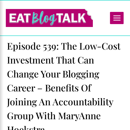
Skip
to
content
Episode 539: The Low-Cost
Investment That Can
Change Your Blogging
Career – Benefits Of
Joining An Accountability
Group With MaryAnne
Hoekstra