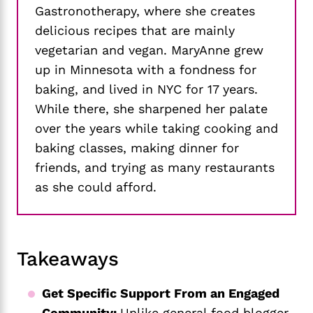
Gastronotherapy, where she creates
delicious recipes that are mainly
vegetarian and vegan. MaryAnne grew
up in Minnesota with a fondness for
baking, and lived in NYC for 17 years.
While there, she sharpened her palate
over the years while taking cooking and
baking classes, making dinner for
friends, and trying as many restaurants
as she could afford.
Takeaways
Get Specific Support From an Engaged
Community:
Unlike general food blogger