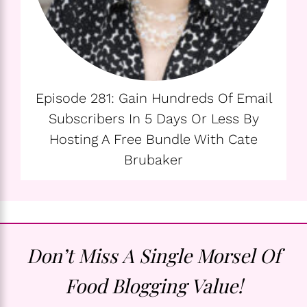
Episode 281: Gain Hundreds Of Email
Subscribers In 5 Days Or Less By
Hosting A Free Bundle With Cate
Brubaker
Don’t Miss A Single Morsel Of
Food Blogging Value!