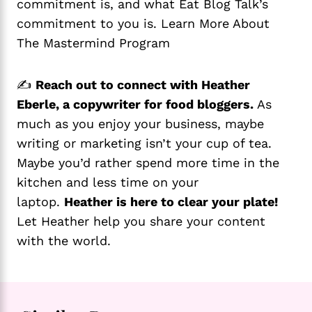
commitment is, and what Eat Blog Talk’s
commitment to you is. Learn More About
The Mastermind Program
✍️
Reach out to connect with Heather
Eberle, a copywriter for food bloggers.
As
much as you enjoy your business, maybe
writing or marketing isn’t your cup of tea.
Maybe you’d rather spend more time in the
kitchen and less time on your
laptop.
Heather is here to clear your plate!
Let Heather help you share your content
with the world.