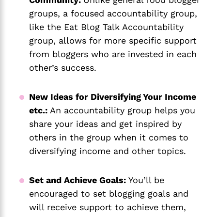
groups, a focused accountability group,
like the Eat Blog Talk Accountability
group, allows for more specific support
from bloggers who are invested in each
other’s success.
New Ideas for Diversifying Your Income
etc.:
An accountability group helps you
share your ideas and get inspired by
others in the group when it comes to
diversifying income and other topics.
Set and Achieve Goals:
You’ll be
encouraged to set blogging goals and
will receive support to achieve them,