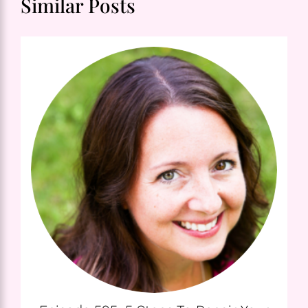
Similar Posts