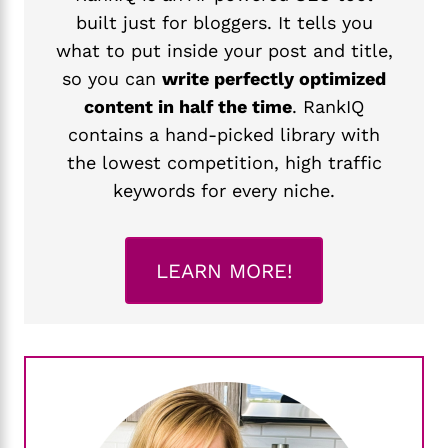
built just for bloggers. It tells you
what to put inside your post and title,
so you can
write perfectly optimized
content in half the time
. RankIQ
contains a hand-picked library with
the lowest competition, high traffic
keywords for every niche.
LEARN MORE!