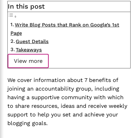
In this post
Write Blog Posts that Rank on Google’s 1st
Page
Guest Details
Takeaways
View more
We cover information about 7 benefits of
joining an accountability group, including
having a supportive community with which
to share resources, ideas and receive weekly
support to help you set and achieve your
blogging goals.