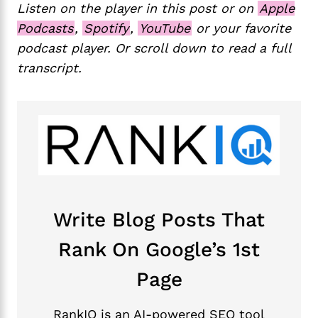
Listen on the player in this post or on
Apple
Podcasts
,
Spotify
,
YouTube
or your favorite
podcast player. Or scroll down to read a full
transcript.
Write Blog Posts That
Rank On Google’s 1st
Page
RankIQ is an AI-powered SEO tool