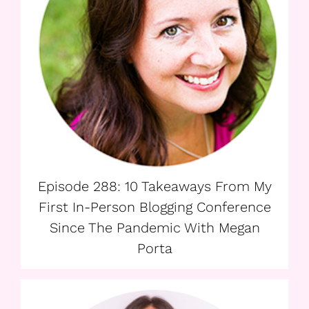
Episode 288: 10 Takeaways From My
First In-Person Blogging Conference
Since The Pandemic With Megan
Porta