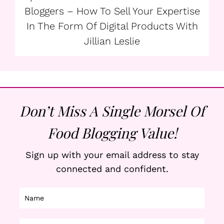
Bloggers – How To Sell Your Expertise
In The Form Of Digital Products With
Jillian Leslie
Don’t Miss A Single Morsel Of
Food Blogging Value!
Sign up with your email address to stay
connected and confident.