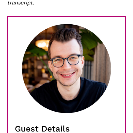
transcript.
Guest Details