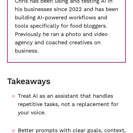
Chris has been using and testing AI in
his businesses since 2022 and has been
building AI-powered workflows and
tools specifically for food bloggers.
Previously he ran a photo and video
agency and coached creatives on
business.
Takeaways
Treat AI as an assistant that handles
repetitive tasks, not a replacement for
your voice.
Better prompts with clear goals, context,