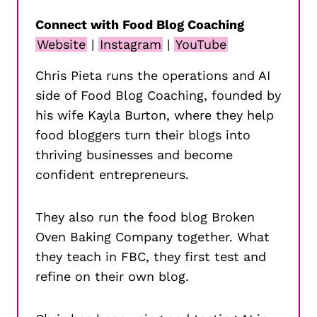
Connect with Food Blog Coaching
Website
|
Instagram
|
YouTube
Chris Pieta runs the operations and AI
side of Food Blog Coaching, founded by
his wife Kayla Burton, where they help
food bloggers turn their blogs into
thriving businesses and become
confident entrepreneurs.
They also run the food blog Broken
Oven Baking Company together. What
they teach in FBC, they first test and
refine on their own blog.