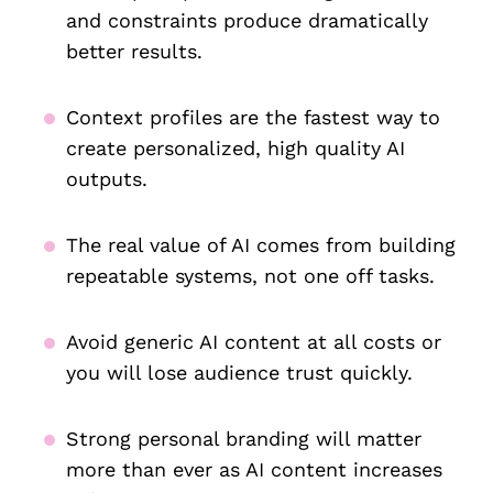
and constraints produce dramatically
better results.
Context profiles are the fastest way to
create personalized, high quality AI
outputs.
The real value of AI comes from building
repeatable systems, not one off tasks.
Avoid generic AI content at all costs or
you will lose audience trust quickly.
Strong personal branding will matter
more than ever as AI content increases