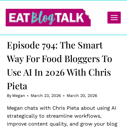
Skip
to
content
Episode 794: The Smart
Way For Food Bloggers To
Use AI In 2026 With Chris
Pieta
By
Megan
March 23, 2026
March 20, 2026
Megan chats with Chris Pieta about using AI
strategically to streamline workflows,
improve content quality, and grow your blog