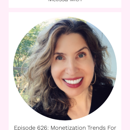
Episode 626: Monetization Trends For