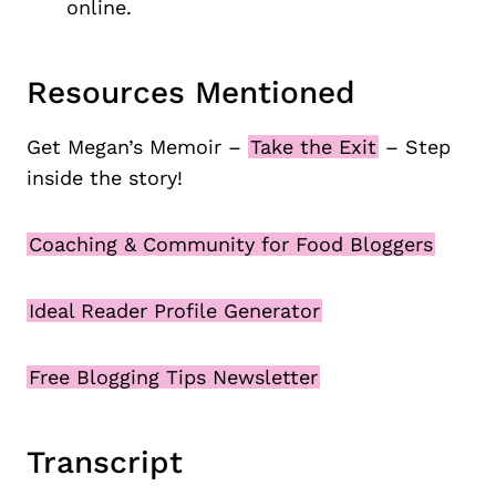
online.
Resources Mentioned
Get Megan’s Memoir –
Take the Exit
– Step
inside the story!
Coaching & Community for Food Bloggers
Ideal Reader Profile Generator
Free Blogging Tips Newsletter
Transcript