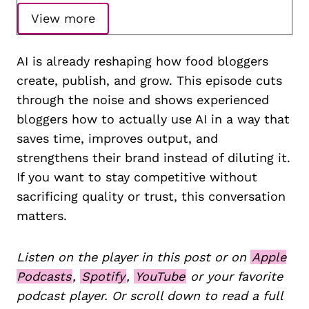
View more
AI is already reshaping how food bloggers
create, publish, and grow. This episode cuts
through the noise and shows experienced
bloggers how to actually use AI in a way that
saves time, improves output, and
strengthens their brand instead of diluting it.
If you want to stay competitive without
sacrificing quality or trust, this conversation
matters.
Listen on the player in this post or on
Apple
Podcasts
,
Spotify
,
YouTube
or your favorite
podcast player. Or scroll down to read a full