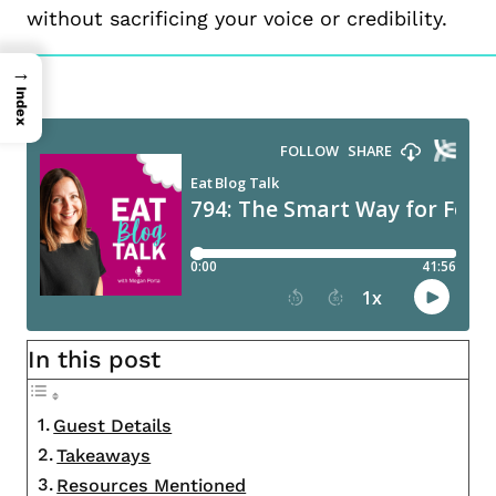
without sacrificing your voice or credibility.
→
Index
In this post
Guest Details
Takeaways
Resources Mentioned