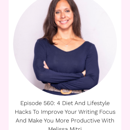
Episode 560: 4 Diet And Lifestyle
Hacks To Improve Your Writing Focus
And Make You More Productive With
Melissa Mitri