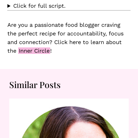
Click for full script.
Are you a passionate food blogger craving
the perfect recipe for accountability, focus
and connection? Click here to learn about
the
Inner Circle
!
Similar Posts