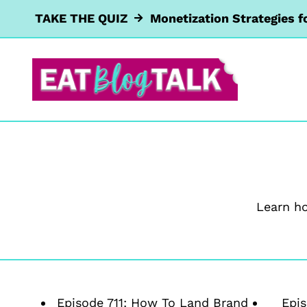
Skip
TAKE THE QUIZ
Monetization Strategies f
to
content
Learn h
Episode 711: How To Land Brand
Epis