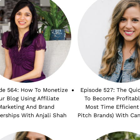
de 564: How To Monetize
Episode 527: The Qui
ur Blog Using Affiliate
To Become Profitabl
Marketing And Brand
Most Time Efficient
erships With Anjali Shah
Pitch Brands) With Ca