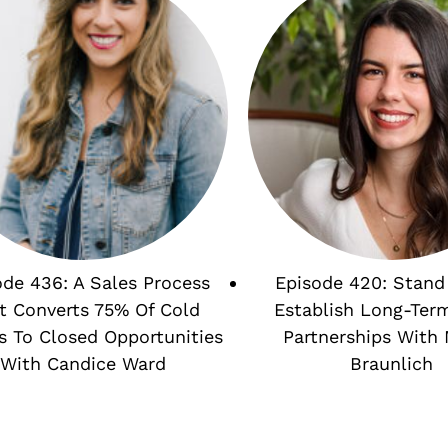
ode 436: A Sales Process
Episode 420: Stand
t Converts 75% Of Cold
Establish Long-Ter
s To Closed Opportunities
Partnerships With 
With Candice Ward
Braunlich