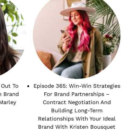
 Out To
Episode 365: Win-Win Strategies
m Brand
For Brand Partnerships –
Marley
Contract Negotiation And
Building Long-Term
Relationships With Your Ideal
Brand With Kristen Bousquet