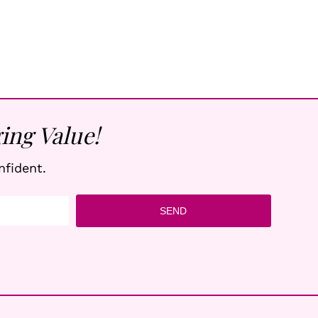
ing Value!
nfident.