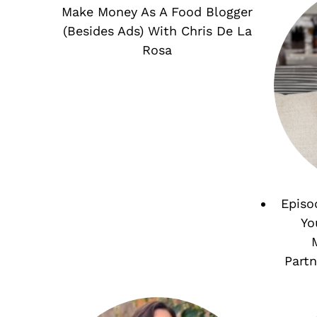
Make Money As A Food Blogger
(Besides Ads) With Chris De La
Rosa
Episo
Yo
Partn