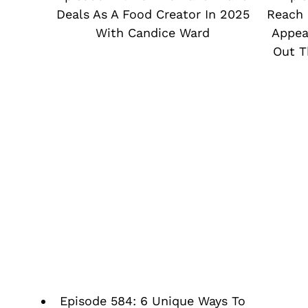
Deals As A Food Creator In 2025
Reach 
With Candice Ward
Appea
Out T
Episode 584: 6 Unique Ways To