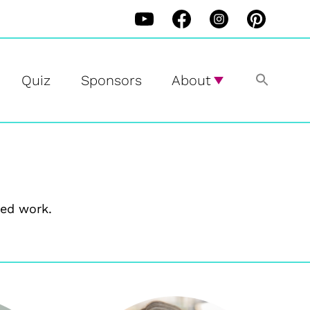
Quiz
Sponsors
About
ed work.