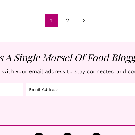
Next
1
2
Page
s A Single Morsel Of Food Blogg
 with your email address to stay connected and co