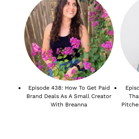
Episode 438: How To Get Paid
Epis
Brand Deals As A Small Creator
Tha
With Breanna
Pitche