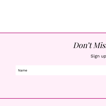
Page
Navigation
Don’t Mis
Sign up