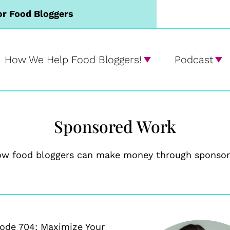
or Food Bloggers
How We Help Food Bloggers!
Podcast
Sponsored Work
ow food bloggers can make money through sponsor
ode 704: Maximize Your