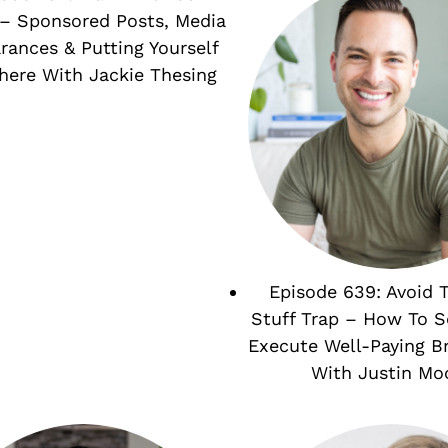
– Sponsored Posts, Media
rances & Putting Yourself
here With Jackie Thesing
Episode 639: Avoid 
Stuff Trap – How To 
Execute Well-Paying B
With Justin Mo