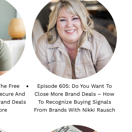
The Free
Episode 605: Do You Want To
Secure And
Close More Brand Deals – How
rand Deals
To Recognize Buying Signals
ore
From Brands With Nikki Rausch