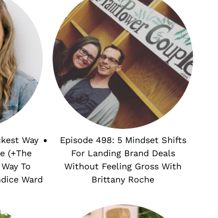
ckest Way
Episode 498: 5 Mindset Shifts
e (+The
For Landing Brand Deals
 Way To
Without Feeling Gross With
ndice Ward
Brittany Roche