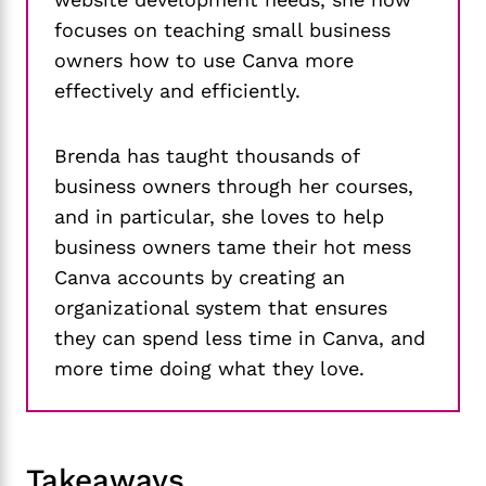
focuses on teaching small business
owners how to use Canva more
effectively and efficiently.
Brenda has taught thousands of
business owners through her courses,
and in particular, she loves to help
business owners tame their hot mess
Canva accounts by creating an
organizational system that ensures
they can spend less time in Canva, and
more time doing what they love.
Takeaways