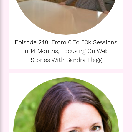
Episode 248: From 0 To 50k Sessions
In 14 Months, Focusing On Web
Stories With Sandra Flegg