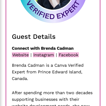
Guest Details
Connect with Brenda Cadman
Website
|
Instagram
|
Facebook
Brenda Cadman is a Canva Verified
Expert from Prince Edward Island,
Canada.
After spending more than two decades
supporting businesses with their
website development needs, she now