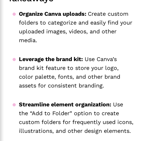
Organize Canva uploads:
Create custom
folders to categorize and easily find your
uploaded images, videos, and other
media.
Leverage the brand kit:
Use Canva’s
brand kit feature to store your logo,
color palette, fonts, and other brand
assets for consistent branding.
Streamline element organization:
Use
the “Add to Folder” option to create
custom folders for frequently used icons,
illustrations, and other design elements.