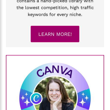
contains a hand-picked library with
the lowest competition, high traffic
keywords for every niche.
LEARN MORE!