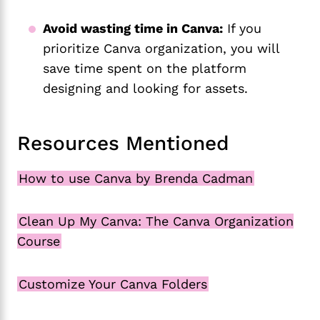
Avoid wasting time in Canva:
If you
prioritize Canva organization, you will
save time spent on the platform
designing and looking for assets.
Resources Mentioned
How to use Canva by Brenda Cadman
Clean Up My Canva: The Canva Organization
Course
Customize Your Canva Folders