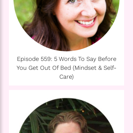
Episode 559: 5 Words To Say Before
You Get Out Of Bed (Mindset & Self-
Care)