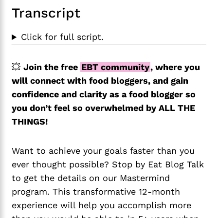
Transcript
Click for full script.
💥
Join the free
EBT community
, where you
will connect with food bloggers, and gain
confidence and clarity as a food blogger so
you don’t feel so overwhelmed by ALL THE
THINGS!
Want to achieve your goals faster than you
ever thought possible? Stop by Eat Blog Talk
to get the details on our Mastermind
program. This transformative 12-month
experience will help you accomplish more