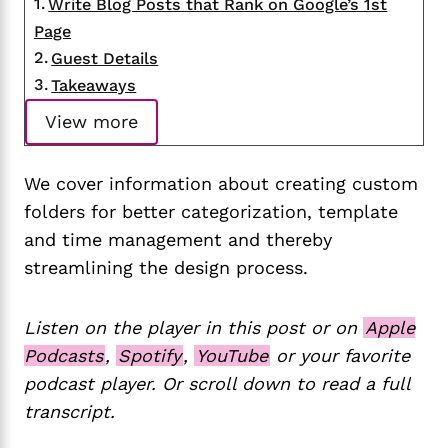
Write Blog Posts that Rank on Google’s 1st
Page
Guest Details
Takeaways
View more
We cover information about creating custom
folders for better categorization, template
and time management and thereby
streamlining the design process.
Listen on the player in this post or on
Apple
Podcasts
,
Spotify
,
YouTube
or your favorite
podcast player. Or scroll down to read a full
transcript.