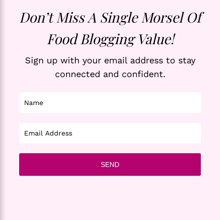
Don’t Miss A Single Morsel Of
Food Blogging Value!
Sign up with your email address to stay
connected and confident.