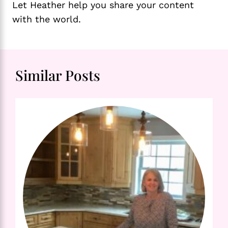
Let Heather help you share your content
with the world.
Similar Posts