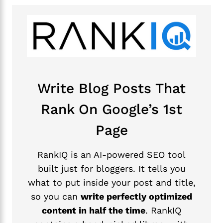
Write Blog Posts That
Rank On Google’s 1st
Page
RankIQ is an AI-powered SEO tool
built just for bloggers. It tells you
what to put inside your post and title,
so you can
write perfectly optimized
content in half the time
. RankIQ