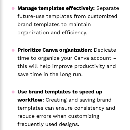
Manage templates effectively:
Separate
future-use templates from customized
brand templates to maintain
organization and efficiency.
Prioritize Canva organization:
Dedicate
time to organize your Canva account –
this will help improve productivity and
save time in the long run.
Use brand templates to speed up
workflow
:
Creating and saving brand
templates can ensure consistency and
reduce errors when customizing
frequently used designs.