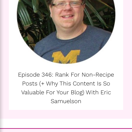
Episode 346: Rank For Non-Recipe
Posts (+ Why This Content Is So
Valuable For Your Blog) With Eric
Samuelson