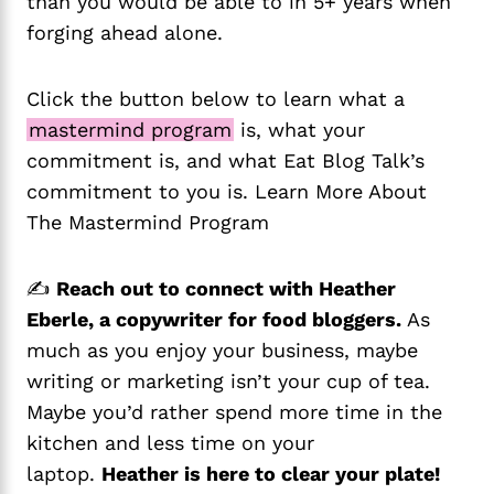
than you would be able to in 5+ years when
forging ahead alone.
Click the button below to learn what a
mastermind program
is, what your
commitment is, and what Eat Blog Talk’s
commitment to you is. Learn More About
The Mastermind Program
✍️
Reach out to connect with Heather
Eberle, a copywriter for food bloggers.
As
much as you enjoy your business, maybe
writing or marketing isn’t your cup of tea.
Maybe you’d rather spend more time in the
kitchen and less time on your
laptop.
Heather is here to clear your plate!