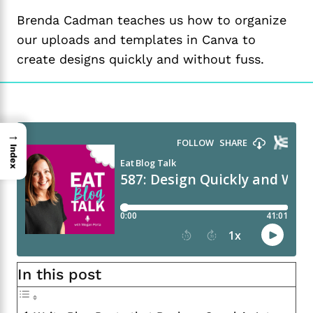
Brenda Cadman teaches us how to organize
our uploads and templates in Canva to
create designs quickly and without fuss.
→
Index
In this post