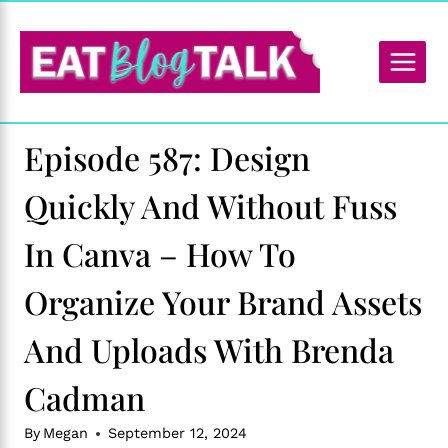
Skip
to
content
Episode 587: Design
Quickly And Without Fuss
In Canva – How To
Organize Your Brand Assets
And Uploads With Brenda
Cadman
By
Megan
September 12, 2024