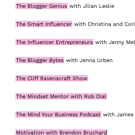
The Blogger Genius
with Jilian Leslie
The Smart Influencer
with Christina and Cor
The Influencer Entrepreneurs
with Jenny Mel
The Blogger Bytes
with Jenna Urben
The Cliff Ravenscraft Show
The Mindset Mentor with Rob Dial
The Mind Your Business Podcast
with James
Motivation with Brendon Bruchard