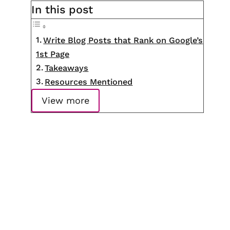
In this post
Write Blog Posts that Rank on Google’s
1st Page
Takeaways
Resources Mentioned
View more