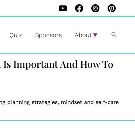
Quiz
Sponsors
About
t Is Important And How To
g planning strategies, mindset and self-care