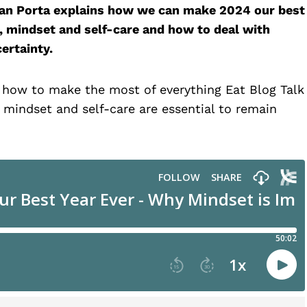
egan Porta explains how we can make 2024 our best
s, mindset and self-care and how to deal with
ertainty.
, how to make the most of everything Eat Blog Talk
 mindset and self-care are essential to remain