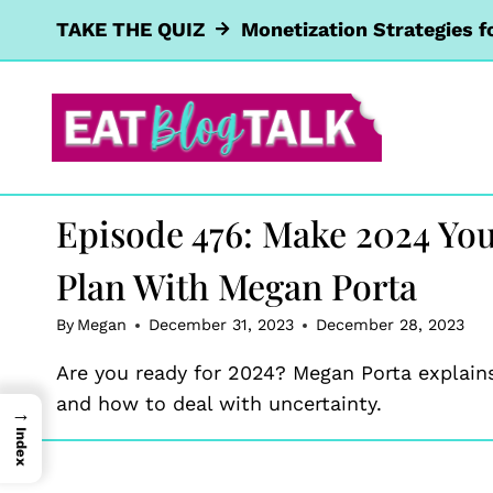
Skip
TAKE THE QUIZ
Monetization Strategies f
to
content
Episode 476: Make 2024 You
Plan With Megan Porta
By
Megan
December 31, 2023
December 28, 2023
Are you ready for 2024? Megan Porta explain
and how to deal with uncertainty.
→
Index