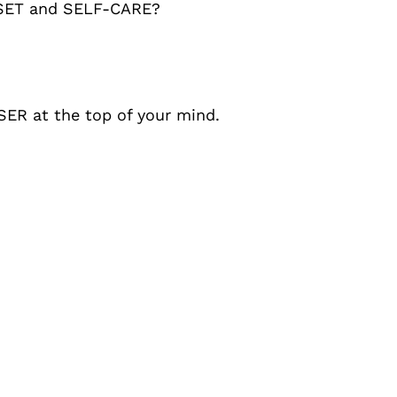
SET and SELF-CARE?
SER at the top of your mind.