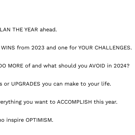
 PLAN THE YEAR ahead.
OUR WINS from 2023 and one for YOUR CHALLENGES.
u DO MORE of and what should you AVOID in 2024?
s or UPGRADES you can make to your life.
verything you want to ACCOMPLISH this year.
ho inspire OPTIMISM.