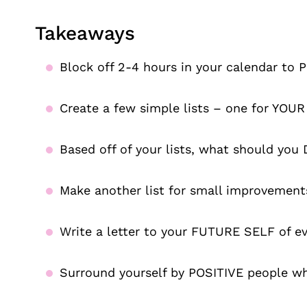
Takeaways
Block off 2-4 hours in your calendar to
Create a few simple lists – one for Y
Based off of your lists, what should yo
Make another list for small improvement
Write a letter to your FUTURE SELF of e
Surround yourself by POSITIVE people w