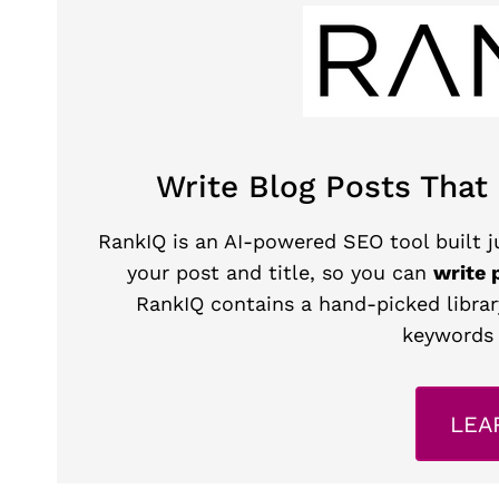
Write Blog Posts That
RankIQ is an AI-powered SEO tool built ju
your post and title, so you can
write 
RankIQ contains a hand-picked librar
keywords 
LEA