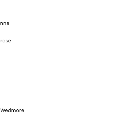
inne
rose
 Wedmore