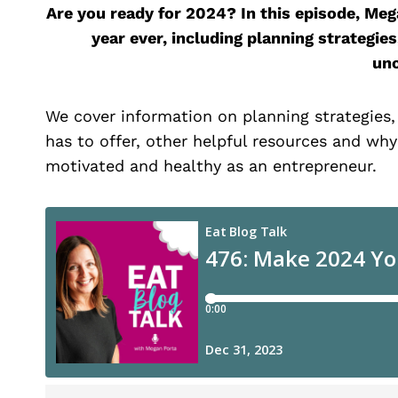
Are you ready for 2024? In this episode, M
year ever, including planning strategie
unc
We cover information on planning strategies
has to offer, other helpful resources and why
motivated and healthy as an entrepreneur.