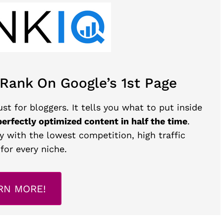
 Rank On Google’s 1st Page
st for bloggers. It tells you what to put inside
perfectly optimized content in half the time
.
y with the lowest competition, high traffic
for every niche.
RN MORE!