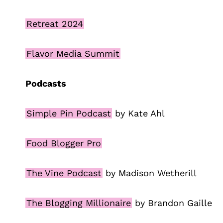
Retreat 2024
Flavor Media Summit
Podcasts
Simple Pin Podcast
by Kate Ahl
Food Blogger Pro
The Vine Podcast
by Madison Wetherill
The Blogging Millionaire
by Brandon Gaille