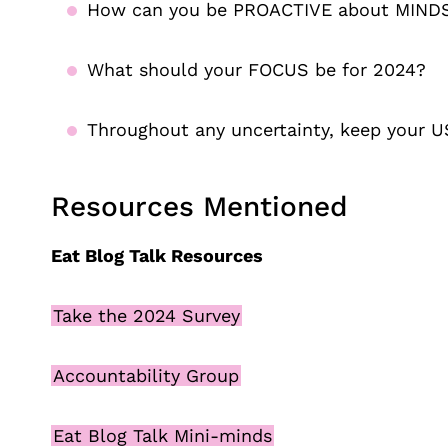
How can you be PROACTIVE about MIND
What should your FOCUS be for 2024?
Throughout any uncertainty, keep your U
Resources Mentioned
Eat Blog Talk Resources
Take the 2024 Survey
Accountability Group
Eat Blog Talk Mini-minds