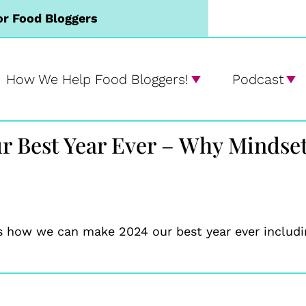
or Food Bloggers
How We Help Food Bloggers!
Podcast
r Best Year Ever – Why Mindse
s how we can make 2024 our best year ever includin