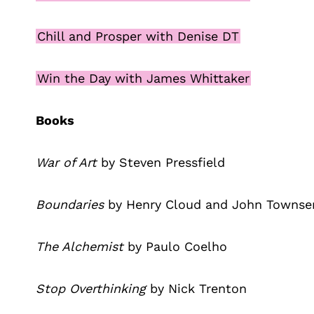
Chill and Prosper with Denise DT
Win the Day with James Whittaker
Books
War of Art
by Steven Pressfield
Boundaries
by Henry Cloud and John Townse
The Alchemist
by Paulo Coelho
Stop Overthinking
by Nick Trenton