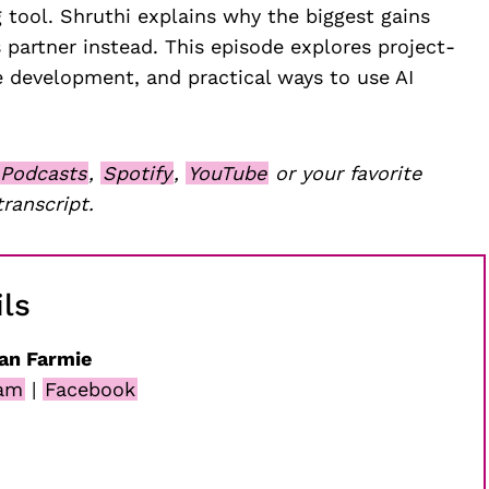
 tool. Shruthi explains why the biggest gains
 partner instead. This episode explores project-
 development, and practical ways to use AI
 Podcasts
,
Spotify
,
YouTube
or your favorite
transcript.
ls
an Farmie
ram
|
Facebook