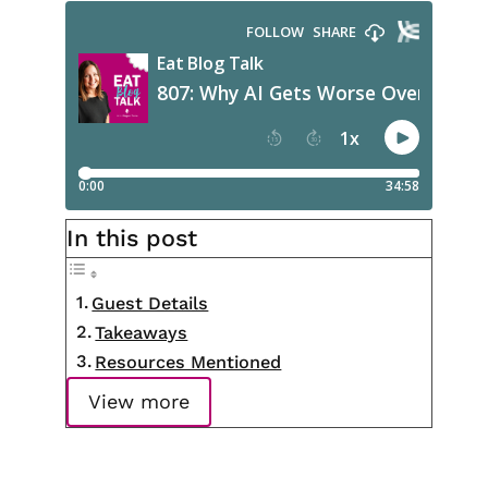
In this post
Guest Details
Takeaways
Resources Mentioned
View more