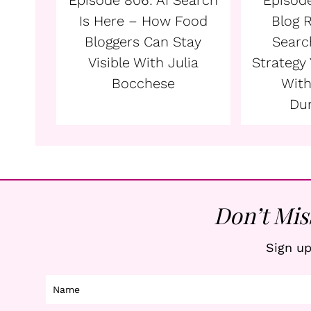
Episode 806: AI Search
Episode
Is Here – How Food
Blog 
Bloggers Can Stay
Searc
Visible With Julia
Strategy
Bocchese
With
Du
Don’t Mis
Sign up