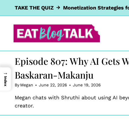
Skip
TAKE THE QUIZ
Monetization Strategies f
to
content
Episode 807: Why AI Gets W
Baskaran-Makanju
→
Index
By
Megan
June 22, 2026
June 19, 2026
Megan chats with Shruthi about using AI bey
creator.