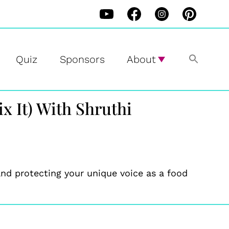
Quiz
Sponsors
About
x It) With Shruthi
nd protecting your unique voice as a food