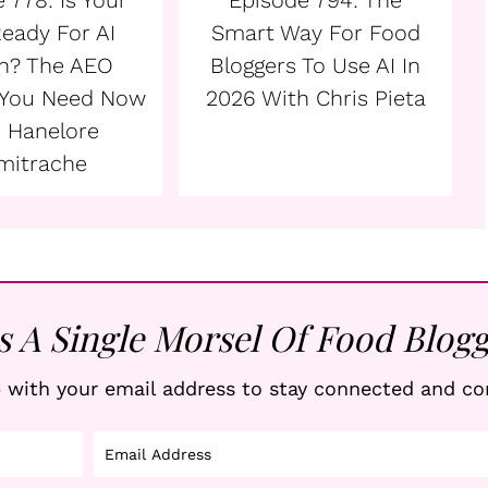
 778: Is Your
Episode 794: The
Ready For AI
Smart Way For Food
h? The AEO
Bloggers To Use AI In
 You Need Now
2026 With Chris Pieta
 Hanelore
mitrache
s A Single Morsel Of Food Blogg
 with your email address to stay connected and co