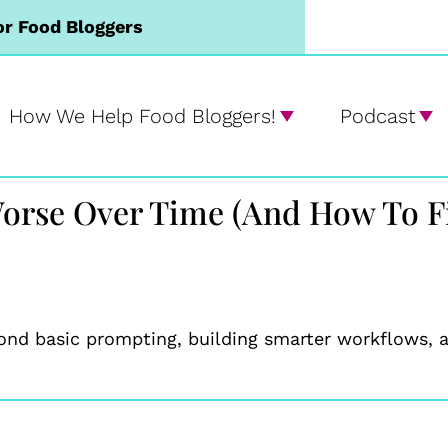
or Food Bloggers
How We Help Food Bloggers!
Podcast
orse Over Time (And How To Fi
ond basic prompting, building smarter workflows, a