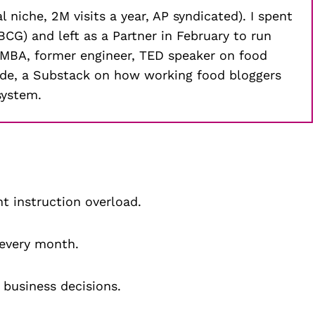
 niche, 2M visits a year, AP syndicated). I spent
CG) and left as a Partner in February to run
-MBA, former engineer, TED speaker on food
aude, a Substack on how working food bloggers
system.
t instruction overload.
 every month.
c business decisions.