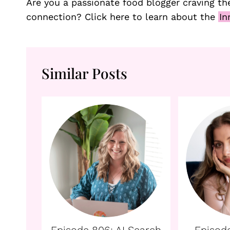
Are you a passionate food blogger craving the
connection? Click here to learn about the
In
Similar Posts