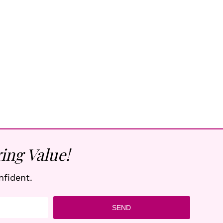
ing Value!
nfident.