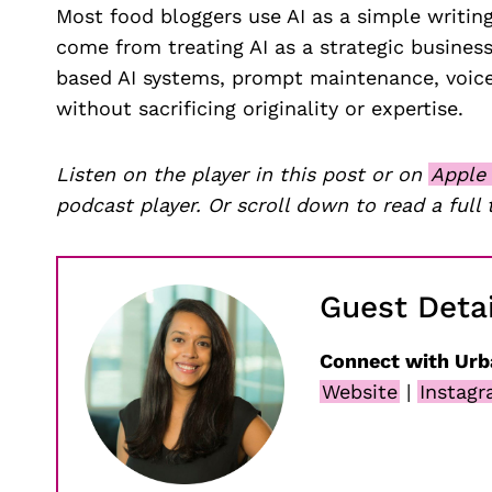
Most food bloggers use AI as a simple writing
come from treating AI as a strategic business
based AI systems, prompt maintenance, voice
without sacrificing originality or expertise.
Listen on the player in this post or on
Apple
podcast player. Or scroll down to read a full 
Guest Detai
Connect with Urb
Website
|
Instag