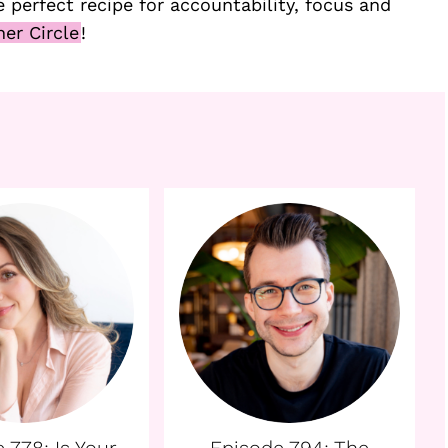
 perfect recipe for accountability, focus and
ner Circle
!