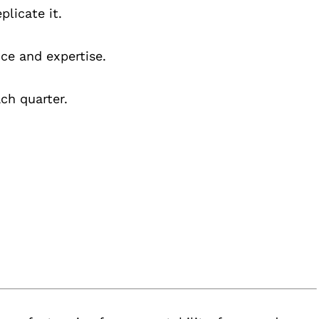
plicate it.
ce and expertise.
ch quarter.