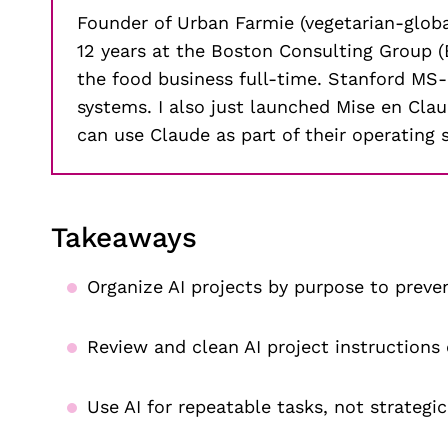
Founder of Urban Farmie (vegetarian-global
12 years at the Boston Consulting Group (B
the food business full-time. Stanford MS
systems. I also just launched Mise en Cl
can use Claude as part of their operating 
Takeaways
Organize AI projects by purpose to preven
Review and clean AI project instructions
Use AI for repeatable tasks, not strategi