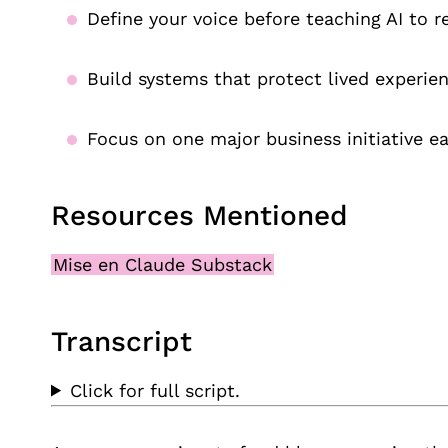
Define your voice before teaching AI to re
Build systems that protect lived experien
Focus on one major business initiative ea
Resources Mentioned
Mise en Claude Substack
Transcript
Click for full script.