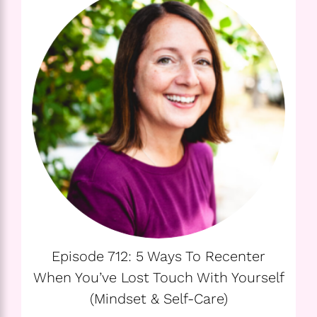
Episode 712: 5 Ways To Recenter
When You’ve Lost Touch With Yourself
(Mindset & Self-Care)