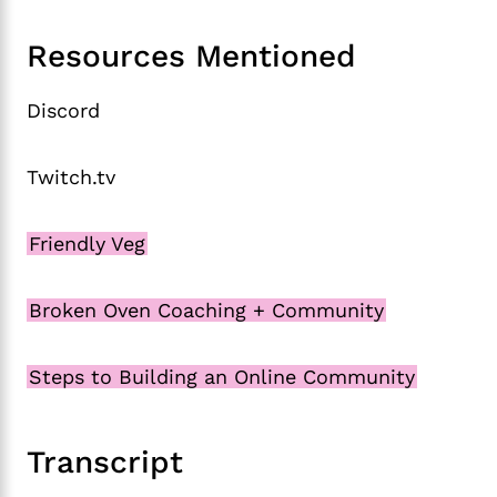
Resources Mentioned
Discord
Twitch.tv
Friendly Veg
Broken Oven Coaching + Community
Steps to Building an Online Community
Transcript