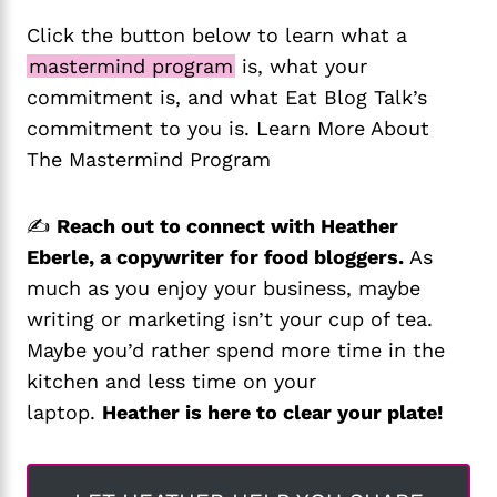
Click the button below to learn what a
mastermind program
is, what your
commitment is, and what Eat Blog Talk’s
commitment to you is. Learn More About
The Mastermind Program
✍️
Reach out to connect with Heather
Eberle, a copywriter for food bloggers.
As
much as you enjoy your business, maybe
writing or marketing isn’t your cup of tea.
Maybe you’d rather spend more time in the
kitchen and less time on your
laptop.
Heather is here to clear your plate!