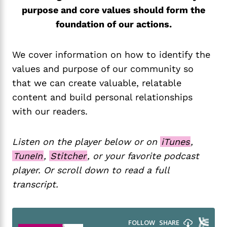
purpose and core values should form the
foundation of our actions.
We cover information on how to identify the
values and purpose of our community so
that we can create valuable, relatable
content and build personal relationships
with our readers.
Listen on the player below or on
iTunes
,
TuneIn
,
Stitcher
, or your favorite podcast
player. Or scroll down to read a full
transcript.