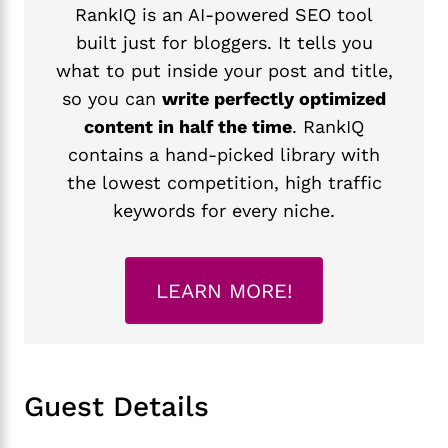
RankIQ is an AI-powered SEO tool
built just for bloggers. It tells you
what to put inside your post and title,
so you can
write perfectly optimized
content in half the time
. RankIQ
contains a hand-picked library with
the lowest competition, high traffic
keywords for every niche.
LEARN MORE!
Guest Details