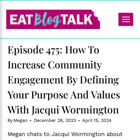
Skip
to
content
Episode 475: How To
Increase Community
Engagement By Defining
Your Purpose And Values
With Jacqui Wormington
By
Megan
December 28, 2023
April 15, 2024
Megan chats to Jacqui Wormington about