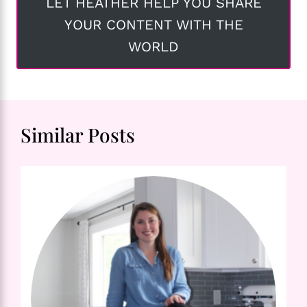
LET HEATHER HELP YOU SHARE
YOUR CONTENT WITH THE
WORLD
Similar Posts