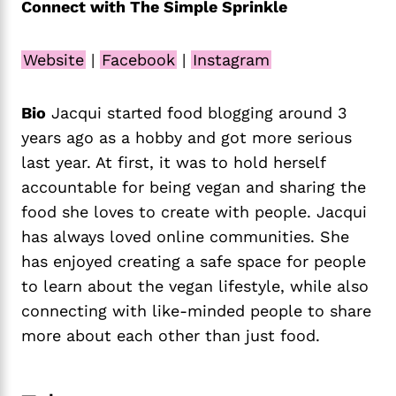
Connect with The Simple Sprinkle
Website
|
Facebook
|
Instagram
Bio
Jacqui started food blogging around 3
years ago as a hobby and got more serious
last year. At first, it was to hold herself
accountable for being vegan and sharing the
food she loves to create with people. Jacqui
has always loved online communities. She
has enjoyed creating a safe space for people
to learn about the vegan lifestyle, while also
connecting with like-minded people to share
more about each other than just food.