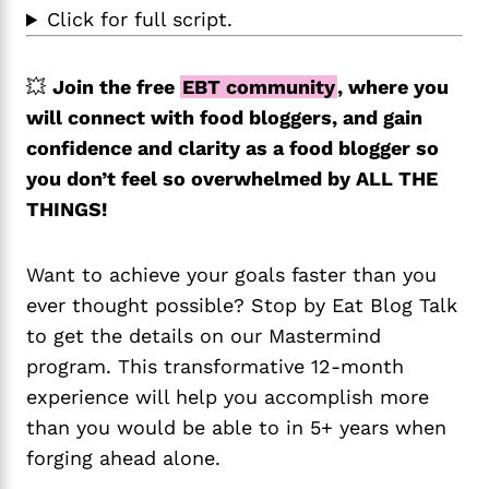
Click for full script.
💥
Join the free
EBT community
, where you
will connect with food bloggers, and gain
confidence and clarity as a food blogger so
you don’t feel so overwhelmed by ALL THE
THINGS!
Want to achieve your goals faster than you
ever thought possible? Stop by Eat Blog Talk
to get the details on our Mastermind
program. This transformative 12-month
experience will help you accomplish more
than you would be able to in 5+ years when
forging ahead alone.