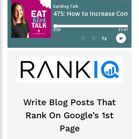
Write Blog Posts That
Rank On Google’s 1st
Page