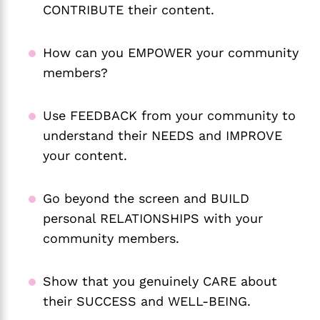
CONTRIBUTE their content.
How can you EMPOWER your community
members?
Use FEEDBACK from your community to
understand their NEEDS and IMPROVE
your content.
Go beyond the screen and BUILD
personal RELATIONSHIPS with your
community members.
Show that you genuinely CARE about
their SUCCESS and WELL-BEING.