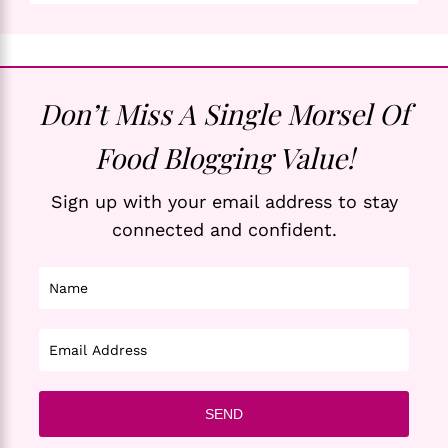
Don’t Miss A Single Morsel Of
Food Blogging Value!
Sign up with your email address to stay
connected and confident.