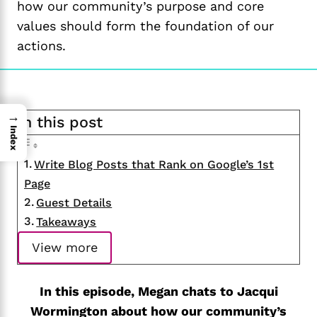
how our community’s purpose and core
values should form the foundation of our
actions.
→
In this post
Index
Write Blog Posts that Rank on Google’s 1st
Page
Guest Details
Takeaways
View more
In this episode, Megan chats to Jacqui
Wormington about how our community’s