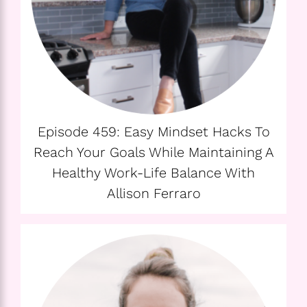
Episode 459: Easy Mindset Hacks To
Reach Your Goals While Maintaining A
Healthy Work-Life Balance With
Allison Ferraro