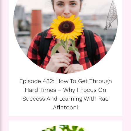
Episode 482: How To Get Through
Hard Times – Why I Focus On
Success And Learning With Rae
Aflatooni