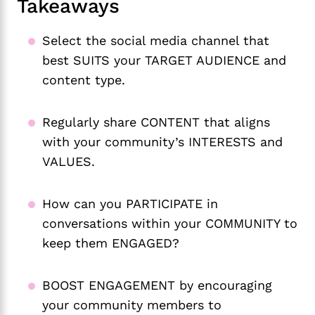
Takeaways
Select the social media channel that
best SUITS your TARGET AUDIENCE and
content type.
Regularly share CONTENT that aligns
with your community’s INTERESTS and
VALUES.
How can you PARTICIPATE in
conversations within your COMMUNITY to
keep them ENGAGED?
BOOST ENGAGEMENT by encouraging
your community members to