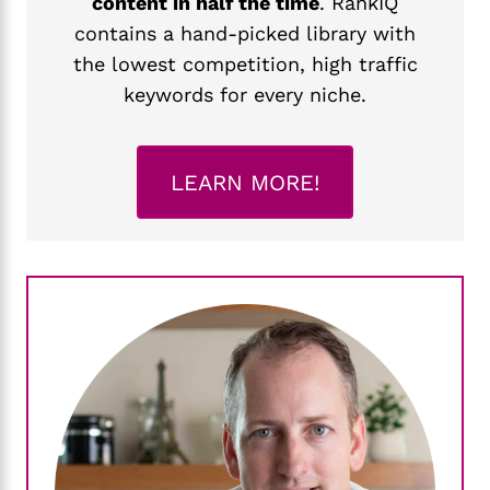
content in half the time
. RankIQ
contains a hand-picked library with
the lowest competition, high traffic
keywords for every niche.
LEARN MORE!