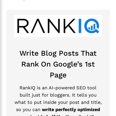
Write Blog Posts That
Rank On Google’s 1st
Page
RankIQ is an AI-powered SEO tool
built just for bloggers. It tells you
what to put inside your post and title,
so you can
write perfectly optimized