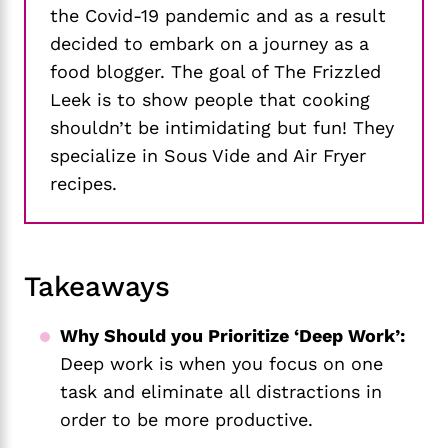
the Covid-19 pandemic and as a result
decided to embark on a journey as a
food blogger. The goal of The Frizzled
Leek is to show people that cooking
shouldn’t be intimidating but fun! They
specialize in Sous Vide and Air Fryer
recipes.
Takeaways
Why Should you Prioritize ‘Deep Work’:
Deep work is when you focus on one
task and eliminate all distractions in
order to be more productive.