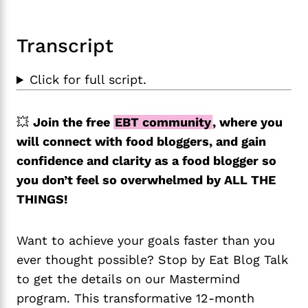
Transcript
Click for full script.
💥
Join the free
EBT community
, where you
will connect with food bloggers, and gain
confidence and clarity as a food blogger so
you don’t feel so overwhelmed by ALL THE
THINGS!
Want to achieve your goals faster than you
ever thought possible? Stop by Eat Blog Talk
to get the details on our Mastermind
program. This transformative 12-month