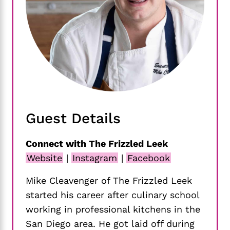
Guest Details
Connect with The Frizzled Leek
Website
|
Instagram
|
Facebook
Mike Cleavenger of The Frizzled Leek
started his career after culinary school
working in professional kitchens in the
San Diego area. He got laid off during