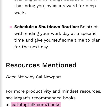
that bring you joy as a reward for deep
work.
Schedule a Shutdown Routine:
Be strict
with ending your work day at a specific
time and give yourself some time to plan
for the next day.
Resources Mentioned
Deep Work
by Cal Newport
For more productivity and mindset resources,
see Megan’s recommended books
at
eatblogtalk.com/books