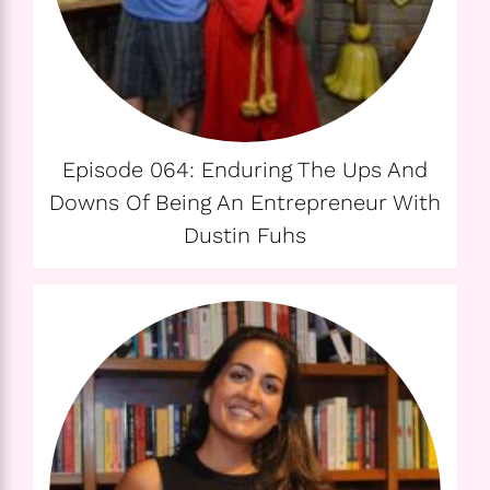
Episode 064: Enduring The Ups And
Downs Of Being An Entrepreneur With
Dustin Fuhs