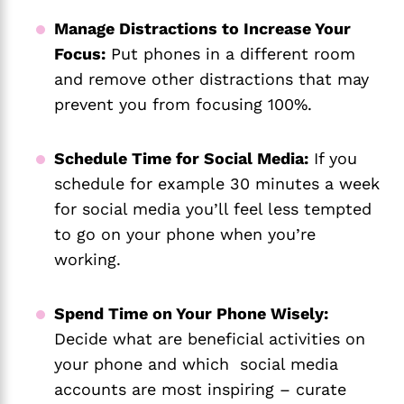
Manage Distractions to Increase Your
Focus:
Put phones in a different room
and remove other distractions that may
prevent you from focusing 100%.
Schedule Time for Social Media:
If you
schedule for example 30 minutes a week
for social media you’ll feel less tempted
to go on your phone when you’re
working.
Spend Time on Your Phone Wisely:
Decide what are beneficial activities on
your phone and which social media
accounts are most inspiring – curate