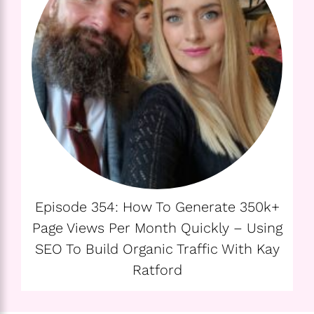
Episode 354: How To Generate 350k+
Page Views Per Month Quickly – Using
SEO To Build Organic Traffic With Kay
Ratford