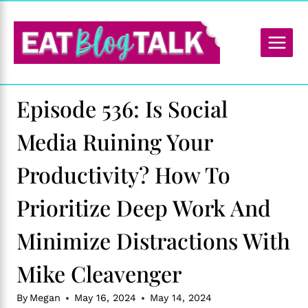
Skip
to
content
Episode 536: Is Social
Media Ruining Your
Productivity? How To
Prioritize Deep Work And
Minimize Distractions With
Mike Cleavenger
By
Megan
May 16, 2024
May 14, 2024