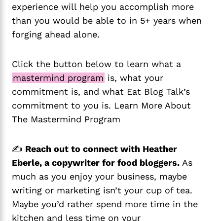
experience will help you accomplish more
than you would be able to in 5+ years when
forging ahead alone.
Click the button below to learn what a
mastermind program
is, what your
commitment is, and what Eat Blog Talk’s
commitment to you is. Learn More About
The Mastermind Program
✍️
Reach out to connect with Heather
Eberle, a copywriter for food bloggers.
As
much as you enjoy your business, maybe
writing or marketing isn’t your cup of tea.
Maybe you’d rather spend more time in the
kitchen and less time on your