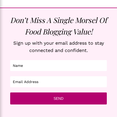
Don’t Miss A Single Morsel Of
Food Blogging Value!
Sign up with your email address to stay
connected and confident.