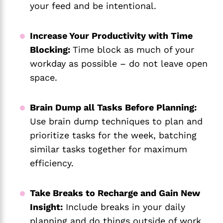
your feed and be intentional.
Increase Your Productivity with Time
Blocking:
Time block as much of your
workday as possible – do not leave open
space.
Brain Dump all Tasks Before Planning:
Use brain dump techniques to plan and
prioritize tasks for the week, batching
similar tasks together for maximum
efficiency.
Take Breaks to Recharge and Gain New
Insight:
Include breaks in your daily
planning and do things outside of work