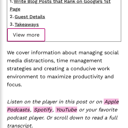
Write Blog Posts that Rank on Google’s 1st
Page
Guest Details
Takeaways
View more
We cover information about managing social
media distractions, time management
strategies and creating a conducive work
environment to maximize productivity and
focus.
Listen on the player in this post or on
Apple
Podcasts
,
Spotify
,
YouTube
or your favorite
podcast player. Or scroll down to read a full
transcript.