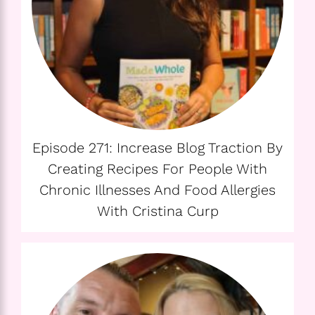
Episode 271: Increase Blog Traction By
Creating Recipes For People With
Chronic Illnesses And Food Allergies
With Cristina Curp