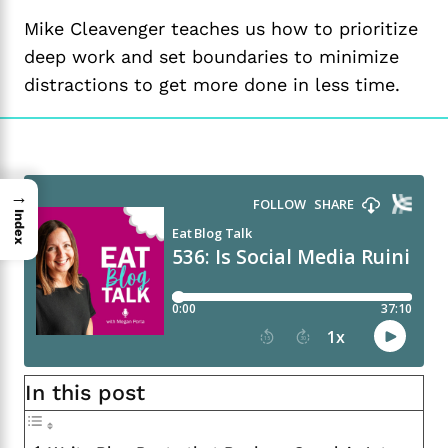
Mike Cleavenger teaches us how to prioritize
deep work and set boundaries to minimize
distractions to get more done in less time.
→
Index
In this post