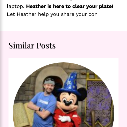
laptop.
Heather is here to clear your plate!
Let Heather help you share your con
Similar Posts