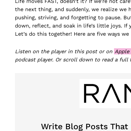
Life moves FAST, doesn’t it? If we’re not car
the next thing, and suddenly, we realize we 
pushing, striving, and forgetting to pause. Bu
down, reflect, and soak in life’s little joys. I
Let’s do this together! Here are five ways we
Listen on the player in this post or on
Apple
podcast player. Or scroll down to read a full 
Write Blog Posts That