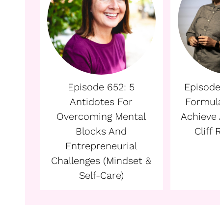
Episode 652: 5
Episode
Antidotes For
Formul
Overcoming Mental
Achieve 
Blocks And
Cliff
Entrepreneurial
Challenges (Mindset &
Self-Care)