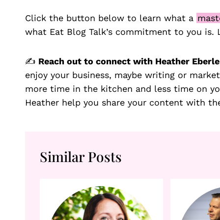
Click the button below to learn what a
mast
what Eat Blog Talk’s commitment to you is.
✍️
Reach out to connect with Heather Eberle,
enjoy your business, maybe writing or market
more time in the kitchen and less time on y
Heather help you share your content with th
Similar Posts