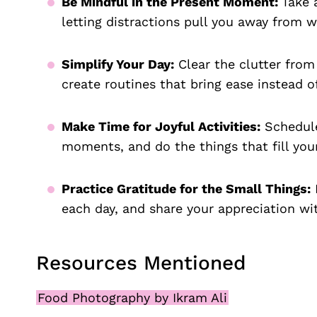
Be Mindful in the Present Moment:
Take 
letting distractions pull you away from w
Simplify Your Day:
Clear the clutter from
create routines that bring ease instead of
Make Time for Joyful Activities:
Schedule
moments, and do the things that fill you
Practice Gratitude for the Small Things:
K
each day, and share your appreciation wi
Resources Mentioned
Food Photography by Ikram Ali