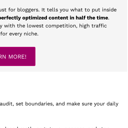
st for bloggers. It tells you what to put inside
perfectly optimized content in half the time
.
y with the lowest competition, high traffic
for every niche.
RN MORE!
udit, set boundaries, and make sure your daily