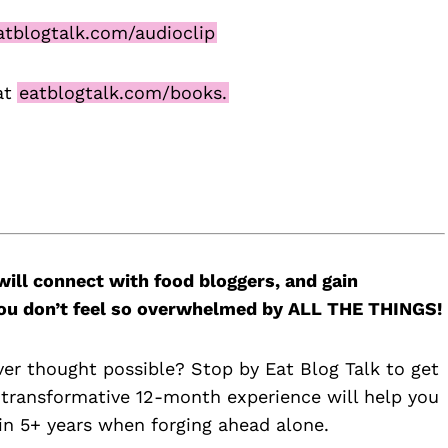
tblogtalk.com/audioclip
at
eatblogtalk.com/books.
will connect with food bloggers, and gain
 you don’t feel so overwhelmed by ALL THE THINGS!
ver thought possible? Stop by Eat Blog Talk to get
 transformative 12-month experience will help you
n 5+ years when forging ahead alone.