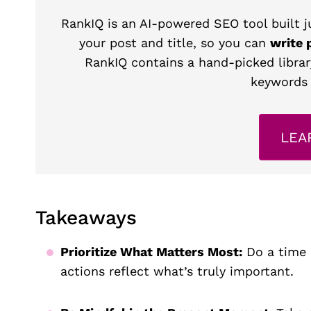
RankIQ is an AI-powered SEO tool built ju
your post and title, so you can
write 
RankIQ contains a hand-picked librar
keywords 
LEA
Takeaways
Prioritize What Matters Most:
Do a time a
actions reflect what’s truly important.