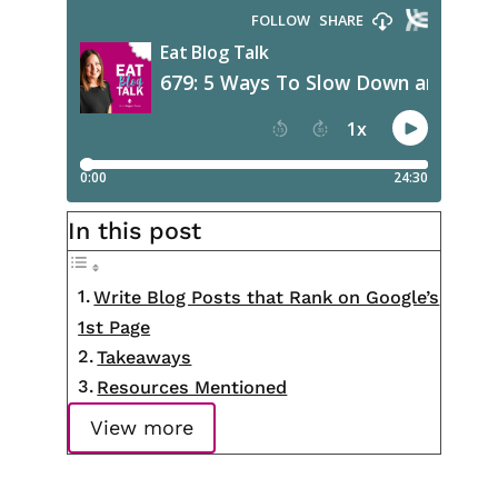
In this post
Write Blog Posts that Rank on Google’s
1st Page
Takeaways
Resources Mentioned
View more