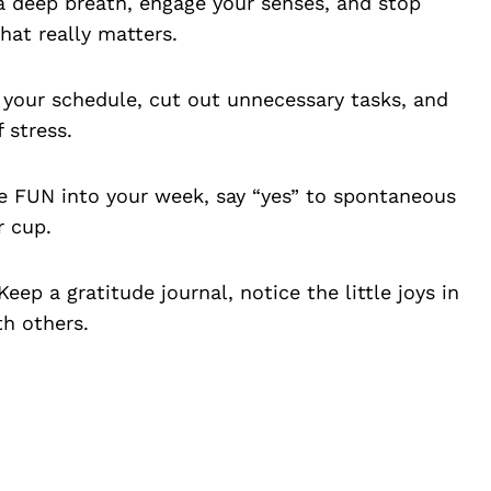
a deep breath, engage your senses, and stop
hat really matters.
 your schedule, cut out unnecessary tasks, and
 stress.
 FUN into your week, say “yes” to spontaneous
r cup.
eep a gratitude journal, notice the little joys in
th others.