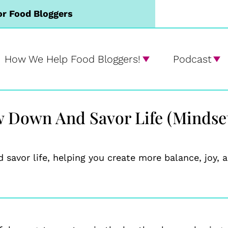
or Food Bloggers
How We Help Food Bloggers!
Podcast
w Down And Savor Life (Mindset
 savor life, helping you create more balance, joy,