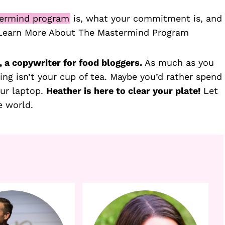
ermind program
is, what your commitment is, and
 Learn More About The Mastermind Program
 a copywriter for food bloggers.
As much as you
ing isn’t your cup of tea. Maybe you’d rather spend
our laptop.
Heather is here to clear your plate!
Let
e world.