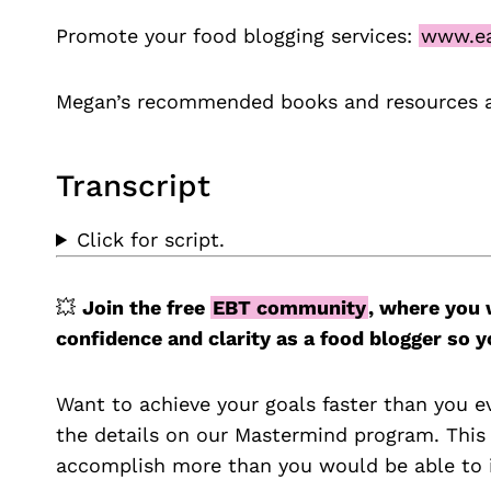
Promote your food blogging services:
www.ea
Megan’s recommended books and resources 
Transcript
Click for script.
💥
Join the free
EBT community
, where you 
confidence and clarity as a food blogger so
Want to achieve your goals faster than you e
the details on our Mastermind program. This
accomplish more than you would be able to i