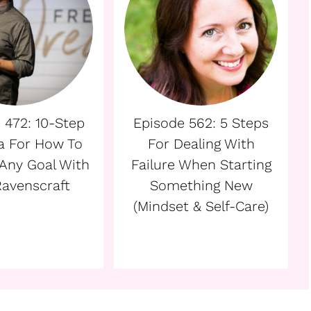
 472: 10-Step
Episode 562: 5 Steps
a For How To
For Dealing With
Any Goal With
Failure When Starting
 Ravenscraft
Something New
(Mindset & Self-Care)