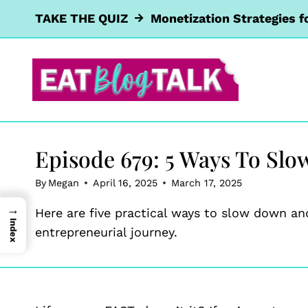
Skip
TAKE THE QUIZ
Monetization Strategies f
to
content
Episode 679: 5 Ways To Slo
By
Megan
April 16, 2025
March 17, 2025
→
Here are five practical ways to slow down and
Index
entrepreneurial journey.