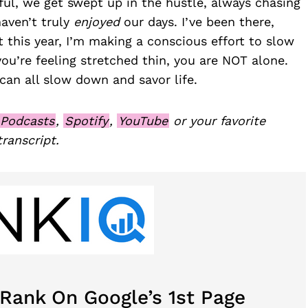
eful, we get swept up in the hustle, always chasing
haven’t truly
enjoyed
our days. I’ve been there,
t this year, I’m making a conscious effort to slow
f you’re feeling stretched thin, you are NOT alone.
 can all slow down and savor life.
 Podcasts
,
Spotify
,
YouTube
or your favorite
transcript.
 Rank On Google’s 1st Page