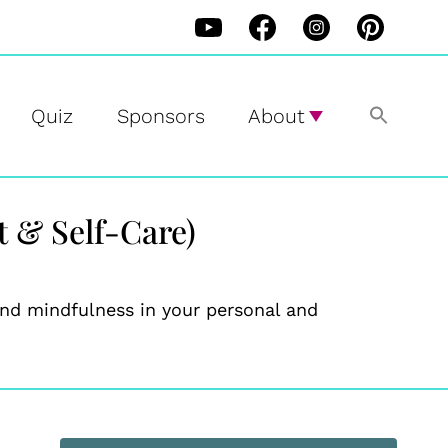
Quiz
Sponsors
About
 & Self-Care)
 and mindfulness in your personal and