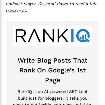
podcast player. Or scroll down to read a full
transcript.
Write Blog Posts That
Rank On Google’s 1st
Page
RankIQ is an AI-powered SEO tool
built just for bloggers. It tells you
what to put inside your post and title,