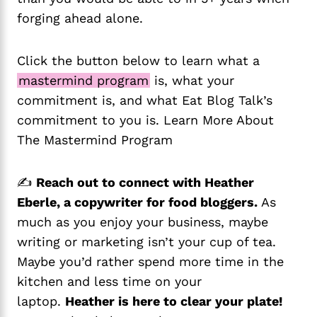
forging ahead alone.
Click the button below to learn what a
mastermind program
is, what your
commitment is, and what Eat Blog Talk’s
commitment to you is. Learn More About
The Mastermind Program
✍️
Reach out to connect with Heather
Eberle, a copywriter for food bloggers.
As
much as you enjoy your business, maybe
writing or marketing isn’t your cup of tea.
Maybe you’d rather spend more time in the
kitchen and less time on your
laptop.
Heather is here to clear your plate!