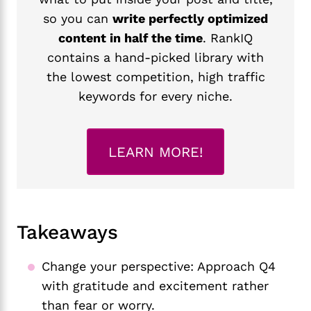
so you can
write perfectly optimized
content in half the time
. RankIQ
contains a hand-picked library with
the lowest competition, high traffic
keywords for every niche.
LEARN MORE!
Takeaways
Change your perspective: Approach Q4
with gratitude and excitement rather
than fear or worry.