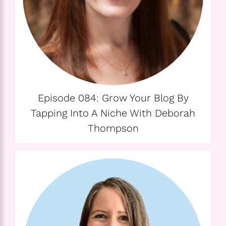
Episode 084: Grow Your Blog By
Tapping Into A Niche With Deborah
Thompson