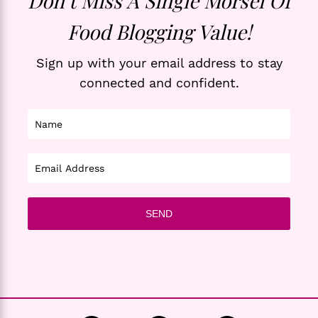
Don’t Miss A Single Morsel Of
Food Blogging Value!
Sign up with your email address to stay
connected and confident.