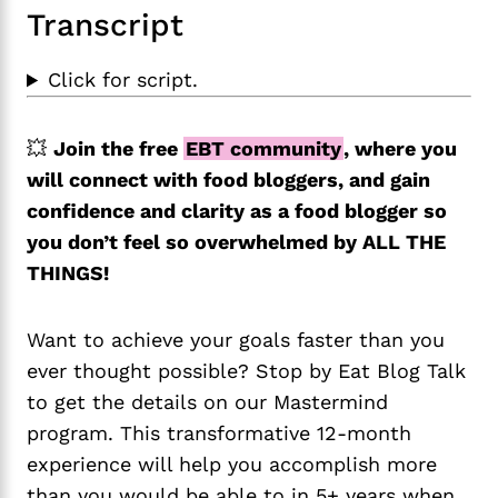
Transcript
Click for script.
💥
Join the free
EBT community
, where you
will connect with food bloggers, and gain
confidence and clarity as a food blogger so
you don’t feel so overwhelmed by ALL THE
THINGS!
Want to achieve your goals faster than you
ever thought possible? Stop by Eat Blog Talk
to get the details on our Mastermind
program. This transformative 12-month
experience will help you accomplish more
than you would be able to in 5+ years when