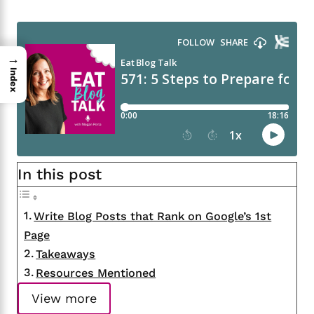
→
Index
In this post
Write Blog Posts that Rank on Google’s 1st
Page
Takeaways
Resources Mentioned
View more