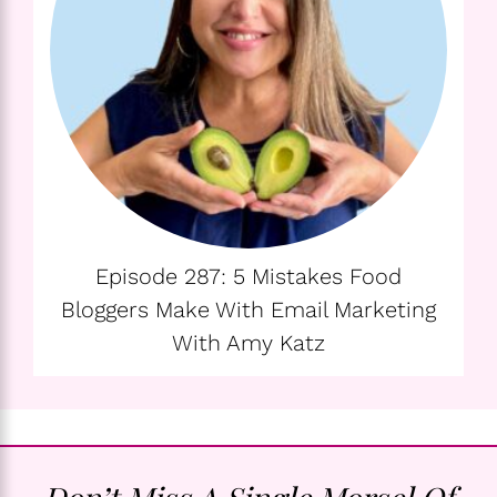
Episode 287: 5 Mistakes Food
Bloggers Make With Email Marketing
With Amy Katz