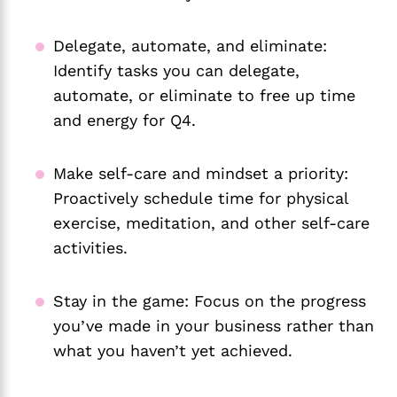
Delegate, automate, and eliminate:
Identify tasks you can delegate,
automate, or eliminate to free up time
and energy for Q4.
Make self-care and mindset a priority:
Proactively schedule time for physical
exercise, meditation, and other self-care
activities.
Stay in the game: Focus on the progress
you’ve made in your business rather than
what you haven’t yet achieved.