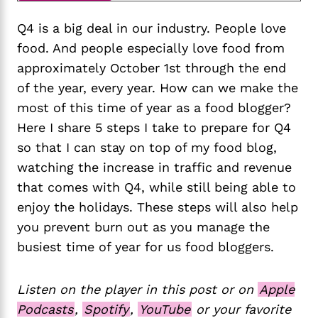
Q4 is a big deal in our industry. People love
food. And people especially love food from
approximately October 1st through the end
of the year, every year. How can we make the
most of this time of year as a food blogger?
Here I share 5 steps I take to prepare for Q4
so that I can stay on top of my food blog,
watching the increase in traffic and revenue
that comes with Q4, while still being able to
enjoy the holidays. These steps will also help
you prevent burn out as you manage the
busiest time of year for us food bloggers.
Listen on the player in this post or on
Apple
Podcasts
,
Spotify
,
YouTube
or your favorite