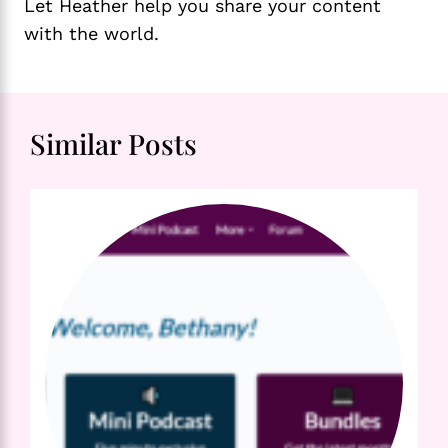
Let Heather help you share your content
with the world.
Similar Posts