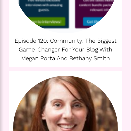
Episode 120: Community: The Biggest
Game-Changer For Your Blog With
Megan Porta And Bethany Smith