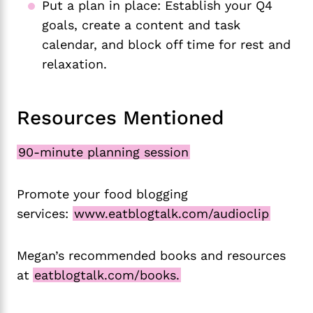
Put a plan in place: Establish your Q4
goals, create a content and task
calendar, and block off time for rest and
relaxation.
Resources Mentioned
90-minute planning session
Promote your food blogging
services:
www.eatblogtalk.com/audioclip
Megan’s recommended books and resources
at
eatblogtalk.com/books.