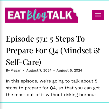
Skip
to
content
Episode 571: 5 Steps To
Prepare For Q4 (Mindset &
Self-Care)
By
Megan
August 7, 2024
August 5, 2024
In this episode, we’re going to talk about 5
steps to prepare for Q4, so that you can get
the most out of it without risking burnout.