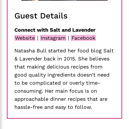
Guest Details
Connect with Salt and Lavender
Website
|
Instagram
|
Facebook
Natasha Bull started her food blog Salt
& Lavender back in 2015. She believes
that making delicious recipes from
good quality ingredients doesn’t need
to be complicated or overly time-
consuming. Her main focus is on
approachable dinner recipes that are
hassle-free and easy to follow.