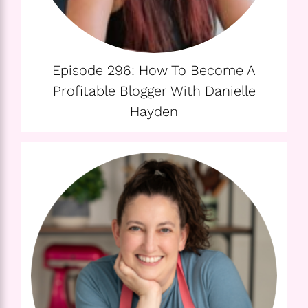
Episode 296: How To Become A
Profitable Blogger With Danielle
Hayden