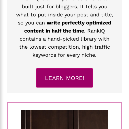
built just for bloggers. It tells you
what to put inside your post and title,
so you can
write perfectly optimized
content in half the time
. RankIQ
contains a hand-picked library with
the lowest competition, high traffic
keywords for every niche.
LEARN MORE!