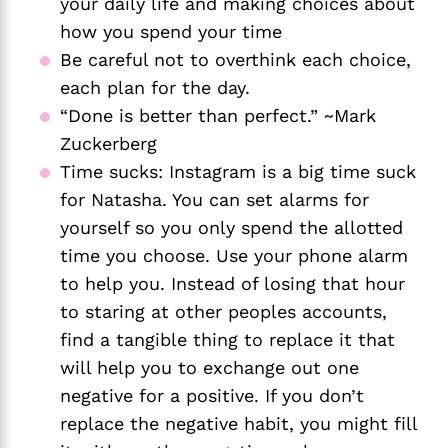
your daily life and making choices about 
how you spend your time
Be careful not to overthink each choice, 
each plan for the day. 
“Done is better than perfect.” ~Mark 
Zuckerberg
Time sucks: Instagram is a big time suck 
for Natasha. You can set alarms for 
yourself so you only spend the allotted 
time you choose. Use your phone alarm 
to help you. Instead of losing that hour 
to staring at other peoples accounts, 
find a tangible thing to replace it that 
will help you to exchange out one 
negative for a positive. If you don’t 
replace the negative habit, you might fill 