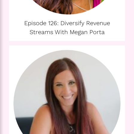
Episode 126: Diversify Revenue
Streams With Megan Porta