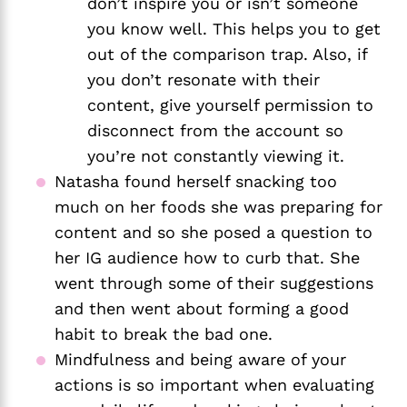
don’t inspire you or isn’t someone 
you know well. This helps you to get 
out of the comparison trap. Also, if 
you don’t resonate with their 
content, give yourself permission to 
disconnect from the account so 
you’re not constantly viewing it. 
Natasha found herself snacking too 
much on her foods she was preparing for 
content and so she posed a question to 
her IG audience how to curb that. She 
went through some of their suggestions 
and then went about forming a good 
habit to break the bad one. 
Mindfulness and being aware of your 
actions is so important when evaluating 