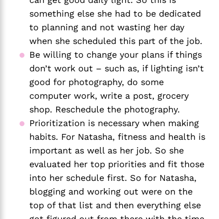
something else she had to be dedicated 
to planning and not wasting her day 
when she scheduled this part of the job. 
Be willing to change your plans if things 
don’t work out – such as, if lighting isn’t 
good for photography, do some 
computer work, write a post, grocery 
shop. Reschedule the photography.
Prioritization is necessary when making 
habits. For Natasha, fitness and health is 
important as well as her job. So she 
evaluated her top priorities and fit those 
into her schedule first. So for Natasha, 
blogging and working out were on the 
top of that list and then everything else 
got figured out from there with the time 