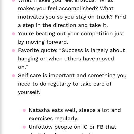
makes you feel accomplished? What 
motivates you so you stay on track? Find 
a step in the direction and take it. 
You’re beating out your competition just 
by moving forward. 
Favorite quote: “Success is largely about 
hanging on when others have moved 
on.” 
Self care is important and something you 
need to do regularly to take care of 
yourself. 
Natasha eats well, sleeps a lot and 
exercises regularly. 
Unfollow people on IG or FB that 