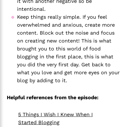
it with another negative so be 
intentional.
Keep things really simple. If you feel 
overwhelmed and anxious, create more 
content. Block out the noise and focus 
on creating new content! This is what 
brought you to this world of food 
blogging in the first place, this is what 
you did the very first day. Get back to 
what you love and get more eyes on your 
blog by adding to it.
Helpful references from the episode:
5 Things I Wish I Knew When I
Started Blogging