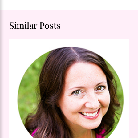
Similar Posts