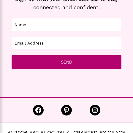
connected and confident.
Facebook
Pinterest
Instagram
© 2026 EAT BLOG TALK CRAFTED BY GRACE