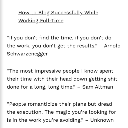
How to Blog Successfully While
Working Full-Time
“If you don’t find the time, if you don’t do
the work, you don’t get the results.” – Arnold
Schwarzenegger
“The most impressive people I know spent
their time with their head down getting shit
done for a long, long time.” – Sam Altman
“People romanticize their plans but dread
the execution. The magic you’re looking for
is in the work you’re avoiding.” – Unknown