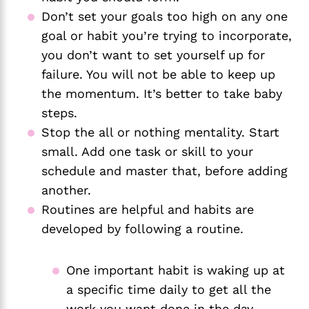
Don’t set your goals too high on any one 
goal or habit you’re trying to incorporate, 
you don’t want to set yourself up for 
failure. You will not be able to keep up 
the momentum. It’s better to take baby 
steps.
Stop the all or nothing mentality. Start 
small. Add one task or skill to your 
schedule and master that, before adding 
another. 
Routines are helpful and habits are 
developed by following a routine.
One important habit is waking up at 
a specific time daily to get all the 
work you want done in the day. 