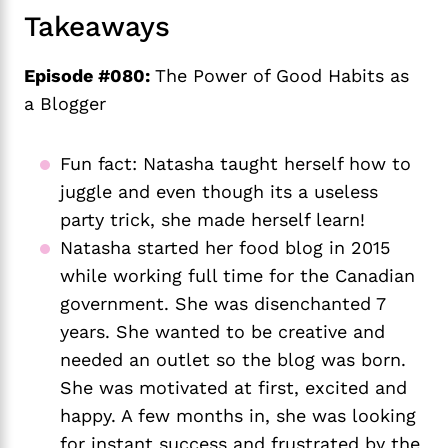
Takeaways
Episode #080:
The Power of Good Habits as
a Blogger
Fun fact: Natasha taught herself how to 
juggle and even though its a useless 
party trick, she made herself learn!
Natasha started her food blog in 2015 
while working full time for the Canadian 
government. She was disenchanted 7 
years. She wanted to be creative and 
needed an outlet so the blog was born. 
She was motivated at first, excited and 
happy. A few months in, she was looking 
for instant success and frustrated by the 