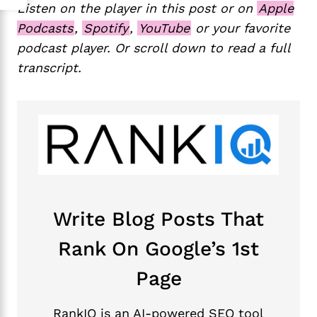
Listen on the player in this post or on
Apple
Podcasts
,
Spotify
,
YouTube
or your favorite
podcast player. Or scroll down to read a full
transcript.
Write Blog Posts That
Rank On Google’s 1st
Page
RankIQ is an AI-powered SEO tool