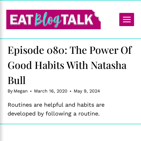
Skip
to
content
Episode 080: The Power Of
Good Habits With Natasha
Bull
By
Megan
March 16, 2020
May 9, 2024
Routines are helpful and habits are
developed by following a routine.