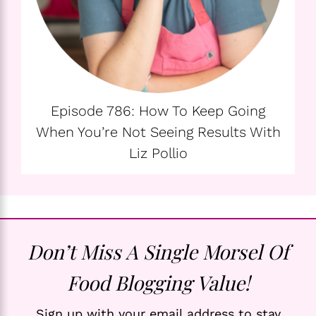
Episode 786: How To Keep Going
When You’re Not Seeing Results With
Liz Pollio
Don’t Miss A Single Morsel Of
Food Blogging Value!
Sign up with your email address to stay