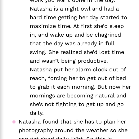
Natasha is a night owl and had a 
hard time getting her day started to 
maximize time. At first she’d sleep 
in, and wake up and be chagrined 
that the day was already in full 
swing. She realized she’d lost time 
and wasn’t being productive. 
Natasha put her alarm clock out of 
reach, forcing her to get out of bed 
to grab it each morning. But now her 
mornings are becoming natural and 
she’s not fighting to get up and go 
daily. 
Natasha found that she has to plan her 
photography around the weather so she 
can get good daily light. So this is 