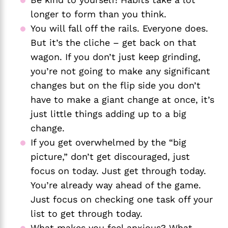
longer to form than you think.
You will fall off the rails. Everyone does. 
But it’s the cliche – get back on that 
wagon. If you don’t just keep grinding, 
you’re not going to make any significant 
changes but on the flip side you don’t 
have to make a giant change at once, it’s 
just little things adding up to a big 
change. 
If you get overwhelmed by the “big 
picture,” don’t get discouraged, just 
focus on today. Just get through today. 
You’re already way ahead of the game. 
Just focus on checking one task off your 
list to get through today. 
What makes you feel anxious? What 