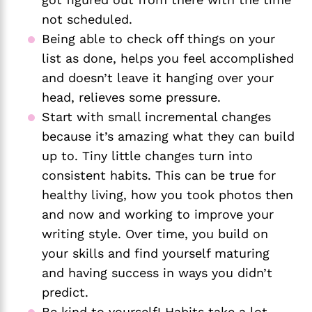
not scheduled.
Being able to check off things on your 
list as done, helps you feel accomplished 
and doesn’t leave it hanging over your 
head, relieves some pressure.
Start with small incremental changes 
because it’s amazing what they can build 
up to. Tiny little changes turn into 
consistent habits. This can be true for 
healthy living, how you took photos then 
and now and working to improve your 
writing style. Over time, you build on 
your skills and find yourself maturing 
and having success in ways you didn’t 
predict. 
Be kind to yourself! Habits take a lot 