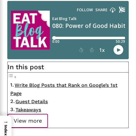
In this post
Write Blog Posts that Rank on Google’s 1st
Page
Guest Details
Takeaways
View more
→
Index