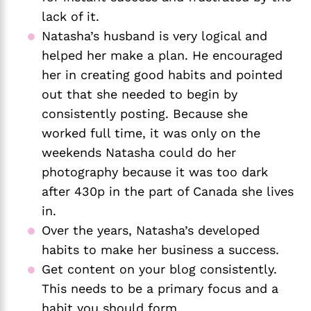
lack of it. 
Natasha’s husband is very logical and 
helped her make a plan. He encouraged 
her in creating good habits and pointed 
out that she needed to begin by 
consistently posting. Because she 
worked full time, it was only on the 
weekends Natasha could do her 
photography because it was too dark 
after 430p in the part of Canada she lives 
in. 
Over the years, Natasha’s developed 
habits to make her business a success. 
Get content on your blog consistently. 
This needs to be a primary focus and a 
habit you should form.