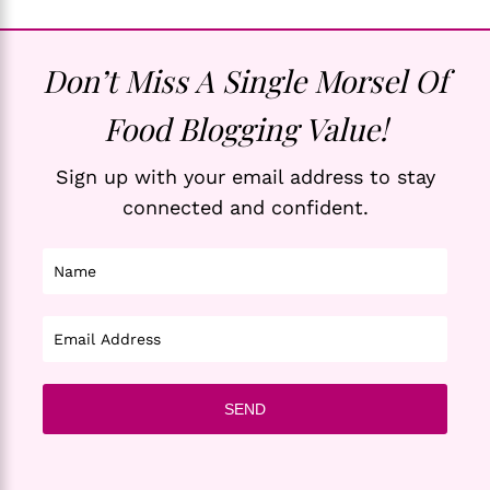
Don’t Miss A Single Morsel Of
Food Blogging Value!
Sign up with your email address to stay
connected and confident.