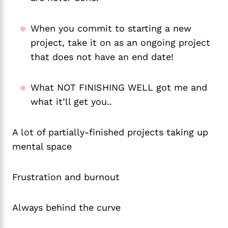
When you commit to starting a new
project, take it on as an ongoing project
that does not have an end date!
What NOT FINISHING WELL got me and
what it’ll get you..
A lot of partially-finished projects taking up
mental space
Frustration and burnout
Always behind the curve