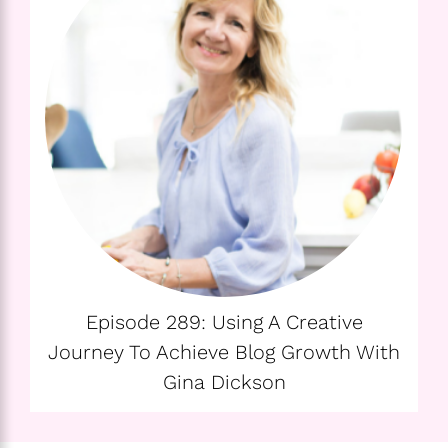
Episode 289: Using A Creative
Journey To Achieve Blog Growth With
Gina Dickson