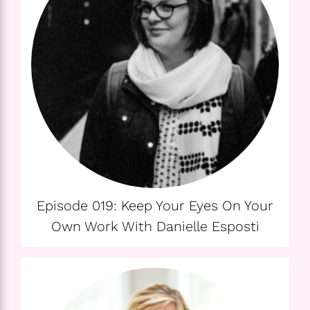
Episode 019: Keep Your Eyes On Your
Own Work With Danielle Esposti