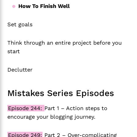
How To Finish Well
Set goals
Think through an entire project before you
start
Declutter
Mistakes Series Episodes
Episode 244:
Part 1 – Action steps to
encourage your blogging journey.
Episode 249:
Part 2 – Over-complicating