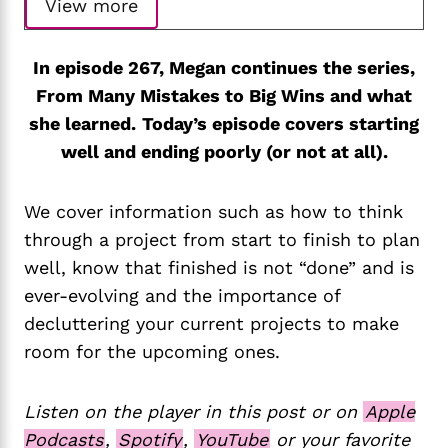
View more
In episode 267, Megan continues the series,
From Many Mistakes to Big Wins and what
she learned.
Today’s episode covers starting
well and ending poorly (or not at all).
We cover information such as how to think
through a project from start to finish to plan
well, know that finished is not “done” and is
ever-evolving and the importance of
decluttering your current projects to make
room for the upcoming ones.
Listen on the player in this post or on
Apple
Podcasts
,
Spotify
,
YouTube
or your favorite