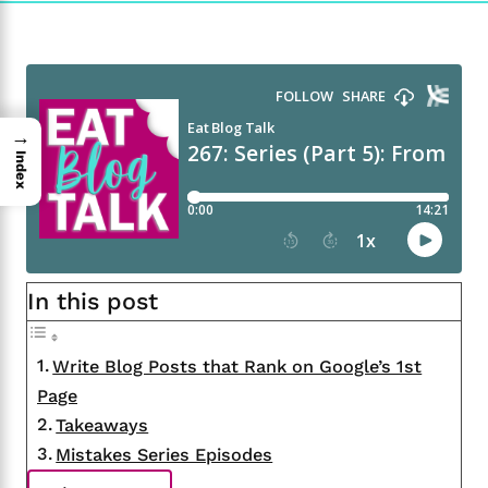
→
Index
In this post
Write Blog Posts that Rank on Google’s 1st
Page
Takeaways
Mistakes Series Episodes