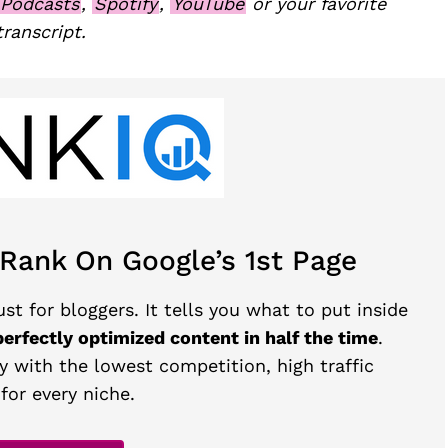
 Podcasts
,
Spotify
,
YouTube
or your favorite
transcript.
 Rank On Google’s 1st Page
st for bloggers. It tells you what to put inside
perfectly optimized content in half the time
.
y with the lowest competition, high traffic
for every niche.