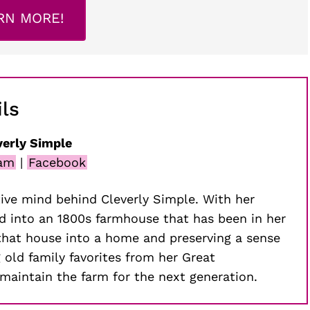
RN MORE!
ls
verly Simple
ram
|
Facebook
ive mind behind Cleverly Simple. With her
 into an 1800s farmhouse that has been in her
that house into a home and preserving a sense
g old family favorites from her Great
maintain the farm for the next generation.