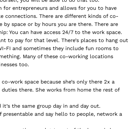
 for entrepreneurs and allows for you to have 
e connections. There are different kinds of co-
by space or by hours you are there. There are 
p: You can have access 24/7 to the work space. 
t to pay for that level. There’s places to hang out 
WI-FI and sometimes they include fun rooms to 
mething. Many of these co-working locations 
inesses too. 
e co-work space because she’s only there 2x a 
duties there. She works from home the rest of 
 it’s the same group day in and day out.
f presentable and say hello to people, network a 