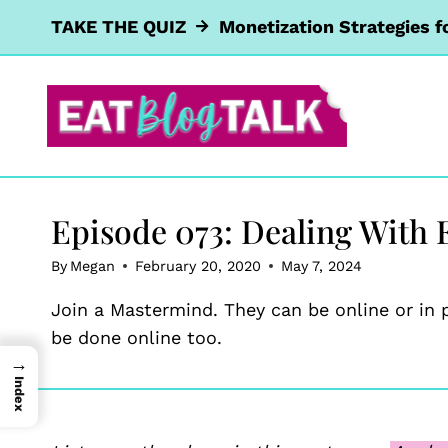
Skip
TAKE THE QUIZ
Monetization Strategies f
to
content
Episode 073: Dealing With E
By
Megan
February 20, 2020
May 7, 2024
Join a Mastermind. They can be online or in 
be done online too.
→
Index