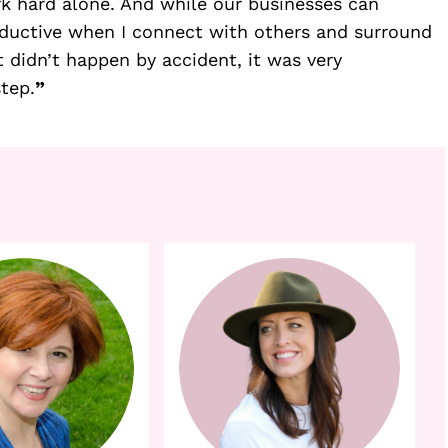
ork hard alone. And while our businesses can 
oductive when I connect with others and surround 
 didn’t happen by accident, it was very 
step.
”