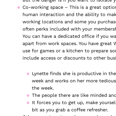
Co-working space – This is a great option
human interaction and the ability to mak
working locations and some you purchase 
often perks included with your membershi
You can have a dedicated office if you wan
apart from work spaces. You have great 
use for games or a kitchen to prepare so
include access or discounts to other bus
Lynette finds she is productive in th
week and works on her more tedious 
the week.
The people there are like minded and
It forces you to get up, make yoursel
bit as you grab a coffee refresher. 