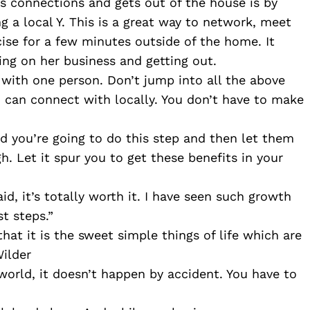
 connections and gets out of the house is by 
g a local Y. This is a great way to network, meet 
se for a few minutes outside of the home. It 
ing on her business and getting out. 
with one person. Don’t jump into all the above 
u can connect with locally. You don’t have to make 
nd you’re going to do this step and then let them 
 Let it spur you to get these benefits in your 
id, it’s totally worth it. I have seen such growth 
t steps.”
hat it is the sweet simple things of life which are 
Wilder
world, it doesn’t happen by accident. You have to 