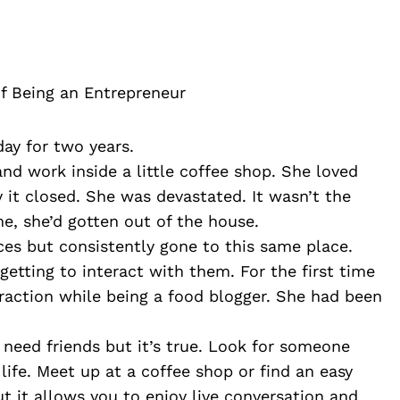
f Being an Entrepreneur
day for two years.
d work inside a little coffee shop. She loved 
 it closed. She was devastated. It wasn’t the 
me, she’d gotten out of the house. 
es but consistently gone to this same place. 
tting to interact with them. For the first time 
action while being a food blogger. She had been 
 need friends but it’s true. Look for someone 
life. Meet up at a coffee shop or find an easy 
 it allows you to enjoy live conversation and 