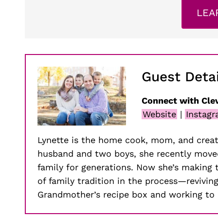
LEA
Guest Detai
Connect with Cle
Website
|
Instag
Lynette is the home cook, mom, and creat
husband and two boys, she recently moved
family for generations. Now she’s making 
of family tradition in the process—revivin
Grandmother’s recipe box and working to 