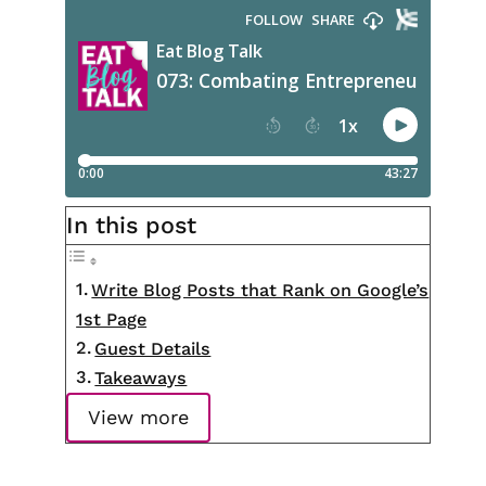
In this post
Write Blog Posts that Rank on Google’s
1st Page
Guest Details
Takeaways
View more