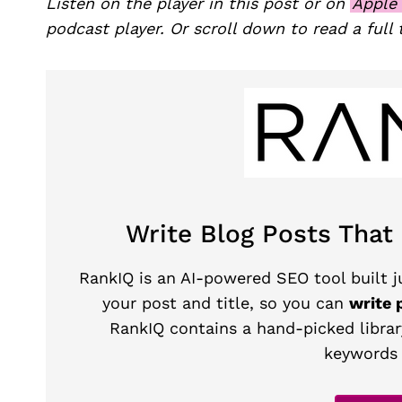
Listen on the player in this post or on
Apple
podcast player. Or scroll down to read a full 
Write Blog Posts That
RankIQ is an AI-powered SEO tool built ju
your post and title, so you can
write 
RankIQ contains a hand-picked librar
keywords 