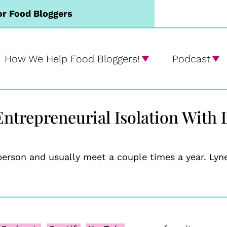
or Food Bloggers
How We Help Food Bloggers!
Podcast
ntrepreneurial Isolation With 
person and usually meet a couple times a year. Ly