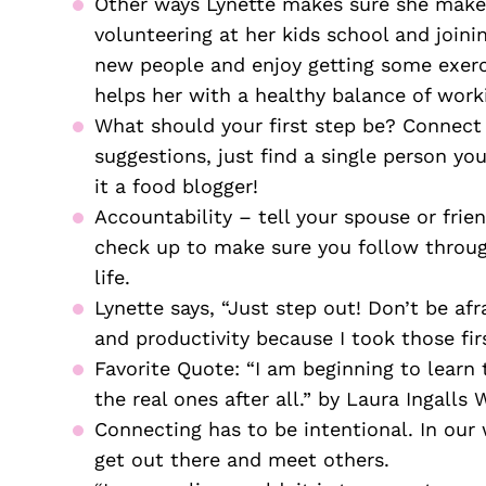
Other ways Lynette makes sure she makes
volunteering at her kids school and joinin
new people and enjoy getting some exerci
helps her with a healthy balance of work
What should your first step be? Connect 
suggestions, just find a single person yo
it a food blogger! 
Accountability – tell your spouse or frie
check up to make sure you follow through.
life. 
Lynette says, “Just step out! Don’t be afra
and productivity because I took those firs
Favorite Quote: “I am beginning to learn t
the real ones after all.” by Laura Ingalls 
Connecting has to be intentional. In our 
get out there and meet others.