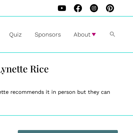
Quiz
Sponsors
About
Lynette Rice
nette recommends it in person but they can