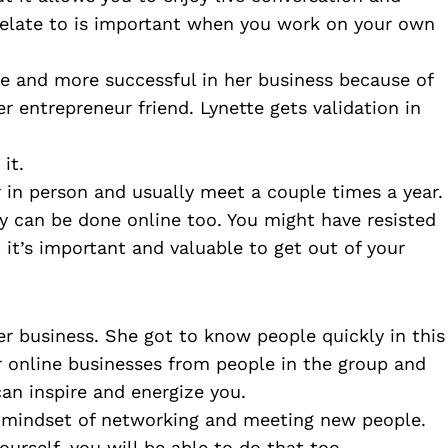
relate to is important when you work on your own 
ve and more successful in her business because of 
entrepreneur friend. Lynette gets validation in 
it. 
 in person and usually meet a couple times a year. 
 can be done online too. You might have resisted 
 it’s important and valuable to get out of your 
r business. She got to know people quickly in this 
 online businesses from people in the group and 
can inspire and energize you.
 mindset of networking and meeting new people. 
ourself, you will be able to do that too. 