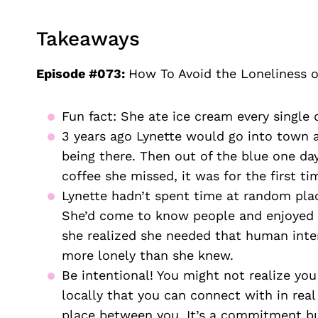
Takeaways
Episode #073:
How To Avoid the Loneliness o
Fun fact: She ate ice cream every single 
3 years ago Lynette would go into town an
being there. Then out of the blue one day
coffee she missed, it was for the first ti
Lynette hadn’t spent time at random plac
She’d come to know people and enjoyed ge
she realized she needed that human inter
more lonely than she knew.
Be intentional! You might not realize you
locally that you can connect with in real 
place between you. It’s a commitment but