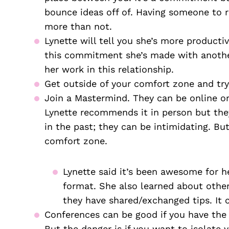
bounce ideas off of. Having someone to 
more than not. 
Lynette will tell you she’s more producti
this commitment she’s made with another 
her work in this relationship.
Get outside of your comfort zone and try 
Join a Mastermind. They can be online or
Lynette recommends it in person but they
in the past; they can be intimidating. But
comfort zone.
Lynette said it’s been awesome for he
format. She also learned about other
they have shared/exchanged tips. It 
Conferences can be good if you have the
But the danger is if you want to isolate y