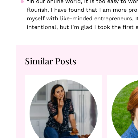
“In our online world, it is too easy to w
flourish, I have found that I am more pr
myself with like-minded entrepreneurs. It
intentional, but I’m glad I took the first 
Similar Posts