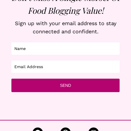
Food Blogging Value!
Sign up with your email address to stay
connected and confident.