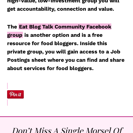
high-value, low-investment group you will
get accountability, connection and value.
The
Eat Blog Talk Community Facebook
group
is another option and is a free
resource for food bloggers. Inside this
private group, you will gain access to a Job
Postings sheet where you can find and share
about services for food bloggers.
Don’t Miss A Single Morsel Of