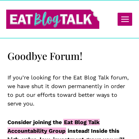
Skip
to
content
Goodbye Forum!
If you’re looking for the Eat Blog Talk forum,
we have shut it down permanently in order
to put our efforts toward better ways to
serve you.
Consider joining the
Eat Blog Talk
Accountability Group
instead! Inside this