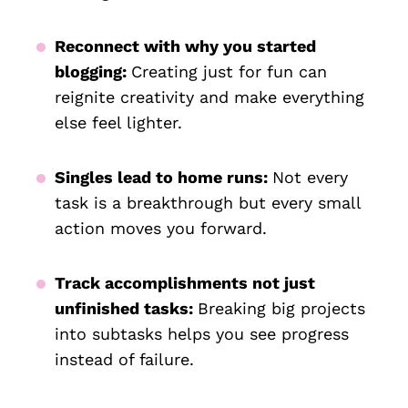
Reconnect with why you started
blogging:
Creating just for fun can
reignite creativity and make everything
else feel lighter.
Singles lead to home runs:
Not every
task is a breakthrough but every small
action moves you forward.
Track accomplishments not just
unfinished tasks:
Breaking big projects
into subtasks helps you see progress
instead of failure.