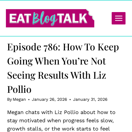
Skip
to
content
Episode 786: How To Keep
Going When You’re Not
Seeing Results With Liz
Pollio
By
Megan
January 26, 2026
January 31, 2026
Megan chats with Liz Pollio about how to
stay motivated when progress feels slow,
growth stalls, or the work starts to feel