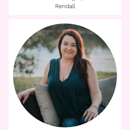
Rendall