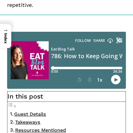
repetitive.
→
Index
In this post
Guest Details
Takeaways
Resources Mentioned