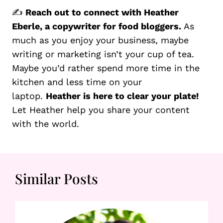
✍️
Reach out to connect with Heather
Eberle, a copywriter for food bloggers.
As
much as you enjoy your business, maybe
writing or marketing isn’t your cup of tea.
Maybe you’d rather spend more time in the
kitchen and less time on your
laptop.
Heather is here to clear your plate!
Let Heather help you share your content
with the world.
Similar Posts