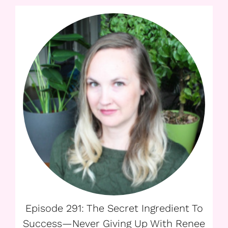
Episode 291: The Secret Ingredient To
Success—Never Giving Up With Renee