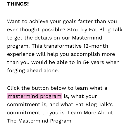
THINGS!
Want to achieve your goals faster than you
ever thought possible? Stop by Eat Blog Talk
to get the details on our Mastermind
program. This transformative 12-month
experience will help you accomplish more
than you would be able to in 5+ years when
forging ahead alone.
Click the button below to learn what a
mastermind program
is, what your
commitment is, and what Eat Blog Talk’s
commitment to you is. Learn More About
The Mastermind Program