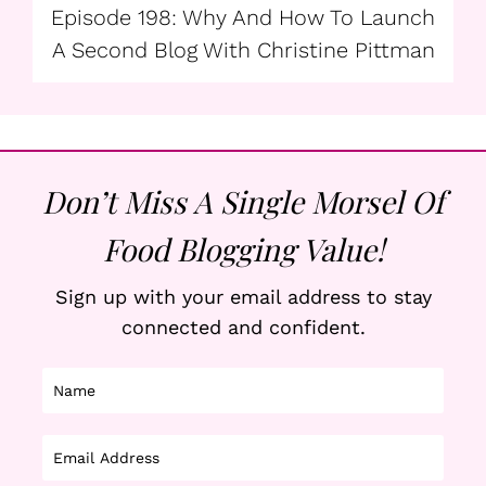
Episode 198: Why And How To Launch
A Second Blog With Christine Pittman
Don’t Miss A Single Morsel Of
Food Blogging Value!
Sign up with your email address to stay
connected and confident.