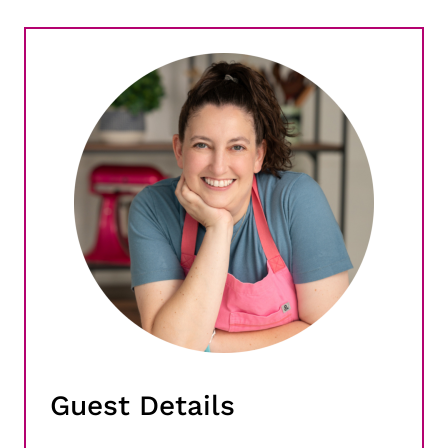
Guest Details