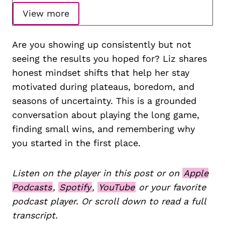
View more
Are you showing up consistently but not
seeing the results you hoped for? Liz shares
honest mindset shifts that help her stay
motivated during plateaus, boredom, and
seasons of uncertainty. This is a grounded
conversation about playing the long game,
finding small wins, and remembering why
you started in the first place.
Listen on the player in this post or on
Apple
Podcasts
,
Spotify
,
YouTube
or your favorite
podcast player. Or scroll down to read a full
transcript.