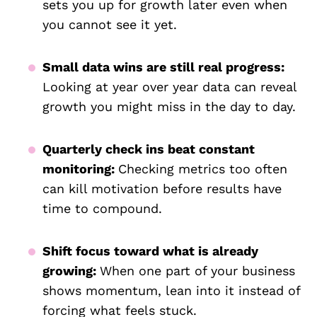
sets you up for growth later even when
you cannot see it yet.
Small data wins are still real progress:
Looking at year over year data can reveal
growth you might miss in the day to day.
Quarterly check ins beat constant
monitoring:
Checking metrics too often
can kill motivation before results have
time to compound.
Shift focus toward what is already
growing:
When one part of your business
shows momentum, lean into it instead of
forcing what feels stuck.