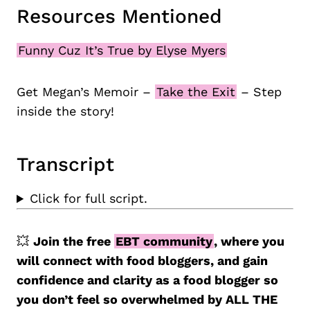
Resources Mentioned
Funny Cuz It’s True by Elyse Myers
Get Megan’s Memoir –
Take the Exit
– Step
inside the story!
Transcript
Click for full script.
💥
Join the free
EBT community
, where you
will connect with food bloggers, and gain
confidence and clarity as a food blogger so
you don’t feel so overwhelmed by ALL THE