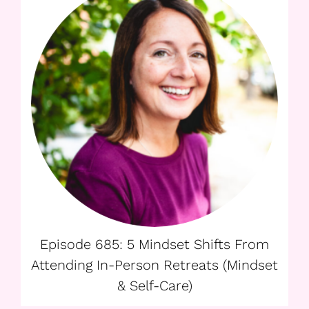
Episode 685: 5 Mindset Shifts From
Attending In-Person Retreats (Mindset
& Self-Care)