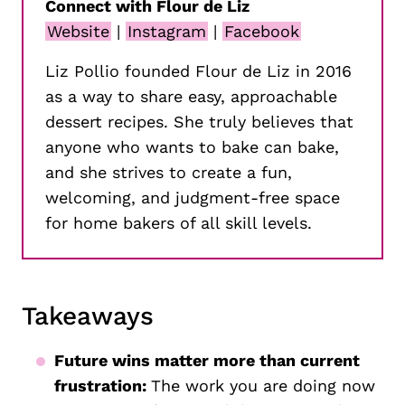
Connect with Flour de Liz
Website
|
Instagram
|
Facebook
Liz Pollio founded Flour de Liz in 2016
as a way to share easy, approachable
dessert recipes. She truly believes that
anyone who wants to bake can bake,
and she strives to create a fun,
welcoming, and judgment-free space
for home bakers of all skill levels.
Takeaways
Future wins matter more than current
frustration:
The work you are doing now