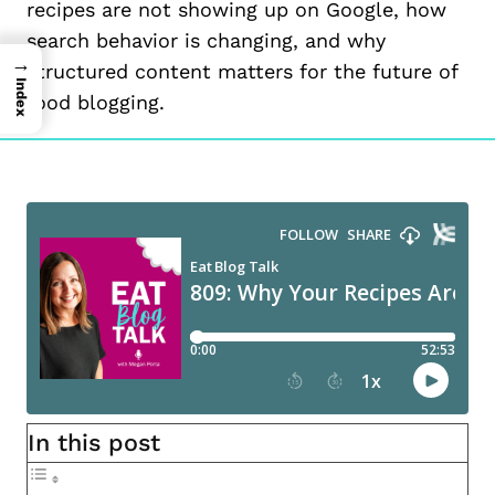
recipes are not showing up on Google, how
search behavior is changing, and why
→
structured content matters for the future of
Index
food blogging.
In this post