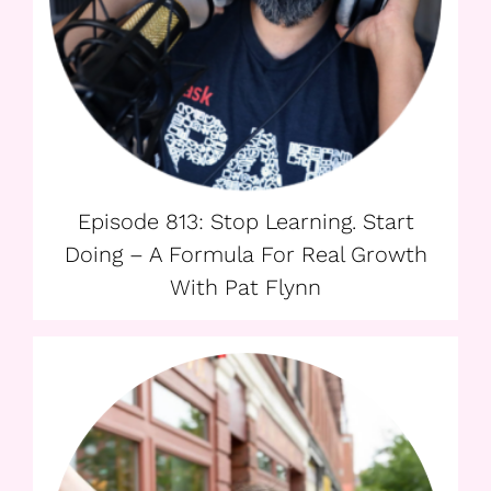
Episode 813: Stop Learning. Start
Doing – A Formula For Real Growth
With Pat Flynn