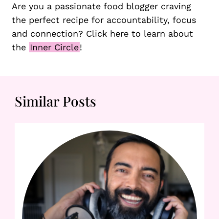
Are you a passionate food blogger craving
the perfect recipe for accountability, focus
and connection? Click here to learn about
the
Inner Circle
!
Similar Posts