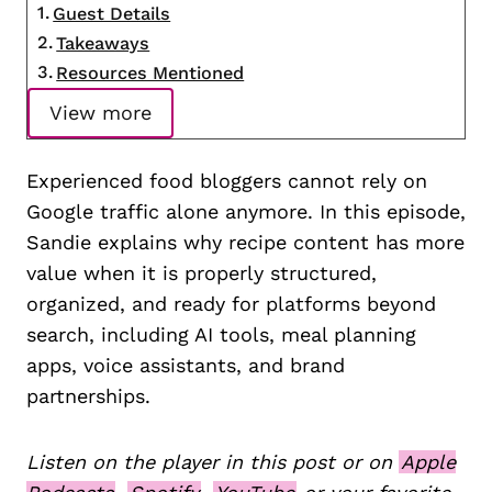
Guest Details
Takeaways
Resources Mentioned
View more
Experienced food bloggers cannot rely on
Google traffic alone anymore. In this episode,
Sandie explains why recipe content has more
value when it is properly structured,
organized, and ready for platforms beyond
search, including AI tools, meal planning
apps, voice assistants, and brand
partnerships.
Listen on the player in this post or on
Apple