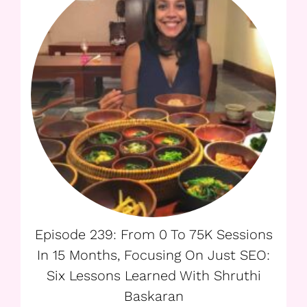
Episode 239: From 0 To 75K Sessions
In 15 Months, Focusing On Just SEO:
Six Lessons Learned With Shruthi
Baskaran