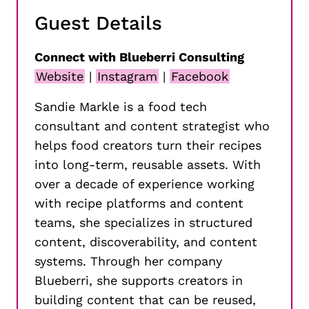
Guest Details
Connect with Blueberri Consulting
Website
|
Instagram
|
Facebook
Sandie Markle is a food tech
consultant and content strategist who
helps food creators turn their recipes
into long-term, reusable assets. With
over a decade of experience working
with recipe platforms and content
teams, she specializes in structured
content, discoverability, and content
systems. Through her company
Blueberri, she supports creators in
building content that can be reused,