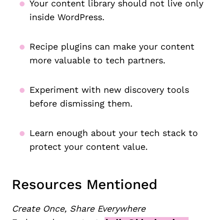
Your content library should not live only
inside WordPress.
Recipe plugins can make your content
more valuable to tech partners.
Experiment with new discovery tools
before dismissing them.
Learn enough about your tech stack to
protect your content value.
Resources Mentioned
Create Once, Share Everywhere