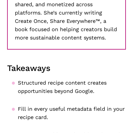
shared, and monetized across
platforms. She’s currently writing
Create Once, Share Everywhere™, a
book focused on helping creators build
more sustainable content systems.
Takeaways
Structured recipe content creates
opportunities beyond Google.
Fill in every useful metadata field in your
recipe card.