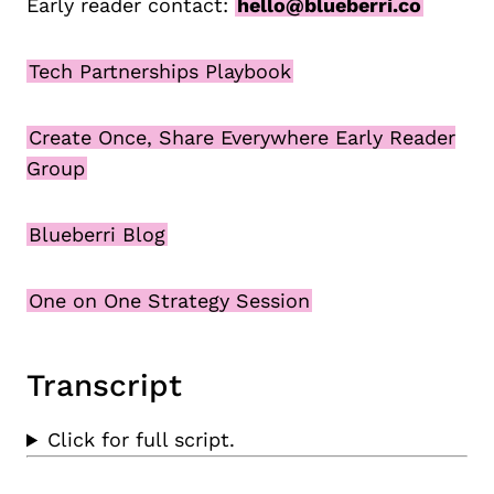
Early reader contact:
hello@blueberri.co
Tech Partnerships Playbook
Create Once, Share Everywhere Early Reader
Group
Blueberri Blog
One on One Strategy Session
Transcript
Click for full script.