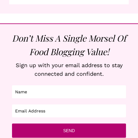
Don’t Miss A Single Morsel Of
Food Blogging Value!
Sign up with your email address to stay
connected and confident.