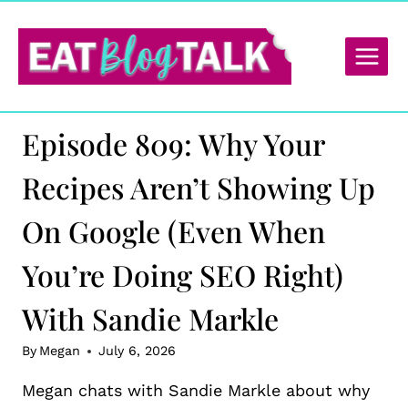
Skip
to
content
Episode 809: Why Your
Recipes Aren’t Showing Up
On Google (Even When
You’re Doing SEO Right)
With Sandie Markle
By
Megan
July 6, 2026
Megan chats with Sandie Markle about why