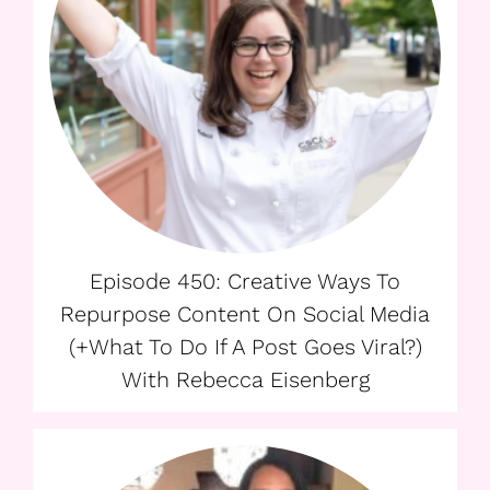
Episode 450: Creative Ways To
Repurpose Content On Social Media
(+What To Do If A Post Goes Viral?)
With Rebecca Eisenberg