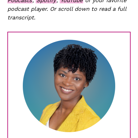
Podcasts
,
Spotify
,
YouTube
or your favorite
podcast player. Or scroll down to read a full
transcript.