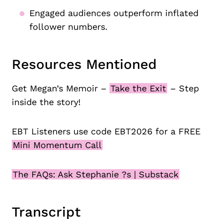
Engaged audiences outperform inflated
follower numbers.
Resources Mentioned
Get Megan’s Memoir –
Take the Exit
– Step
inside the story!
EBT Listeners use code EBT2026 for a FREE
Mini Momentum Call
The FAQs: Ask Stephanie ?s | Substack
Transcript