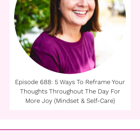
Episode 688: 5 Ways To Reframe Your
Thoughts Throughout The Day For
More Joy (Mindset & Self-Care)