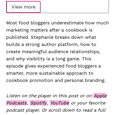
View more
Most food bloggers underestimate how much
marketing matters after a cookbook is
published. Stephanie breaks down what
builds a strong author platform, how to
create meaningful audience relationships,
and why visibility is a long game. This
episode gives experienced food bloggers a
smarter, more sustainable approach to
cookbook promotion and personal branding.
Listen on the player in this post or on
Apple
Podcasts
,
Spotify
,
YouTube
or your favorite
podcast player. Or scroll down to read a full