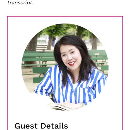
transcript.
Guest Details