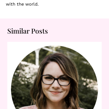
with the world.
Similar Posts