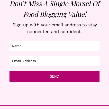
Don’t Miss A Single Morsel Of
Food Blogging Value!
Sign up with your email address to stay
connected and confident.