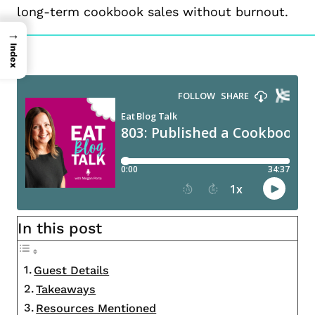
long-term cookbook sales without burnout.
→
Index
In this post
Guest Details
Takeaways
Resources Mentioned