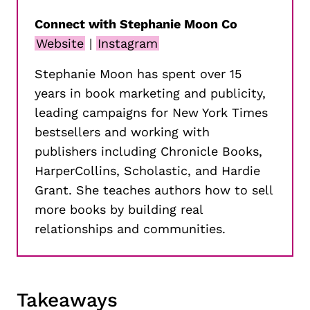
Connect with Stephanie Moon Co
Website
|
Instagram
Stephanie Moon has spent over 15
years in book marketing and publicity,
leading campaigns for New York Times
bestsellers and working with
publishers including Chronicle Books,
HarperCollins, Scholastic, and Hardie
Grant. She teaches authors how to sell
more books by building real
relationships and communities.
Takeaways