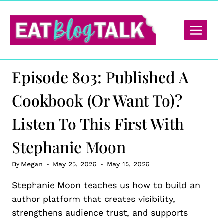
Skip
to
content
Episode 803: Published A
Cookbook (or Want To)?
Listen To This First With
Stephanie Moon
By
Megan
May 25, 2026
May 15, 2026
Stephanie Moon teaches us how to build an
author platform that creates visibility,
strengthens audience trust, and supports