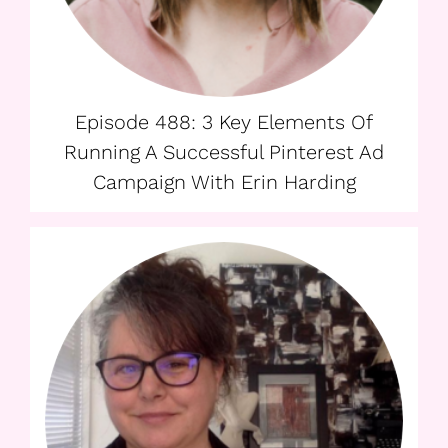
Episode 488: 3 Key Elements Of
Running A Successful Pinterest Ad
Campaign With Erin Harding