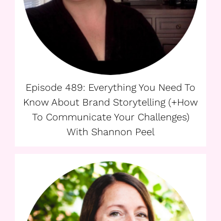
Episode 489: Everything You Need To
Know About Brand Storytelling (+How
To Communicate Your Challenges)
With Shannon Peel