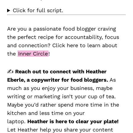
Click for full script.
Are you a passionate food blogger craving
the perfect recipe for accountability, focus
and connection? Click here to learn about
the
Inner Circle
!
✍️
Reach out to connect with Heather
Eberle, a copywriter for food bloggers.
As
much as you enjoy your business, maybe
writing or marketing isn’t your cup of tea.
Maybe you’d rather spend more time in the
kitchen and less time on your
laptop.
Heather is here to clear your plate!
Let Heather help you share your content