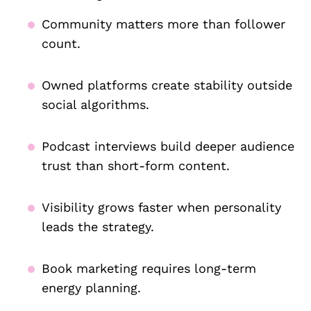
Community matters more than follower
count.
Owned platforms create stability outside
social algorithms.
Podcast interviews build deeper audience
trust than short-form content.
Visibility grows faster when personality
leads the strategy.
Book marketing requires long-term
energy planning.