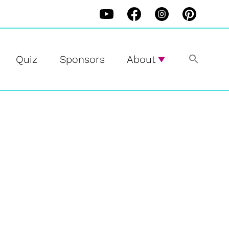
Quiz
Sponsors
About