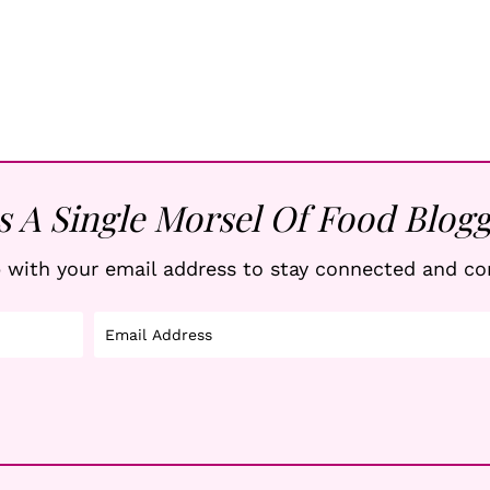
s A Single Morsel Of Food Blogg
 with your email address to stay connected and co