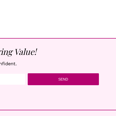
ing Value!
nfident.