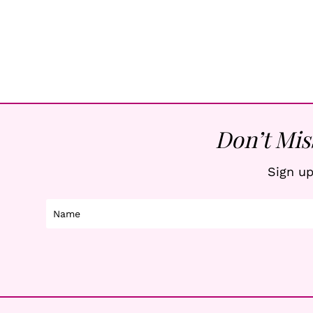
Don’t Mis
Sign up