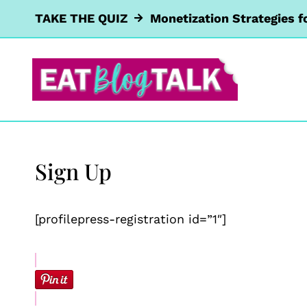
Skip
TAKE THE QUIZ
Monetization Strategies f
to
content
Sign Up
[profilepress-registration id=”1″]