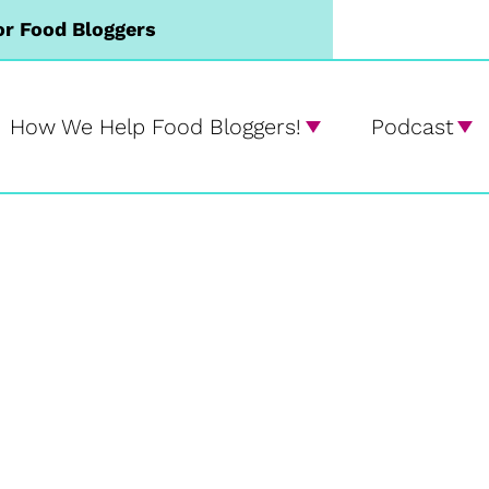
or Food Bloggers
How We Help Food Bloggers!
Podcast