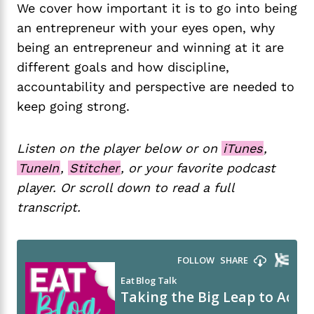
We cover how important it is to go into being
an entrepreneur with your eyes open, why
being an entrepreneur and winning at it are
different goals and how discipline,
accountability and perspective are needed to
keep going strong.
Listen on the player below or on
iTunes
,
TuneIn
,
Stitcher
, or your favorite podcast
player. Or scroll down to read a full
transcript.