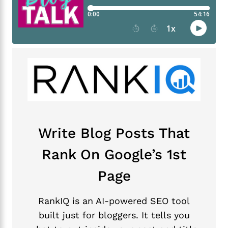
Write Blog Posts That
Rank On Google’s 1st
Page
RankIQ is an AI-powered SEO tool
built just for bloggers. It tells you