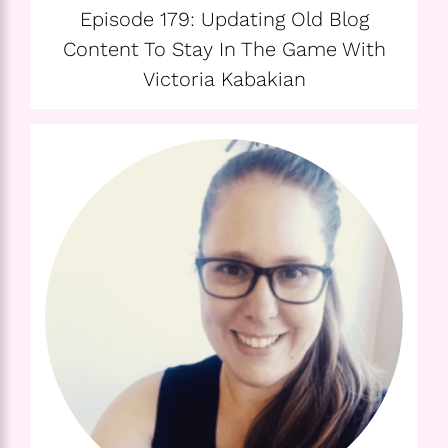
Episode 179: Updating Old Blog
Content To Stay In The Game With
Victoria Kabakian