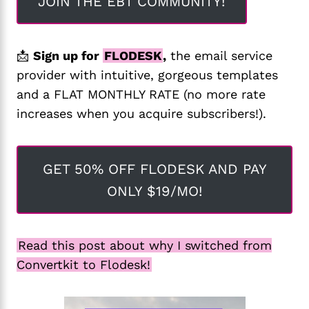
JOIN THE EBT COMMUNITY!
📩
Sign up for
FLODESK
,
the email service
provider with intuitive, gorgeous templates
and a FLAT MONTHLY RATE (no more rate
increases when you acquire subscribers!).
GET 50% OFF FLODESK AND PAY
ONLY $19/MO!
Read this post about why I switched from
Convertkit to Flodesk!