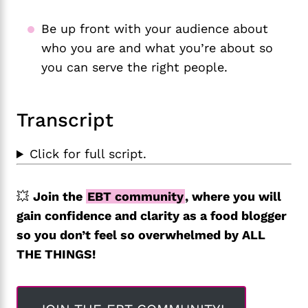
Be up front with your audience about
who you are and what you’re about so
you can serve the right people.
Transcript
Click for full script.
💥
Join the
EBT community
, where you will
gain confidence and clarity as a food blogger
so you don’t feel so overwhelmed by ALL
THE THINGS!