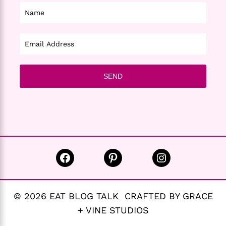
Facebook
Pinterest
Instagram
© 2026 EAT BLOG TALK CRAFTED BY GRACE
+ VINE STUDIOS