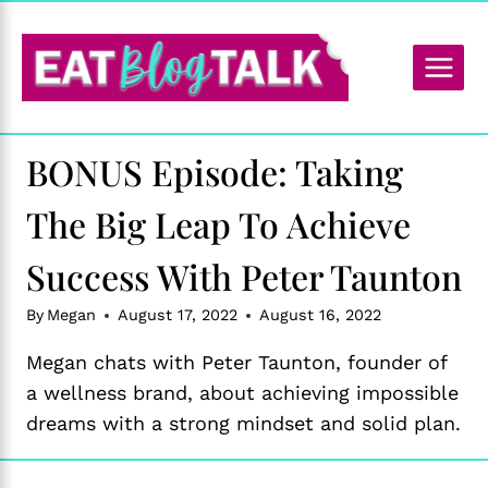
Skip
to
content
BONUS Episode: Taking
The Big Leap To Achieve
Success With Peter Taunton
By
Megan
August 17, 2022
August 16, 2022
Megan chats with Peter Taunton, founder of
a wellness brand, about achieving impossible
dreams with a strong mindset and solid plan.