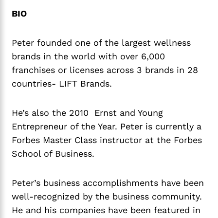
BIO
Peter founded one of the largest wellness
brands in the world with over 6,000
franchises or licenses across 3 brands in 28
countries- LIFT Brands.
He’s also the 2010 Ernst and Young
Entrepreneur of the Year. Peter is currently a
Forbes Master Class instructor at the Forbes
School of Business.
Peter’s business accomplishments have been
well-recognized by the business community.
He and his companies have been featured in