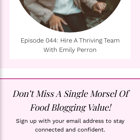
Episode 044: Hire A Thriving Team
With Emily Perron
Don’t Miss A Single Morsel Of
Food Blogging Value!
Sign up with your email address to stay
connected and confident.