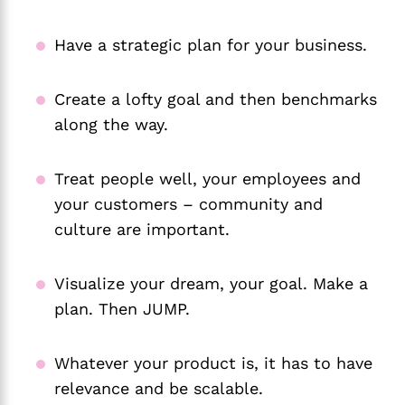
Have a strategic plan for your business.
Create a lofty goal and then benchmarks
along the way.
Treat people well, your employees and
your customers – community and
culture are important.
Visualize your dream, your goal. Make a
plan. Then JUMP.
Whatever your product is, it has to have
relevance and be scalable.