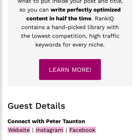
what to put inside your post and title,
so you can
write perfectly optimized
content in half the time
. RankIQ
contains a hand-picked library with
the lowest competition, high traffic
keywords for every niche.
LEARN MORE!
Guest Details
Connect with Peter Taunton
Website
|
Instagram
|
Facebook