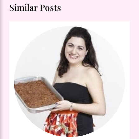
Similar Posts