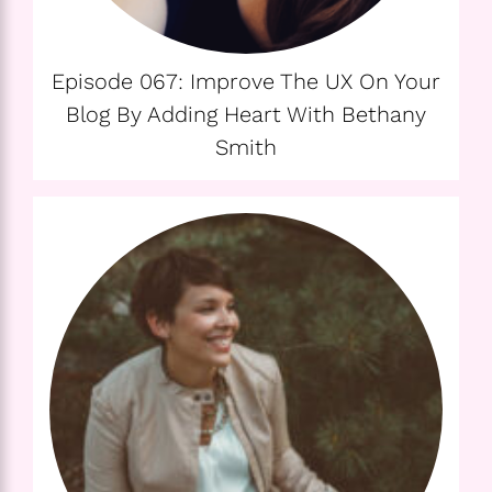
Episode 067: Improve The UX On Your
Blog By Adding Heart With Bethany
Smith