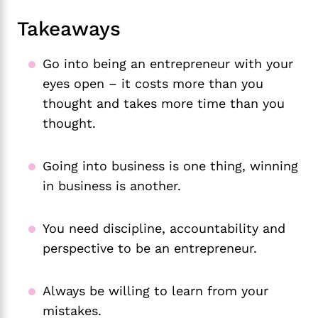
Takeaways
Go into being an entrepreneur with your
eyes open – it costs more than you
thought and takes more time than you
thought.
Going into business is one thing, winning
in business is another.
You need discipline, accountability and
perspective to be an entrepreneur.
Always be willing to learn from your
mistakes.