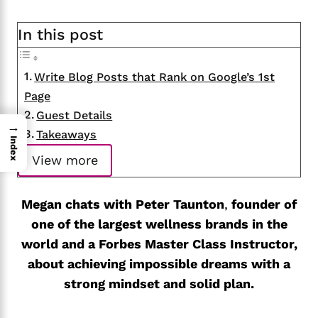
In this post
Write Blog Posts that Rank on Google’s 1st
Page
Guest Details
→
Takeaways
Index
View more
Megan chats with Peter Taunton
,
founder of
one of the largest wellness brands in the
world and a Forbes Master Class Instructor,
about achieving impossible dreams with a
strong mindset and solid plan.