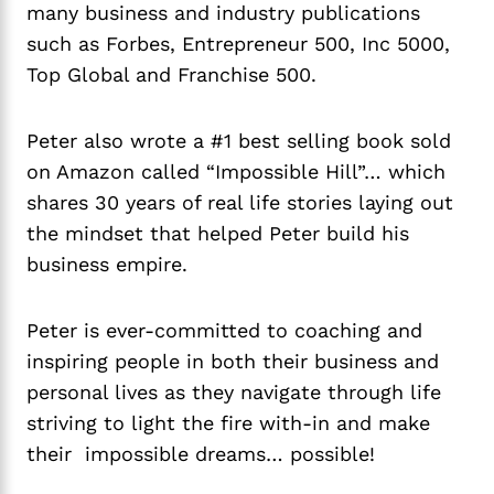
many business and industry publications
such as Forbes, Entrepreneur 500, Inc 5000,
Top Global and Franchise 500.
Peter also wrote a #1 best selling book sold
on Amazon called “Impossible Hill”… which
shares 30 years of real life stories laying out
the mindset that helped Peter build his
business empire.
Peter is ever-committed to coaching and
inspiring people in both their business and
personal lives as they navigate through life
striving to light the fire with-in and make
their impossible dreams… possible!