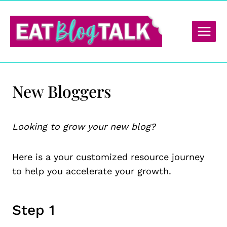
Skip
to
content
New Bloggers
Looking to grow your new blog?
Here is a your customized resource journey
to help you accelerate your growth.
Step 1