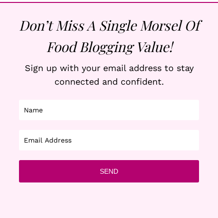
Don’t Miss A Single Morsel Of
Food Blogging Value!
Sign up with your email address to stay
connected and confident.