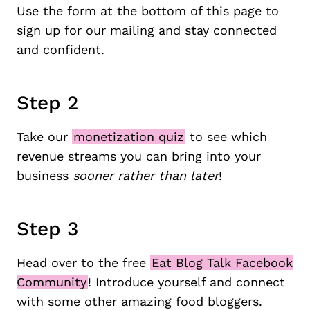
Use the form at the bottom of this page to
sign up for our mailing and stay connected
and confident.
Step 2
Take our
monetization quiz
to see which
revenue streams you can bring into your
business
sooner rather than later
!
Step 3
Head over to the free
Eat Blog Talk Facebook
Community
! Introduce yourself and connect
with some other amazing food bloggers.