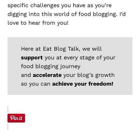
specific challenges you have as you’re
digging into this world of food blogging. I’d
love to hear from you!
Here at Eat Blog Talk, we will
support
you at every stage of your
food blogging journey
and
accelerate
your blog’s growth
so you can
achieve your freedom!