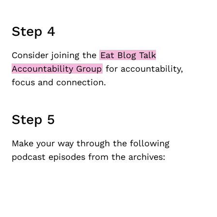
Step 4
Consider joining the
Eat Blog Talk
Accountability Group
for accountability,
focus and connection.
Step 5
Make your way through the following
podcast episodes from the archives: