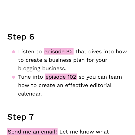
Step 6
Listen to
episode 92
that dives into how
to create a business plan for your
blogging business.
Tune into
episode 102
so you can learn
how to create an effective editorial
calendar.
Step 7
Send me an email!
Let me know what