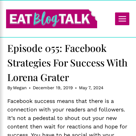
Skip
to
content
Episode 055: Facebook
Strategies For Success With
Lorena Grater
By
Megan
December 19, 2019
May 7, 2024
Facebook success means that there is a
connection with your readers and followers.
It’s not a pedestal to shout out your new
content then wait for reactions and hope for
success. You have to be social with your