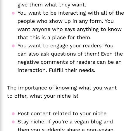
give them what they want. 
You want to be interacting with all of the 
people who show up in any form. You 
want anyone who says anything to know 
that this is a place for them. 
You want to engage your readers. You 
can also ask questions of them! Even the 
negative comments of readers can be an 
interaction. Fulfill their needs. 
The importance of knowing what you want
to offer, what your niche is!
Post content related to your niche
Stay niche: if you’re a vegan blog and 
then you suddenly share a non-vegan 