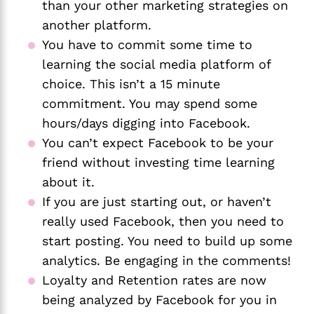
than your other marketing strategies on 
another platform.
You have to commit some time to 
learning the social media platform of 
choice. This isn’t a 15 minute 
commitment. You may spend some 
hours/days digging into Facebook. 
You can’t expect Facebook to be your 
friend without investing time learning 
about it.
If you are just starting out, or haven’t 
really used Facebook, then you need to 
start posting. You need to build up some 
analytics. Be engaging in the comments!
Loyalty and Retention rates are now 
being analyzed by Facebook for you in 