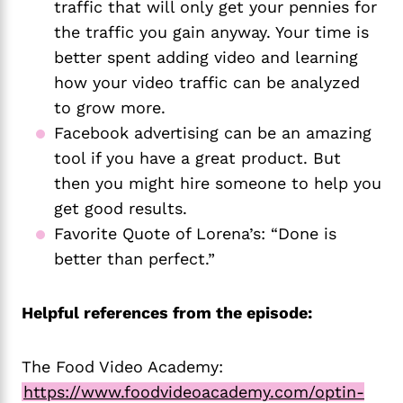
traffic that will only get your pennies for 
the traffic you gain anyway. Your time is 
better spent adding video and learning 
how your video traffic can be analyzed 
to grow more. 
Facebook advertising can be an amazing 
tool if you have a great product. But 
then you might hire someone to help you 
get good results.
Favorite Quote of Lorena’s: “Done is 
better than perfect.”
Helpful references from the episode:
The Food Video Academy:
https://www.foodvideoacademy.com/optin-