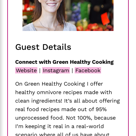
Guest Details
Connect with Green Healthy Cooking
Website
|
Instagram
|
Facebook
On Green Healthy Cooking I offer
healthy omnivore recipes made with
clean ingredients! It’s all about offering
real food recipes made out of 95%
unprocessed food. Not 100%, because
I’m keeping it real in a real-world
scenario where all of us have about