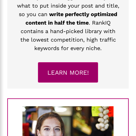
what to put inside your post and title,
so you can
write perfectly optimized
content in half the time
. RankIQ
contains a hand-picked library with
the lowest competition, high traffic
keywords for every niche.
LEARN MORE!