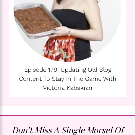
Episode 179: Updating Old Blog
Content To Stay In The Game With
Victoria Kabakian
Don’t Miss A Single Morsel Of