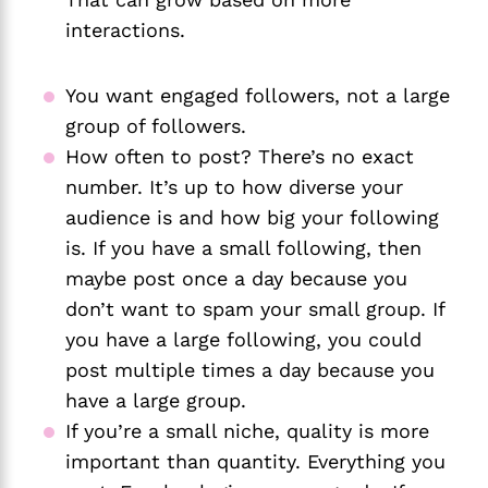
interactions. 
You want engaged followers, not a large 
group of followers.
How often to post? There’s no exact 
number. It’s up to how diverse your 
audience is and how big your following 
is. If you have a small following, then 
maybe post once a day because you 
don’t want to spam your small group. If 
you have a large following, you could 
post multiple times a day because you 
have a large group.
If you’re a small niche, quality is more 
important than quantity. Everything you 