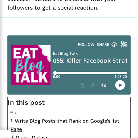
followers to get a social reaction.
In this post
Write Blog Posts that Rank on Google’s 1st
Page
→
Guest Details