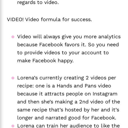
regards to video. 
VIDEO! Video formula for success.
Video will always give you more analytics 
because Facebook favors it. So you need 
to provide videos to your account to 
make Facebook happy.
Lorena’s currently creating 2 videos per
recipe: one is a Hands and Pans video
because it attracts people on Instagram
and then she’s making a 2nd video of the
same recipe that’s hosted by her and it’s
longer and narrated good for Facebook.
Lorena can train her audience to like the 