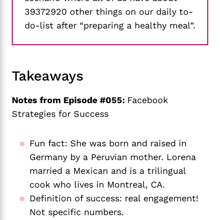
39372920 other things on our daily to-
do-list after “preparing a healthy meal”.
Takeaways
Notes from Episode #055:
Facebook
Strategies for Success
Fun fact: She was born and raised in 
Germany by a Peruvian mother. Lorena 
married a Mexican and is a trilingual 
cook who lives in Montreal, CA. 
Definition of success: real engagement! 
Not specific numbers.