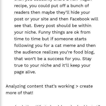
recipe, you could put off a bunch of 
readers then maybe they’ll hide your 
post or your site and then Facebook will 
see that. Every post should be within 
your niche. Funny things are ok from 
time to time but if someone starts 
following you for a cat meme and then 
the audience realizes you’re food blog, 
that won’t be a success for you. Stay 
true to your niche and it’ll keep your 
page alive.
Analyzing content that’s working > create
more of that!