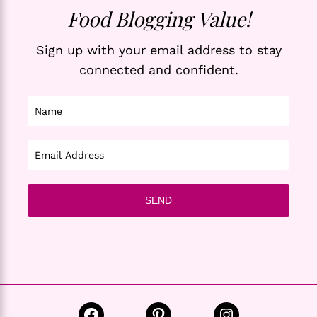
Food Blogging Value!
Sign up with your email address to stay
connected and confident.
Facebook
Pinterest
Instagram