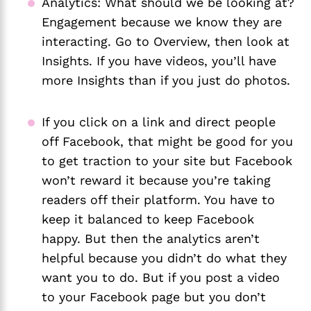
Analytics: What should we be looking at? 
Engagement because we know they are 
interacting. Go to Overview, then look at 
Insights. If you have videos, you’ll have 
more Insights than if you just do photos. 
If you click on a link and direct people 
off Facebook, that might be good for you 
to get traction to your site but Facebook 
won’t reward it because you’re taking 
readers off their platform. You have to 
keep it balanced to keep Facebook 
happy. But then the analytics aren’t 
helpful because you didn’t do what they 
want you to do. But if you post a video 
to your Facebook page but you don’t 