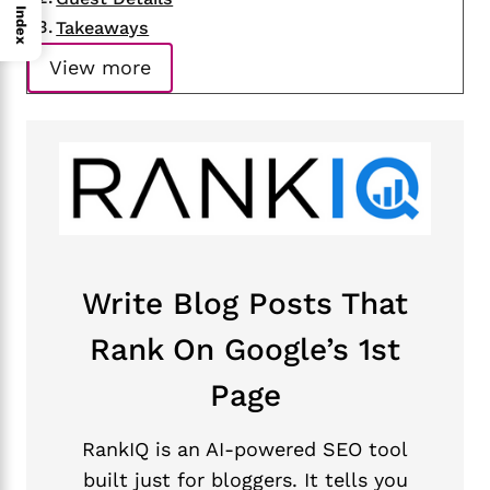
Index
Takeaways
View more
Write Blog Posts That
Rank On Google’s 1st
Page
RankIQ is an AI-powered SEO tool
built just for bloggers. It tells you