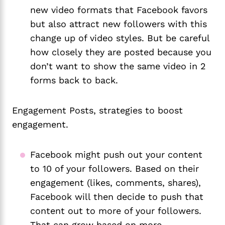
new video formats that Facebook favors 
but also attract new followers with this 
change up of video styles. But be careful 
how closely they are posted because you 
don’t want to show the same video in 2 
forms back to back. 
Engagement Posts, strategies to boost
engagement.
Facebook might push out your content 
to 10 of your followers. Based on their 
engagement (likes, comments, shares), 
Facebook will then decide to push that 
content out to more of your followers. 
That can grow based on more 