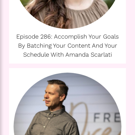
Episode 286: Accomplish Your Goals
By Batching Your Content And Your
Schedule With Amanda Scarlati