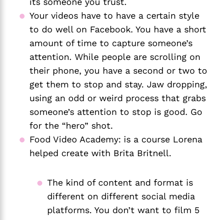
its someone you trust. 
Your videos have to have a certain style 
to do well on Facebook. You have a short 
amount of time to capture someone’s 
attention. While people are scrolling on 
their phone, you have a second or two to 
get them to stop and stay. Jaw dropping, 
using an odd or weird process that grabs 
someone’s attention to stop is good. Go 
for the “hero” shot. 
Food Video Academy: is a course Lorena 
helped create with Brita Britnell. 
The kind of content and format is 
different on different social media 
platforms. You don’t want to film 5 