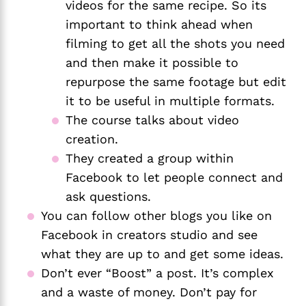
videos for the same recipe. So its 
important to think ahead when 
filming to get all the shots you need 
and then make it possible to 
repurpose the same footage but edit 
it to be useful in multiple formats.
The course talks about video 
creation.
They created a group within 
Facebook to let people connect and 
ask questions.
You can follow other blogs you like on 
Facebook in creators studio and see 
what they are up to and get some ideas.
Don’t ever “Boost” a post. It’s complex 
and a waste of money. Don’t pay for 