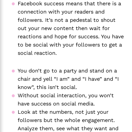
Facebook success means that there is a 
connection with your readers and 
followers. It’s not a pedestal to shout 
out your new content then wait for 
reactions and hope for success. You have 
to be social with your followers to get a 
social reaction. 
You don’t go to a party and stand on a 
chair and yell “I am” and “I have” and “I 
know”, this isn’t social. 
Without social interaction, you won’t 
have success on social media. 
Look at the numbers, not just your 
followers but the whole engagement. 
Analyze them, see what they want and 