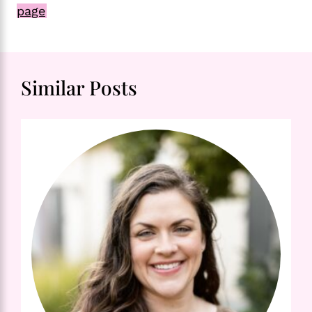
page
Similar Posts