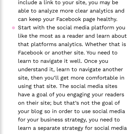
include a link to your site, you may be 
able to analyze more clear analytics and 
can keep your Facebook page healthy.
Start with the social media platform you 
like the most as a reader and learn about 
that platforms analytics. Whether that is 
Facebook or another site. You need to 
learn to navigate it well. Once you 
understand it, learn to navigate another 
site, then you’ll get more comfortable in 
using that site. The social media sites 
have a goal of you engaging your readers 
on their site; but that’s not the goal of 
your blog so in order to use social media 
for your business strategy, you need to 
learn a separate strategy for social media 