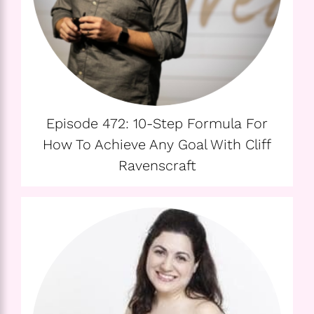
Episode 472: 10-Step Formula For
How To Achieve Any Goal With Cliff
Ravenscraft