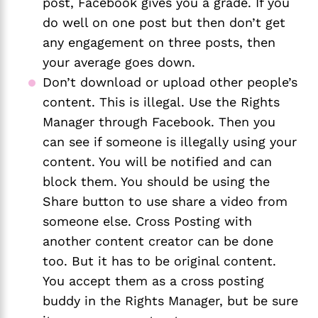
post, Facebook gives you a grade. If you 
do well on one post but then don’t get 
any engagement on three posts, then 
your average goes down. 
Don’t download or upload other people’s 
content. This is illegal. Use the Rights 
Manager through Facebook. Then you 
can see if someone is illegally using your 
content. You will be notified and can 
block them. You should be using the 
Share button to use share a video from 
someone else. Cross Posting with 
another content creator can be done 
too. But it has to be original content. 
You accept them as a cross posting 
buddy in the Rights Manager, but be sure 