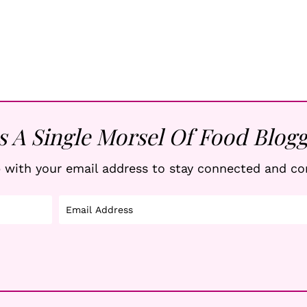
s A Single Morsel Of Food Blogg
 with your email address to stay connected and co