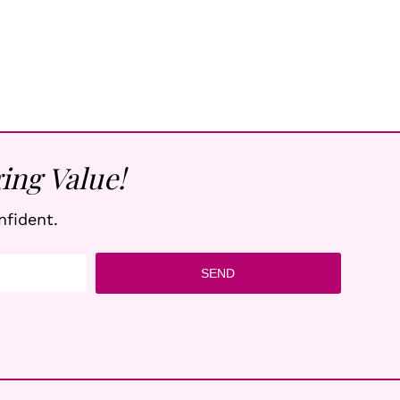
ing Value!
nfident.