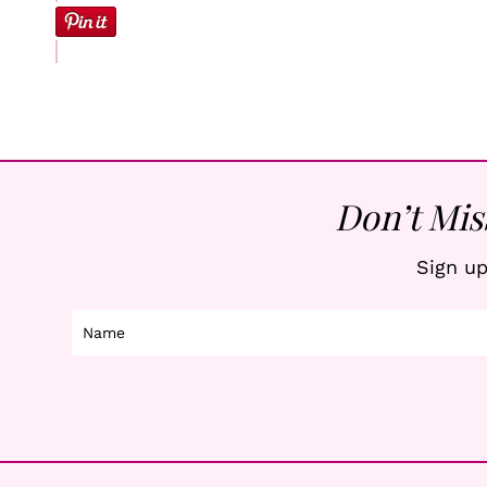
Don’t Mis
Sign up