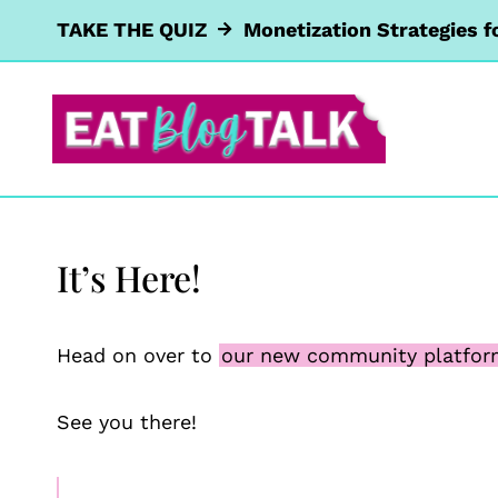
Skip
TAKE THE QUIZ
Monetization Strategies f
to
content
It’s Here!
Head on over to
our new community platfo
See you there!