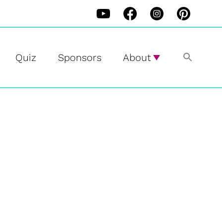
Quiz
Sponsors
About