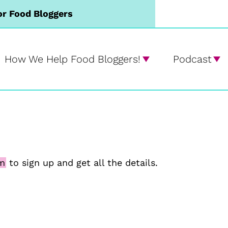
or Food Bloggers
How We Help Food Bloggers!
Podcast
rm
to sign up and get all the details.