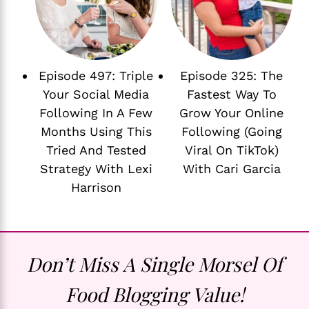
Episode 497: Triple
Episode 325: The
Your Social Media
Fastest Way To
Following In A Few
Grow Your Online
Months Using This
Following (Going
Tried And Tested
Viral On TikTok)
Strategy With Lexi
With Cari Garcia
Harrison
Don’t Miss A Single Morsel Of
Food Blogging Value!