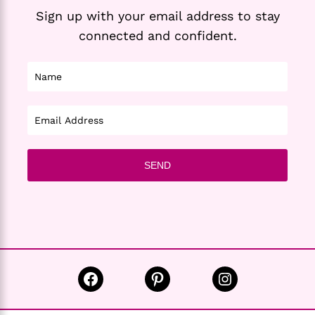
Sign up with your email address to stay
connected and confident.
Facebook
Pinterest
Instagram