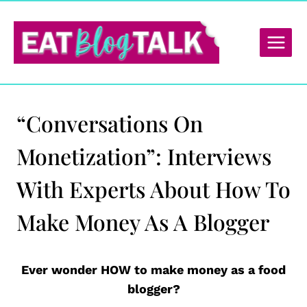
Skip
to
content
“Conversations On
Monetization”: Interviews
With Experts About How To
Make Money As A Blogger
Ever wonder HOW to make money as a food
blogger?