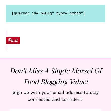
Don’t Miss A Single Morsel Of
Food Blogging Value!
Sign up with your email address to stay
connected and confident.