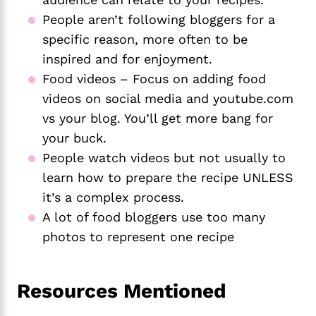
People aren’t following bloggers for a
specific reason, more often to be
inspired and for enjoyment.
Food videos – Focus on adding food
videos on social media and youtube.com
vs your blog. You’ll get more bang for
your buck.
People watch videos but not usually to
learn how to prepare the recipe UNLESS
it’s a complex process.
A lot of food bloggers use too many
photos to represent one recipe
Resources Mentioned