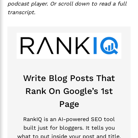
podcast player. Or scroll down to read a full
transcript.
Write Blog Posts That
Rank On Google’s 1st
Page
RankIQ is an AI-powered SEO tool
built just for bloggers. It tells you
what to put inside your post and title,