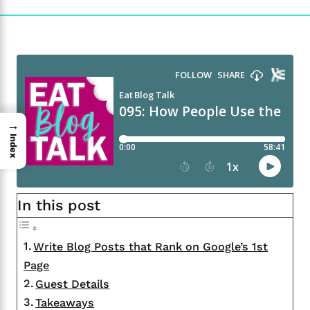
→
Index
In this post
Write Blog Posts that Rank on Google’s 1st
Page
Guest Details
Takeaways