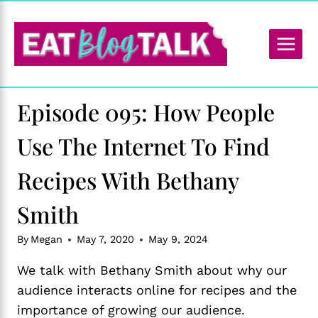
Skip
to
content
Episode 095: How People
Use The Internet To Find
Recipes With Bethany
Smith
By
Megan
May 7, 2020
May 9, 2024
We talk with Bethany Smith about why our
audience interacts online for recipes and the
importance of growing our audience.