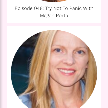
Episode 048: Try Not To Panic With
Megan Porta