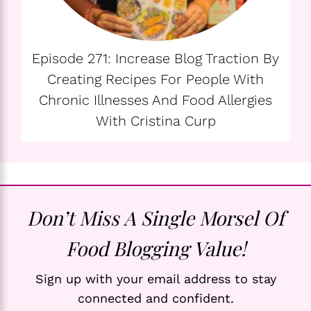
Episode 271: Increase Blog Traction By
Creating Recipes For People With
Chronic Illnesses And Food Allergies
With Cristina Curp
Don’t Miss A Single Morsel Of
Food Blogging Value!
Sign up with your email address to stay
connected and confident.