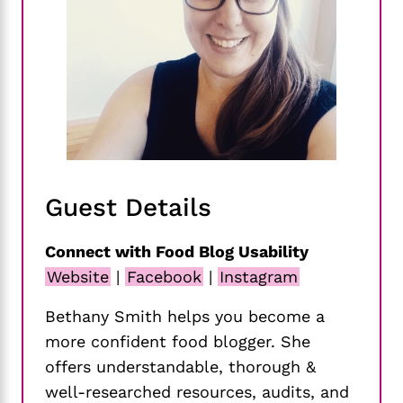
Guest Details
Connect with Food Blog Usability
Website
|
Facebook
|
Instagram
Bethany Smith helps you become a
more confident food blogger. She
offers understandable, thorough &
well-researched resources, audits, and