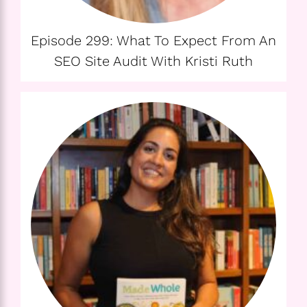
Episode 299: What To Expect From An
SEO Site Audit With Kristi Ruth