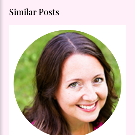
Similar Posts