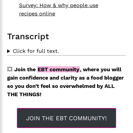
Survey: How & why people use
recipes online
Transcript
Click for full text.
💥
Join the
EBT community
, where you will
gain confidence and clarity as a food blogger
so you don’t feel so overwhelmed by ALL
THE THINGS!
JOIN THE EBT COMMUNITY!