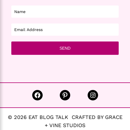
Facebook
Pinterest
Instagram
© 2026 EAT BLOG TALK CRAFTED BY GRACE
+ VINE STUDIOS