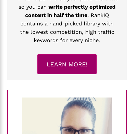
so you can
write perfectly optimized
content in half the time
. RankIQ
contains a hand-picked library with
the lowest competition, high traffic
keywords for every niche.
LEARN MORE!