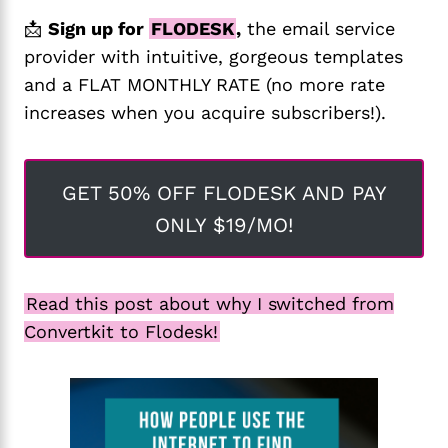
📩
Sign up for
FLODESK
,
the email service
provider with intuitive, gorgeous templates
and a FLAT MONTHLY RATE (no more rate
increases when you acquire subscribers!).
GET 50% OFF FLODESK AND PAY
ONLY $19/MO!
Read this post about why I switched from
Convertkit to Flodesk!