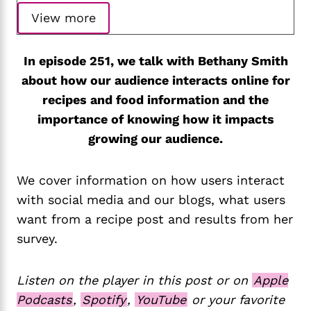
View more
In episode 251, we talk with Bethany Smith
about how our audience interacts online for
recipes and food information and the
importance of knowing how it impacts
growing our audience.
We cover information on how users interact
with social media and our blogs, what users
want from a recipe post and results from her
survey.
Listen on the player in this post or on
Apple
Podcasts
,
Spotify
,
YouTube
or your favorite