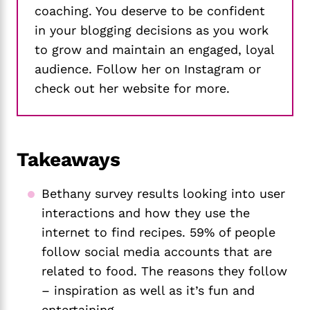
coaching. You deserve to be confident
in your blogging decisions as you work
to grow and maintain an engaged, loyal
audience. Follow her on Instagram or
check out her website for more.
Takeaways
Bethany survey results looking into user
interactions and how they use the
internet to find recipes. 59% of people
follow social media accounts that are
related to food. The reasons they follow
– inspiration as well as it’s fun and
entertaining