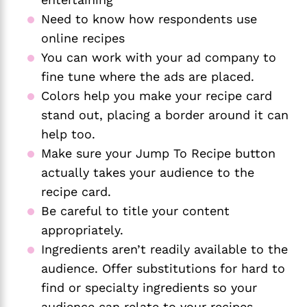
Need to know how respondents use
online recipes
You can work with your ad company to
fine tune where the ads are placed.
Colors help you make your recipe card
stand out, placing a border around it can
help too.
Make sure your Jump To Recipe button
actually takes your audience to the
recipe card.
Be careful to title your content
appropriately.
Ingredients aren’t readily available to the
audience. Offer substitutions for hard to
find or specialty ingredients so your
audience can relate to your recipes.